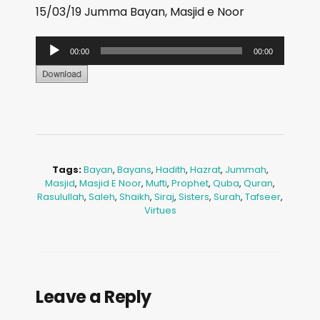
15/03/19 Jumma Bayan, Masjid e Noor
A
00:00
00:00
u
d
i
o
P
l
Tags:
Bayan
,
Bayans
,
Hadith
,
Hazrat
,
Jummah
,
Masjid
,
Masjid E Noor
,
Mufti
,
Prophet
,
Quba
,
Quran
,
a
Rasulullah
,
Saleh
,
Shaikh
,
Siraj
,
Sisters
,
Surah
,
Tafseer
,
y
Virtues
e
r
Leave a Reply