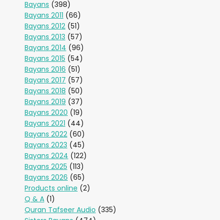
Bayans
(398)
Bayans 2011
(66)
Bayans 2012
(51)
Bayans 2013
(57)
Bayans 2014
(96)
Bayans 2015
(54)
Bayans 2016
(51)
Bayans 2017
(57)
Bayans 2018
(50)
Bayans 2019
(37)
Bayans 2020
(19)
Bayans 2021
(44)
Bayans 2022
(60)
Bayans 2023
(45)
Bayans 2024
(122)
Bayans 2025
(113)
Bayans 2026
(65)
Products online
(2)
Q & A
(1)
Quran Tafseer Audio
(335)