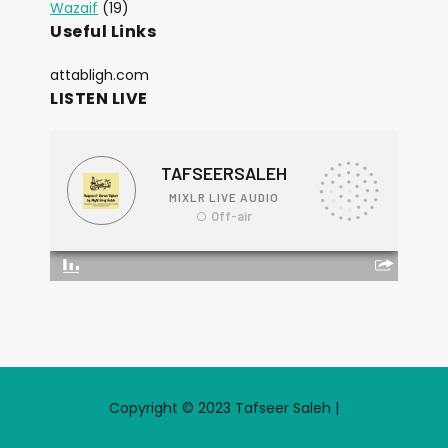
Wazaif
(19)
Useful Links
attabligh.com
LISTEN LIVE
Copyright © 2023 Tafseer Saleh |