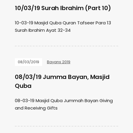
10/03/19 Surah Ibrahim (Part 10)
10-03-19 Masjid Quba Quran Tafseer Para 13
Surah Ibrahim Ayat 32-34
08/03/2019
Bayans 2019
08/03/19 Jumma Bayan, Masjid
Quba
08-03-19 Masjid Quba Jummah Bayan Giving
and Receiving Gifts