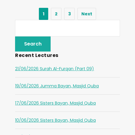
1
2
3
Next
Recent Lectures
21/06/2026 Surah Al-Furqan (Part 09)
19/06/2026 Jumma Bayan, Masjid Quba
17/06/2026 Sisters Bayan, Masjid Quba
10/06/2026 Sisters Bayan, Masjid Quba