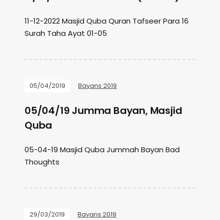
11-12-2022 Masjid Quba Quran Tafseer Para 16
Surah Taha Ayat 01-05
05/04/2019
Bayans 2019
05/04/19 Jumma Bayan, Masjid
Quba
05-04-19 Masjid Quba Jummah Bayan Bad
Thoughts
29/03/2019
Bayans 2019