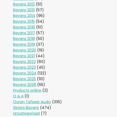
Bayans 2012
(51)
Bayans 2013
(57)
Bayans 2014
(96)
Bayans 2015
(54)
Bayans 2016
(51)
Bayans 2017
(57)
Bayans 2018
(50)
Bayans 2019
(37)
Bayans 2020
(19)
Bayans 2021
(44)
Bayans 2022
(60)
Bayans 2023
(45)
Bayans 2024
(122)
Bayans 2025
(113)
Bayans 2026
(65)
Products online
(2)
Q & A
(1)
Quran Tafseer Audio
(335)
Sisters Bayans
(474)
Uncategorized
(7)