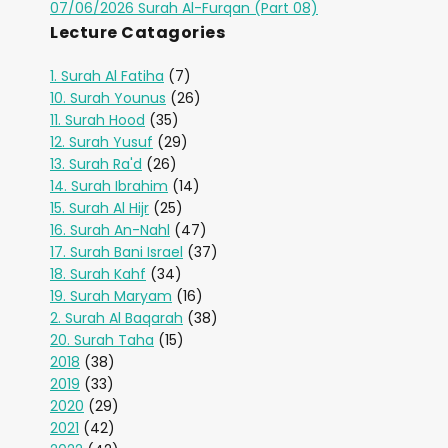
07/06/2026 Surah Al-Furqan (Part 08)
Lecture Catagories
1. Surah Al Fatiha
(7)
10. Surah Younus
(26)
11. Surah Hood
(35)
12. Surah Yusuf
(29)
13. Surah Ra'd
(26)
14. Surah Ibrahim
(14)
15. Surah Al Hijr
(25)
16. Surah An-Nahl
(47)
17. Surah Bani Israel
(37)
18. Surah Kahf
(34)
19. Surah Maryam
(16)
2. Surah Al Baqarah
(38)
20. Surah Taha
(15)
2018
(38)
2019
(33)
2020
(29)
2021
(42)