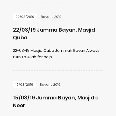
22/03/2019
Bayans 2019
22/03/19 Jumma Bayan, Masjid
Quba
22-03-19 Masjid Quba Jummah Bayan Always
turn to Allah for help
15/03/2019
Bayans 2019
15/03/19 Jumma Bayan, Masjid e
Noor