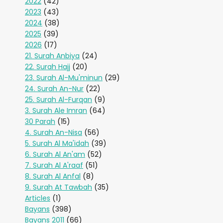
2022
(42)
2023
(43)
2024
(38)
2025
(39)
2026
(17)
21. Surah Anbiya
(24)
22. Surah Hajj
(20)
23. Surah Al-Mu'minun
(29)
24. Surah An-Nur
(22)
25. Surah Al-Furqan
(9)
3. Surah Ale Imran
(64)
30 Parah
(15)
4. Surah An-Nisa
(56)
5. Surah Al Ma'idah
(39)
6. Surah Al An'am
(52)
7. Surah Al A'raaf
(51)
8. Surah Al Anfal
(8)
9. Surah At Tawbah
(35)
Articles
(1)
Bayans
(398)
Bayans 2011
(66)