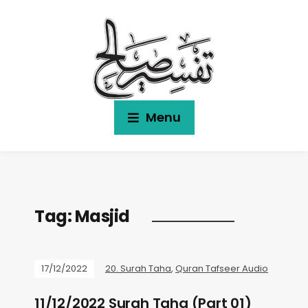
Menu
Tag:
Masjid
17/12/2022
20. Surah Taha
,
Quran Tafseer Audio
11/12/2022 Surah Taha (Part 01)