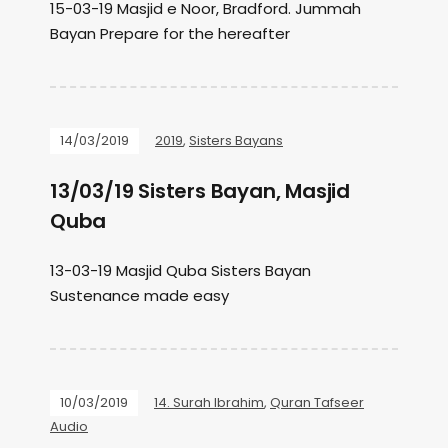
15-03-19 Masjid e Noor, Bradford. Jummah
Bayan Prepare for the hereafter
14/03/2019
2019
,
Sisters Bayans
13/03/19 Sisters Bayan, Masjid
Quba
13-03-19 Masjid Quba Sisters Bayan
Sustenance made easy
10/03/2019
14. Surah Ibrahim
,
Quran Tafseer
Audio