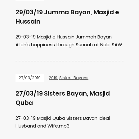
29/03/19 Jumma Bayan, Masjid e
Hussain
29-03-19 Masjid e Hussain Jummah Bayan
Allah's happiness through Sunnah of Nabi SAW
27/03/2019
2019
,
Sisters Bayans
27/03/19 Sisters Bayan, Masjid
Quba
27-03-19 Masjid Quba Sisters Bayan Ideal
Husband and Wife.mp3