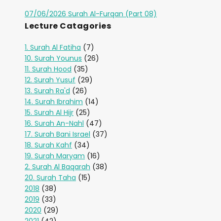
07/06/2026 Surah Al-Furqan (Part 08)
Lecture Catagories
1. Surah Al Fatiha
(7)
10. Surah Younus
(26)
11. Surah Hood
(35)
12. Surah Yusuf
(29)
13. Surah Ra'd
(26)
14. Surah Ibrahim
(14)
15. Surah Al Hijr
(25)
16. Surah An-Nahl
(47)
17. Surah Bani Israel
(37)
18. Surah Kahf
(34)
19. Surah Maryam
(16)
2. Surah Al Baqarah
(38)
20. Surah Taha
(15)
2018
(38)
2019
(33)
2020
(29)