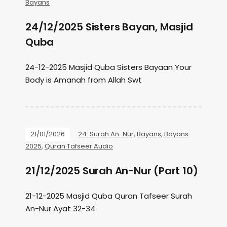
Bayans
24/12/2025 Sisters Bayan, Masjid
Quba
24-12-2025 Masjid Quba Sisters Bayaan Your
Body is Amanah from Allah Swt
21/01/2026
24. Surah An-Nur
,
Bayans
,
Bayans
2025
,
Quran Tafseer Audio
21/12/2025 Surah An-Nur (Part 10)
21-12-2025 Masjid Quba Quran Tafseer Surah
An-Nur Ayat 32-34