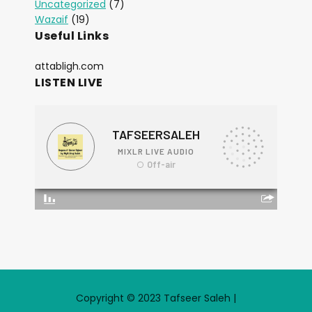
Uncategorized
(7)
Wazaif
(19)
Useful Links
attabligh.com
LISTEN LIVE
Copyright © 2023 Tafseer Saleh |