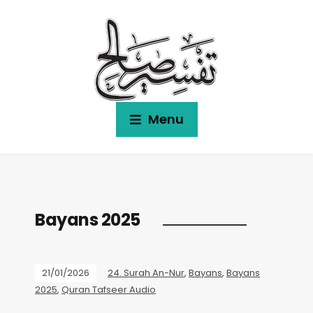
Menu
Bayans 2025
21/01/2026
24. Surah An-Nur
,
Bayans
,
Bayans
2025
,
Quran Tafseer Audio