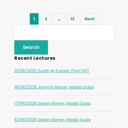
1
2
…
13
Next
Recent Lectures
21/06/2026 Surah Al-Furqan (Part 09)
19/06/2026 Jumma Bayan, Masjid Quba
17/06/2026 Sisters Bayan, Masjid Quba
10/06/2026 Sisters Bayan, Masjid Quba