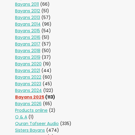
Bayans 2011
(66)
Bayans 2012
(51)
Bayans 2013
(57)
Bayans 2014
(96)
Bayans 2015
(54)
Bayans 2016
(51)
Bayans 2017
(57)
Bayans 2018
(50)
Bayans 2019
(37)
Bayans 2020
(19)
Bayans 2021
(44)
Bayans 2022
(60)
Bayans 2023
(45)
Bayans 2024
(122)
Bayans 2025
(113)
Bayans 2026
(65)
Products online
(2)
Q & A
(1)
Quran Tafseer Audio
(335)
Sisters Bayans
(474)