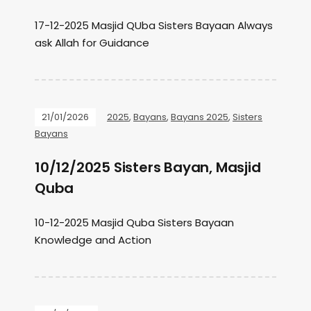
17-12-2025 Masjid QUba Sisters Bayaan Always
ask Allah for Guidance
21/01/2026
2025
,
Bayans
,
Bayans 2025
,
Sisters
Bayans
10/12/2025 Sisters Bayan, Masjid
Quba
10-12-2025 Masjid Quba Sisters Bayaan
Knowledge and Action