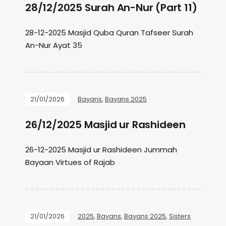
28/12/2025 Surah An-Nur (Part 11)
28-12-2025 Masjid Quba Quran Tafseer Surah
An-Nur Ayat 35
21/01/2026
Bayans
,
Bayans 2025
26/12/2025 Masjid ur Rashideen
26-12-2025 Masjid ur Rashideen Jummah
Bayaan Virtues of Rajab
21/01/2026
2025
,
Bayans
,
Bayans 2025
,
Sisters