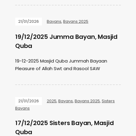
21/01/2026
Bayans
,
Bayans 2025
19/12/2025 Jumma Bayan, Masjid
Quba
19-12-2025 Masjid Quba Jummah Bayaan
Pleasure of Allah Swt and Rasool SAW
21/01/2026
2025
,
Bayans
,
Bayans 2025
,
Sisters
Bayans
17/12/2025 Sisters Bayan, Masjid
Quba