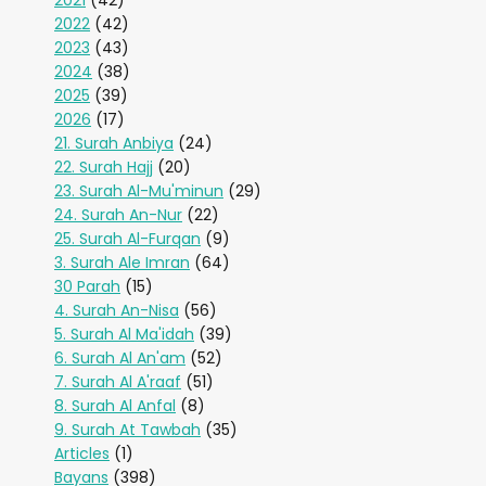
2021
(42)
2022
(42)
2023
(43)
2024
(38)
2025
(39)
2026
(17)
21. Surah Anbiya
(24)
22. Surah Hajj
(20)
23. Surah Al-Mu'minun
(29)
24. Surah An-Nur
(22)
25. Surah Al-Furqan
(9)
3. Surah Ale Imran
(64)
30 Parah
(15)
4. Surah An-Nisa
(56)
5. Surah Al Ma'idah
(39)
6. Surah Al An'am
(52)
7. Surah Al A'raaf
(51)
8. Surah Al Anfal
(8)
9. Surah At Tawbah
(35)
Articles
(1)
Bayans
(398)