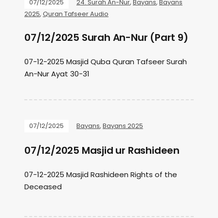
07/12/2025
24. Surah An-Nur
,
Bayans
,
Bayans
2025
,
Quran Tafseer Audio
07/12/2025 Surah An-Nur (Part 9)
07-12-2025 Masjid Quba Quran Tafseer Surah
An-Nur Ayat 30-31
07/12/2025
Bayans
,
Bayans 2025
07/12/2025 Masjid ur Rashideen
07-12-2025 Masjid Rashideen Rights of the
Deceased