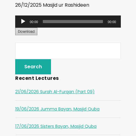
26/12/2025 Masjid ur Rashideen
A
00:00
00:00
u
d
i
o
P
l
Recent Lectures
a
y
21/06/2026 Surah Al-Furqan (Part 09)
e
r
19/06/2026 Jumma Bayan, Masjid Quba
17/06/2026 Sisters Bayan, Masjid Quba