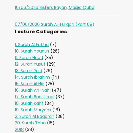
10/06/2026 Sisters Bayan, Masjid Quba
07/06/2026 Surah Al-Furqan (Part 08)
Lecture Catagories
1. Surah Al Fatiha
(7)
10. Surah Younus
(26)
11. Surah Hood
(35)
12. Surah Yusuf
(29)
13. Surah Ra'd
(26)
14. Surah Ibrahim
(14)
15. Surah Al Hijr
(25)
16. Surah An-Nahl
(47)
17. Surah Bani Israel
(37)
18. Surah Kahf
(34)
19. Surah Maryam
(16)
2. Surah Al Baqarah
(38)
20. Surah Taha
(15)
2018
(38)