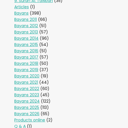
9. Surah At Tawbah
(35)
Articles
(1)
Bayans
(398)
Bayans 2011
(66)
Bayans 2012
(51)
Bayans 2013
(57)
Bayans 2014
(96)
Bayans 2015
(54)
Bayans 2016
(51)
Bayans 2017
(57)
Bayans 2018
(50)
Bayans 2019
(37)
Bayans 2020
(19)
Bayans 2021
(44)
Bayans 2022
(60)
Bayans 2023
(45)
Bayans 2024
(122)
Bayans 2025
(113)
Bayans 2026
(65)
Products online
(2)
Q & A
(1)