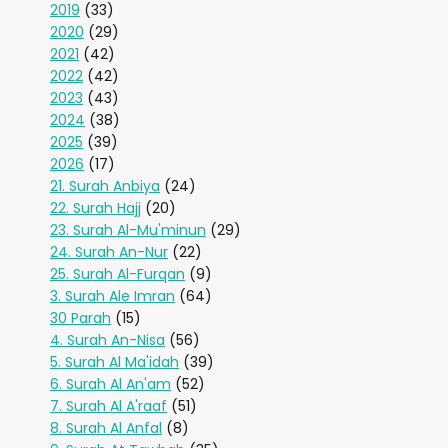
2019
(33)
2020
(29)
2021
(42)
2022
(42)
2023
(43)
2024
(38)
2025
(39)
2026
(17)
21. Surah Anbiya
(24)
22. Surah Hajj
(20)
23. Surah Al-Mu'minun
(29)
24. Surah An-Nur
(22)
25. Surah Al-Furqan
(9)
3. Surah Ale Imran
(64)
30 Parah
(15)
4. Surah An-Nisa
(56)
5. Surah Al Ma'idah
(39)
6. Surah Al An'am
(52)
7. Surah Al A'raaf
(51)
8. Surah Al Anfal
(8)