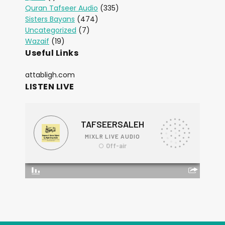
Quran Tafseer Audio
(335)
Sisters Bayans
(474)
Uncategorized
(7)
Wazaif
(19)
Useful Links
attabligh.com
LISTEN LIVE