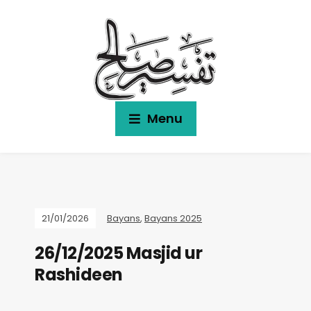
Menu
21/01/2026
Bayans
,
Bayans 2025
26/12/2025 Masjid ur
Rashideen