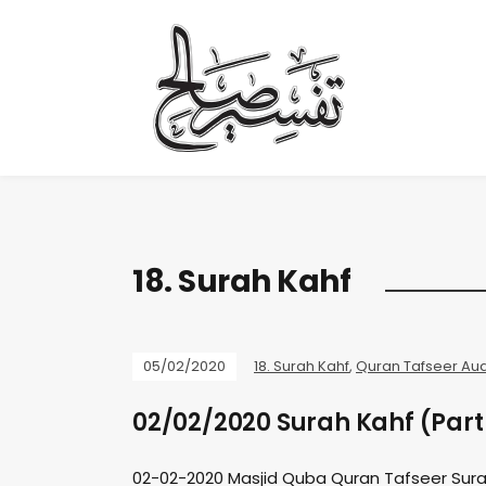
18. Surah Kahf
05/02/2020
18. Surah Kahf
,
Quran Tafseer Au
02/02/2020 Surah Kahf (Part
02-02-2020 Masjid Quba Quran Tafseer Sura