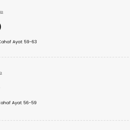
io
)
Kahaf Ayat 59-63
o
)
Kahaf Ayat 56-59