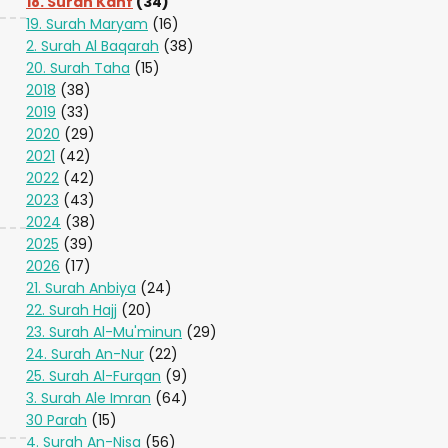
18. Surah Kahf
(34)
19. Surah Maryam
(16)
2. Surah Al Baqarah
(38)
20. Surah Taha
(15)
2018
(38)
2019
(33)
2020
(29)
2021
(42)
2022
(42)
2023
(43)
2024
(38)
2025
(39)
2026
(17)
21. Surah Anbiya
(24)
22. Surah Hajj
(20)
23. Surah Al-Mu'minun
(29)
24. Surah An-Nur
(22)
25. Surah Al-Furqan
(9)
3. Surah Ale Imran
(64)
30 Parah
(15)
4. Surah An-Nisa
(56)