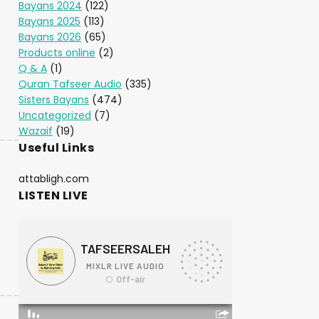
Bayans 2024
(122)
Bayans 2025
(113)
Bayans 2026
(65)
Products online
(2)
Q & A
(1)
Quran Tafseer Audio
(335)
Sisters Bayans
(474)
Uncategorized
(7)
Wazaif
(19)
Useful Links
attabligh.com
LISTEN LIVE