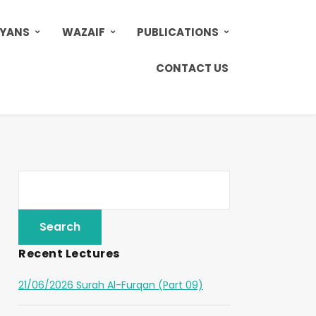
AYANS
WAZAIF
PUBLICATIONS
CONTACT US
Recent Lectures
21/06/2026 Surah Al-Furqan (Part 09)