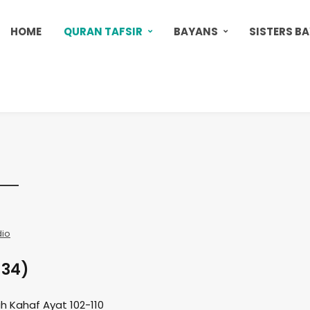
HOME
QURAN TAFSIR
BAYANS
SISTERS B
dio
 34)
h Kahaf Ayat 102-110