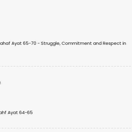
)
Kahaf Ayat 65-70 - Struggle, Commitment and Respect in
o
Kahf Ayat 64-65