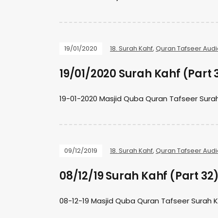
19/01/2020
18. Surah Kahf
,
Quran Tafseer Audi
19/01/2020 Surah Kahf (Part 
19-01-2020 Masjid Quba Quran Tafseer Sura
09/12/2019
18. Surah Kahf
,
Quran Tafseer Audi
08/12/19 Surah Kahf (Part 32
08-12-19 Masjid Quba Quran Tafseer Surah 