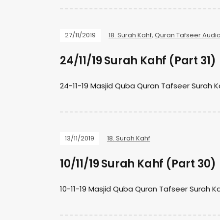
27/11/2019
18. Surah Kahf
,
Quran Tafseer Audi
24/11/19 Surah Kahf (Part 31)
24-11-19 Masjid Quba Quran Tafseer Surah 
13/11/2019
18. Surah Kahf
10/11/19 Surah Kahf (Part 30)
10-11-19 Masjid Quba Quran Tafseer Surah K