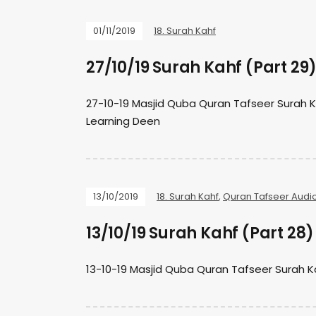
01/11/2019
18. Surah Kahf
27/10/19 Surah Kahf (Part 29
27-10-19 Masjid Quba Quran Tafseer Surah 
Learning Deen
13/10/2019
18. Surah Kahf
,
Quran Tafseer Audi
13/10/19 Surah Kahf (Part 28)
13-10-19 Masjid Quba Quran Tafseer Surah 