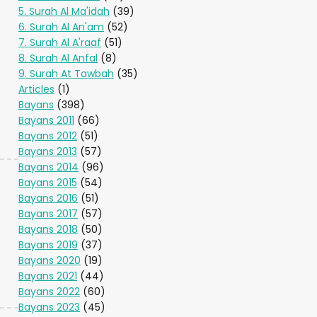
5. Surah Al Ma'idah
(39)
6. Surah Al An'am
(52)
7. Surah Al A'raaf
(51)
8. Surah Al Anfal
(8)
9. Surah At Tawbah
(35)
Articles
(1)
Bayans
(398)
Bayans 2011
(66)
Bayans 2012
(51)
Bayans 2013
(57)
Bayans 2014
(96)
Bayans 2015
(54)
Bayans 2016
(51)
Bayans 2017
(57)
Bayans 2018
(50)
Bayans 2019
(37)
Bayans 2020
(19)
Bayans 2021
(44)
Bayans 2022
(60)
Bayans 2023
(45)