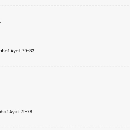
o
Kahaf Ayat 79-82
ahaf Ayat 71-78