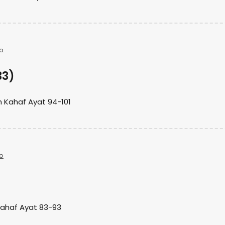
o
33)
h Kahaf Ayat 94-101
o
)
Kahaf Ayat 83-93