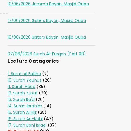
19/06/2026 Jumma Bayan, Masjid Quba
17/06/2026 Sisters Bayan, Masjid Quba
10/06/2026 Sisters Bayan, Masjid Quba
07/06/2026 Surah Al-Furqan (Part 08)
Lecture Catagories
1. Surah Al Fatiha
(7)
10. Surah Younus
(26)
11. Surah Hood
(35)
12. Surah Yusuf
(29)
13. Surah Ra'd
(26)
14. Surah Ibrahim
(14)
15. Surah Al Hijr
(25)
16. Surah An-Nahl
(47)
17. Surah Bani Israel
(37)