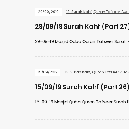
29/09/2019
18. Surah Kahf
,
Quran Tafseer Aud
29/09/19 Surah Kahf (Part 27
29-09-19 Masjid Quba Quran Tafseer Surah 
15/09/2019
18. Surah Kahf
,
Quran Tafseer Audi
15/09/19 Surah Kahf (Part 26
15-09-19 Masjid Quba Quran Tafseer Surah 