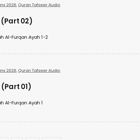
ns 2026
,
Quran Tafseer Audio
(Part 02)
h Al-Furqan Ayah 1-2
ns 2026
,
Quran Tafseer Audio
(Part 01)
h Al-Furqan Ayah 1