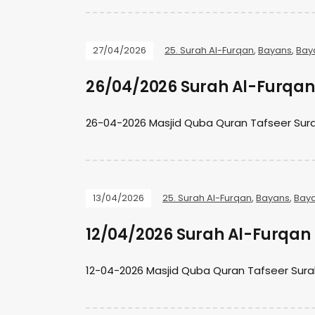
27/04/2026
25. Surah Al-Furqan
,
Bayans
,
Bay
26/04/2026 Surah Al-Furqan 
26-04-2026 Masjid Quba Quran Tafseer Sura
13/04/2026
25. Surah Al-Furqan
,
Bayans
,
Bay
12/04/2026 Surah Al-Furqan 
12-04-2026 Masjid Quba Quran Tafseer Sura