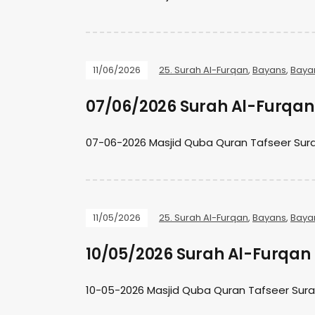
11/06/2026
25. Surah Al-Furqan
,
Bayans
,
Baya
07/06/2026 Surah Al-Furqan 
07-06-2026 Masjid Quba Quran Tafseer Sura
11/05/2026
25. Surah Al-Furqan
,
Bayans
,
Baya
10/05/2026 Surah Al-Furqan 
10-05-2026 Masjid Quba Quran Tafseer Sura