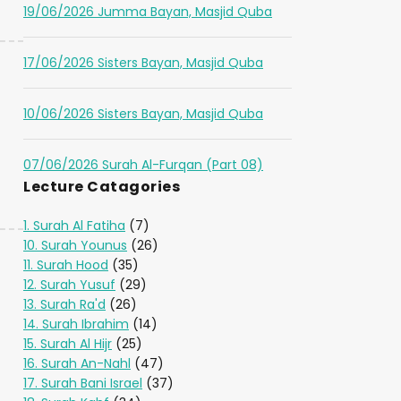
19/06/2026 Jumma Bayan, Masjid Quba
17/06/2026 Sisters Bayan, Masjid Quba
10/06/2026 Sisters Bayan, Masjid Quba
07/06/2026 Surah Al-Furqan (Part 08)
Lecture Catagories
1. Surah Al Fatiha
(7)
10. Surah Younus
(26)
11. Surah Hood
(35)
12. Surah Yusuf
(29)
13. Surah Ra'd
(26)
14. Surah Ibrahim
(14)
15. Surah Al Hijr
(25)
16. Surah An-Nahl
(47)
17. Surah Bani Israel
(37)