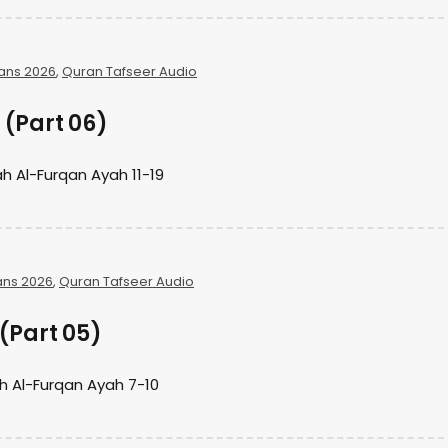
ans 2026
,
Quran Tafseer Audio
(Part 06)
h Al-Furqan Ayah 11-19
ans 2026
,
Quran Tafseer Audio
(Part 05)
h Al-Furqan Ayah 7-10