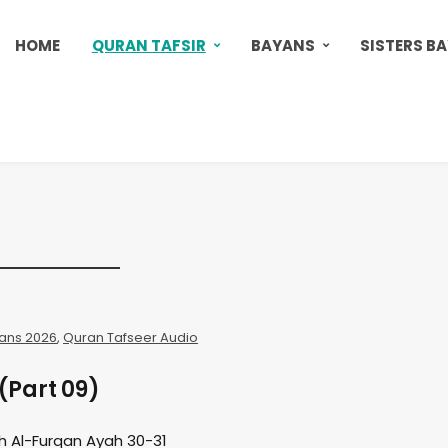
HOME
QURAN TAFSIR
BAYANS
SISTERS B
ans 2026
,
Quran Tafseer Audio
(Part 09)
h Al-Furqan Ayah 30-31