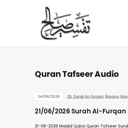
Quran Tafseer Audio
24/06/2026
25. Surah Al-Furqan
,
Bayans
,
Bay
21/06/2026 Surah Al-Furqan 
21-06-2026 Masjid Quba Quran Tafseer Sura