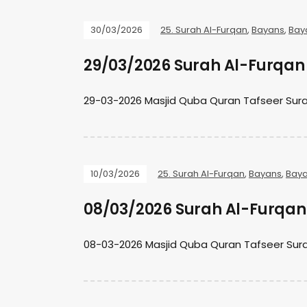
30/03/2026
25. Surah Al-Furqan
,
Bayans
,
Bay
29/03/2026 Surah Al-Furqan 
29-03-2026 Masjid Quba Quran Tafseer Sura
10/03/2026
25. Surah Al-Furqan
,
Bayans
,
Baya
08/03/2026 Surah Al-Furqan 
08-03-2026 Masjid Quba Quran Tafseer Sura