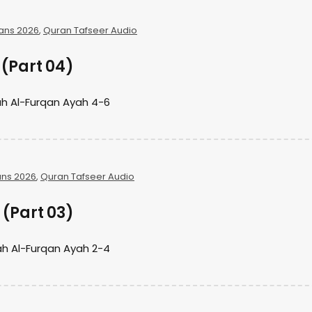
ans 2026
,
Quran Tafseer Audio
(Part 04)
h Al-Furqan Ayah 4-6
ns 2026
,
Quran Tafseer Audio
(Part 03)
h Al-Furqan Ayah 2-4