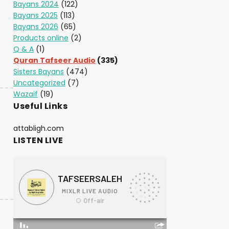
Bayans 2024
(122)
Bayans 2025
(113)
Bayans 2026
(65)
Products online
(2)
Q & A
(1)
Quran Tafseer Audio
(335)
Sisters Bayans
(474)
Uncategorized
(7)
Wazaif
(19)
Useful Links
attabligh.com
LISTEN LIVE