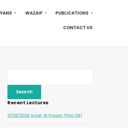
AYANS
WAZAIF
PUBLICATIONS
CONTACT US
Recent Lectures
21/06/2026 Surah Al-Furqan (Part 09)