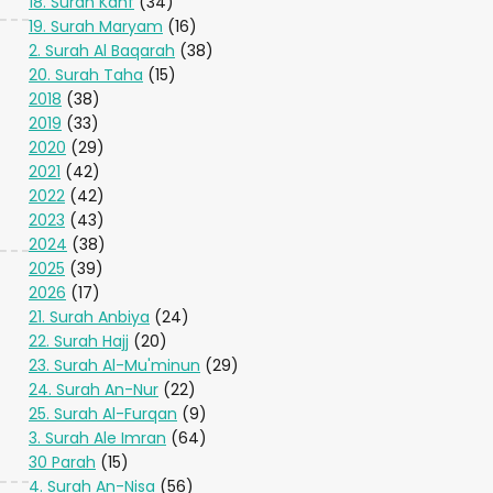
18. Surah Kahf
(34)
19. Surah Maryam
(16)
2. Surah Al Baqarah
(38)
20. Surah Taha
(15)
2018
(38)
2019
(33)
2020
(29)
2021
(42)
2022
(42)
2023
(43)
2024
(38)
2025
(39)
2026
(17)
21. Surah Anbiya
(24)
22. Surah Hajj
(20)
23. Surah Al-Mu'minun
(29)
24. Surah An-Nur
(22)
25. Surah Al-Furqan
(9)
3. Surah Ale Imran
(64)
30 Parah
(15)
4. Surah An-Nisa
(56)