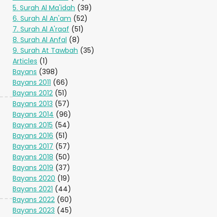
5. Surah Al Ma'idah
(39)
6. Surah Al An'am
(52)
7. Surah Al A'raaf
(51)
8. Surah Al Anfal
(8)
9. Surah At Tawbah
(35)
Articles
(1)
Bayans
(398)
Bayans 2011
(66)
Bayans 2012
(51)
Bayans 2013
(57)
Bayans 2014
(96)
Bayans 2015
(54)
Bayans 2016
(51)
Bayans 2017
(57)
Bayans 2018
(50)
Bayans 2019
(37)
Bayans 2020
(19)
Bayans 2021
(44)
Bayans 2022
(60)
Bayans 2023
(45)