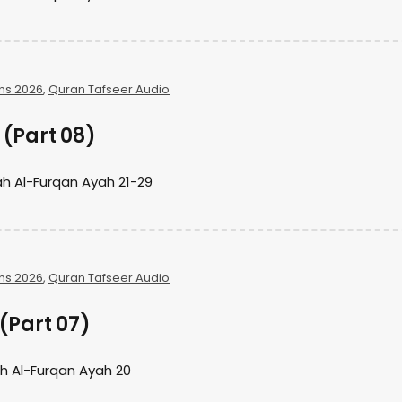
ns 2026
,
Quran Tafseer Audio
(Part 08)
h Al-Furqan Ayah 21-29
ns 2026
,
Quran Tafseer Audio
(Part 07)
h Al-Furqan Ayah 20