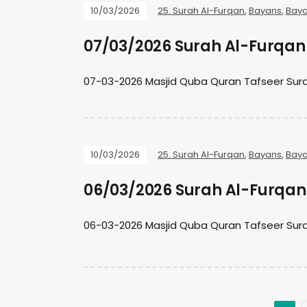
10/03/2026
25. Surah Al-Furqan
,
Bayans
,
Baya
07/03/2026 Surah Al-Furqan 
07-03-2026 Masjid Quba Quran Tafseer Sura
10/03/2026
25. Surah Al-Furqan
,
Bayans
,
Baya
06/03/2026 Surah Al-Furqan 
06-03-2026 Masjid Quba Quran Tafseer Sura