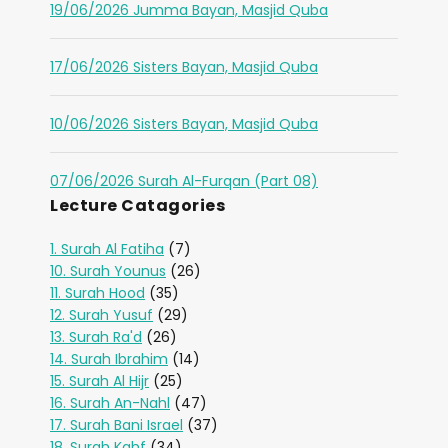
19/06/2026 Jumma Bayan, Masjid Quba
17/06/2026 Sisters Bayan, Masjid Quba
10/06/2026 Sisters Bayan, Masjid Quba
07/06/2026 Surah Al-Furqan (Part 08)
Lecture Catagories
1. Surah Al Fatiha
(7)
10. Surah Younus
(26)
11. Surah Hood
(35)
12. Surah Yusuf
(29)
13. Surah Ra'd
(26)
14. Surah Ibrahim
(14)
15. Surah Al Hijr
(25)
16. Surah An-Nahl
(47)
17. Surah Bani Israel
(37)
18. Surah Kahf
(34)