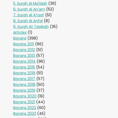
5. Surah Al Ma'idah
(39)
6. Surah Al An'am
(52)
7. Surah Al A'raaf
(51)
8. Surah Al Anfal
(8)
9. Surah At Tawbah
(35)
Articles
(1)
Bayans
(398)
Bayans 2011
(66)
Bayans 2012
(51)
Bayans 2013
(57)
Bayans 2014
(96)
Bayans 2015
(54)
Bayans 2016
(51)
Bayans 2017
(57)
Bayans 2018
(50)
Bayans 2019
(37)
Bayans 2020
(19)
Bayans 2021
(44)
Bayans 2022
(60)
Bayans 2023
(45)