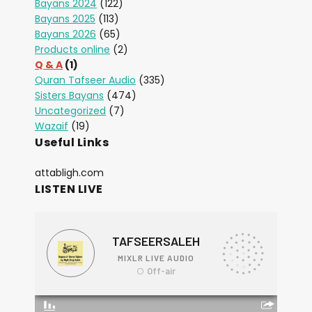
Bayans 2024
(122)
Bayans 2025
(113)
Bayans 2026
(65)
Products online
(2)
Q & A
(1)
Quran Tafseer Audio
(335)
Sisters Bayans
(474)
Uncategorized
(7)
Wazaif
(19)
Useful Links
attabligh.com
LISTEN LIVE