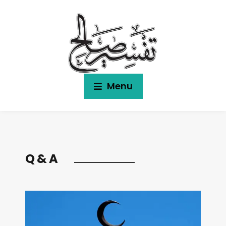
Menu
Q & A