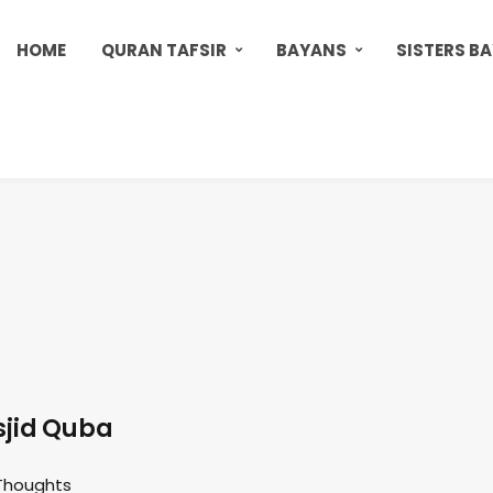
HOME
QURAN TAFSIR
BAYANS
SISTERS B
jid Quba
Thoughts