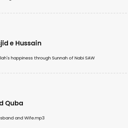
id e Hussain
lah's happiness through Sunnah of Nabi SAW
jid Quba
Husband and Wife.mp3