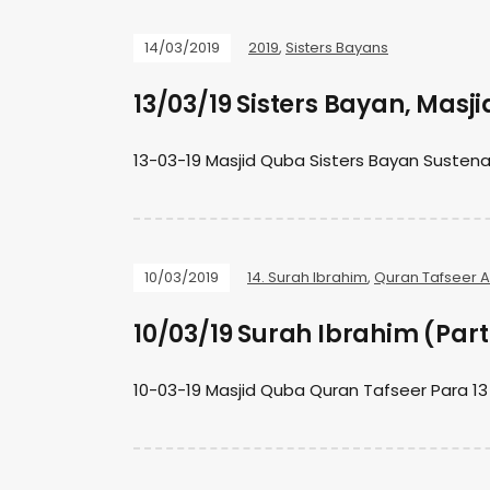
14/03/2019
2019
,
Sisters Bayans
13/03/19 Sisters Bayan, Masj
13-03-19 Masjid Quba Sisters Bayan Suste
10/03/2019
14. Surah Ibrahim
,
Quran Tafseer 
10/03/19 Surah Ibrahim (Part
10-03-19 Masjid Quba Quran Tafseer Para 13