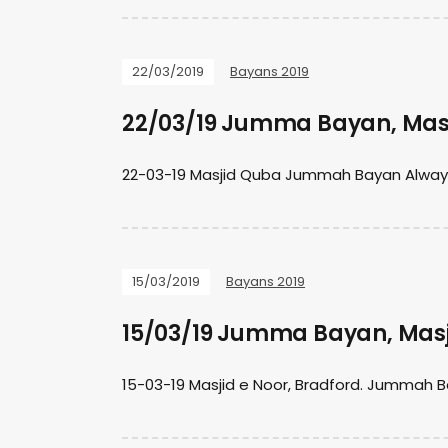
22/03/2019
Bayans 2019
22/03/19 Jumma Bayan, Mas
22-03-19 Masjid Quba Jummah Bayan Always t
15/03/2019
Bayans 2019
15/03/19 Jumma Bayan, Masj
15-03-19 Masjid e Noor, Bradford. Jummah B