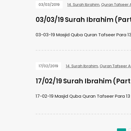
03/03/2019
14. Surah Ibrahim
,
Quran Tafseer 
03/03/19 Surah Ibrahim (Par
03-03-19 Masjid Quba Quran Tafseer Para 13
17/02/2019
14. Surah Ibrahim
,
Quran Tafseer A
17/02/19 Surah Ibrahim (Part
17-02-19 Masjid Quba Quran Tafseer Para 13