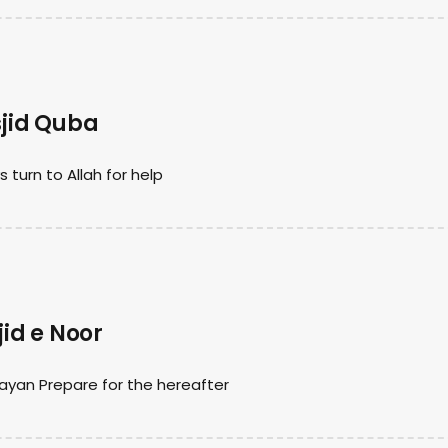
jid Quba
urn to Allah for help
id e Noor
ayan Prepare for the hereafter