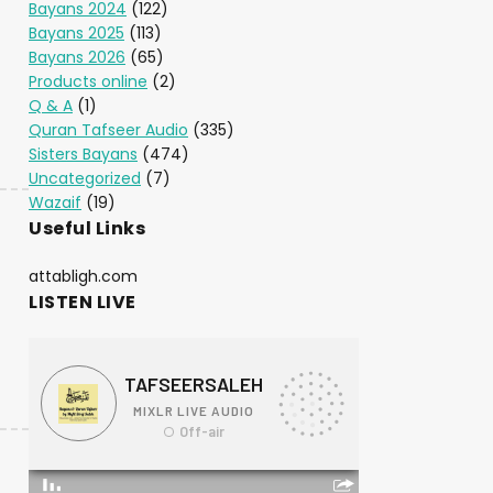
Bayans 2024
(122)
Bayans 2025
(113)
Bayans 2026
(65)
Products online
(2)
Q & A
(1)
Quran Tafseer Audio
(335)
Sisters Bayans
(474)
Uncategorized
(7)
Wazaif
(19)
Useful Links
attabligh.com
LISTEN LIVE