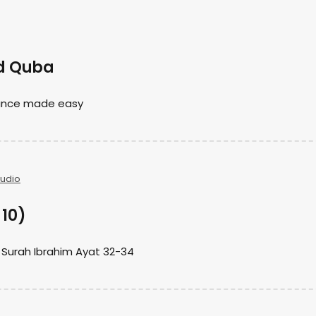
id Quba
nance made easy
Audio
 10)
 Surah Ibrahim Ayat 32-34