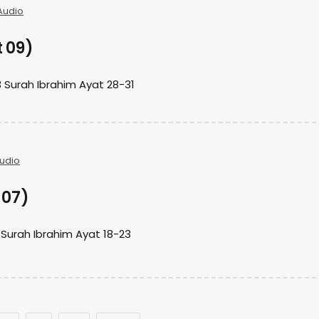
Audio
t 09)
 Surah Ibrahim Ayat 28-31
udio
 07)
 Surah Ibrahim Ayat 18-23