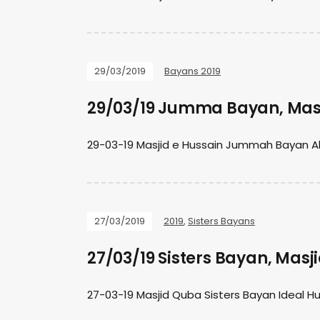
29/03/2019
Bayans 2019
29/03/19 Jumma Bayan, Masj
29-03-19 Masjid e Hussain Jummah Bayan Al
27/03/2019
2019
,
Sisters Bayans
27/03/19 Sisters Bayan, Mas
27-03-19 Masjid Quba Sisters Bayan Ideal 