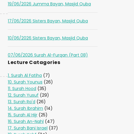
19/06/2026 Jumma Bayan, Masjid Quba
17/06/2026 Sisters Bayan, Masjid Quba
10/06/2026 Sisters Bayan, Masjid Quba
07/06/2026 Surah Al-Furqan (Part 08)
Lecture Catagories
1. Surah Al Fatiha
(7)
10. Surah Younus
(26)
11. Surah Hood
(35)
12. Surah Yusuf
(29)
13. Surah Ra'd
(26)
14. Surah Ibrahim
(14)
15. Surah Al Hijr
(25)
16. Surah An-Nahl
(47)
17. Surah Bani Israel
(37)