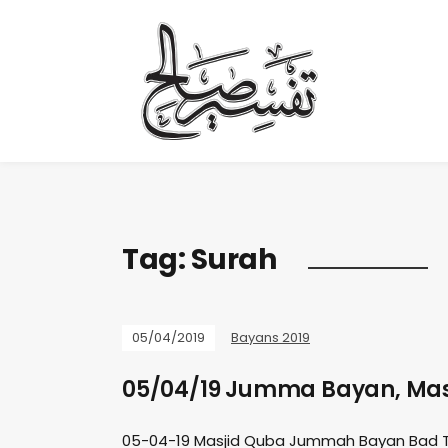
Tag:
Surah
05/04/2019
Bayans 2019
05/04/19 Jumma Bayan, Mas
05-04-19 Masjid Quba Jummah Bayan Bad 