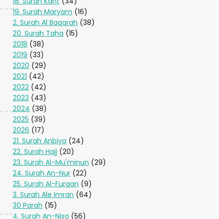
18. Surah Kahf
(34)
19. Surah Maryam
(16)
2. Surah Al Baqarah
(38)
20. Surah Taha
(15)
2018
(38)
2019
(33)
2020
(29)
2021
(42)
2022
(42)
2023
(43)
2024
(38)
2025
(39)
2026
(17)
21. Surah Anbiya
(24)
22. Surah Hajj
(20)
23. Surah Al-Mu'minun
(29)
24. Surah An-Nur
(22)
25. Surah Al-Furqan
(9)
3. Surah Ale Imran
(64)
30 Parah
(15)
4. Surah An-Nisa
(56)