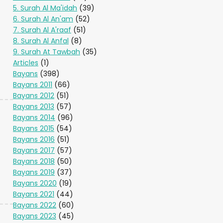
5. Surah Al Ma'idah
(39)
6. Surah Al An'am
(52)
7. Surah Al A'raaf
(51)
8. Surah Al Anfal
(8)
9. Surah At Tawbah
(35)
Articles
(1)
Bayans
(398)
Bayans 2011
(66)
Bayans 2012
(51)
Bayans 2013
(57)
Bayans 2014
(96)
Bayans 2015
(54)
Bayans 2016
(51)
Bayans 2017
(57)
Bayans 2018
(50)
Bayans 2019
(37)
Bayans 2020
(19)
Bayans 2021
(44)
Bayans 2022
(60)
Bayans 2023
(45)