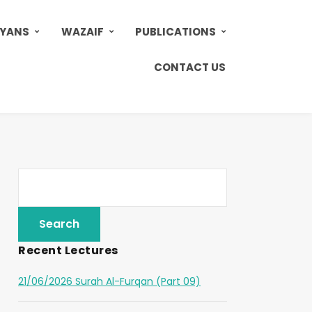
AYANS
WAZAIF
PUBLICATIONS
CONTACT US
Recent Lectures
21/06/2026 Surah Al-Furqan (Part 09)