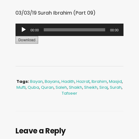
03/03/19 Surah Ibrahim (Part 09)
A
00:00
00:00
u
d
i
o
P
l
Tags:
Bayan
,
Bayans
,
Hadith
,
Hazrat
,
Ibrahim
,
Masjid
,
Mufti
,
Quba
,
Quran
,
Saleh
,
Shaikh
,
Sheikh
,
Siraj
,
Surah
,
a
Tafseer
y
e
r
Leave a Reply