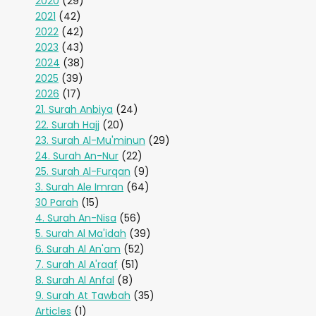
2020
(29)
2021
(42)
2022
(42)
2023
(43)
2024
(38)
2025
(39)
2026
(17)
21. Surah Anbiya
(24)
22. Surah Hajj
(20)
23. Surah Al-Mu'minun
(29)
24. Surah An-Nur
(22)
25. Surah Al-Furqan
(9)
3. Surah Ale Imran
(64)
30 Parah
(15)
4. Surah An-Nisa
(56)
5. Surah Al Ma'idah
(39)
6. Surah Al An'am
(52)
7. Surah Al A'raaf
(51)
8. Surah Al Anfal
(8)
9. Surah At Tawbah
(35)
Articles
(1)