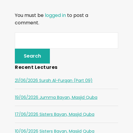
You must be
logged in
to post a
comment.
Recent Lectures
21/06/2026 Surah Al-Furqan (Part 09)
19/06/2026 Jumma Bayan, Masjid Quba
17/06/2026 Sisters Bayan, Masjid Quba
10/06/2026 Sisters Bayan, Masjid Quba