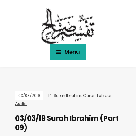
Menu
03/03/2019
14. Surah Ibrahim
,
Quran Tafseer
Audio
03/03/19 Surah Ibrahim (Part
09)