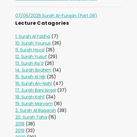
07/06/2026 Surah Al-Furqan (Part 08)
Lecture Catagories
1. Surah Al Fatiha
(7)
10. Surah Younus
(26)
11. Surah Hood
(35)
12. Surah Yusuf
(29)
13. Surah Ra'd
(26)
14. Surah Ibrahim
(14)
15. Surah Al Hijr
(25)
16. Surah An-Nahl
(47)
17. Surah Bani Israel
(37)
18. Surah Kahf
(34)
19. Surah Maryam
(16)
2. Surah Al Baqarah
(38)
20. Surah Taha
(15)
2018
(38)
2019
(33)