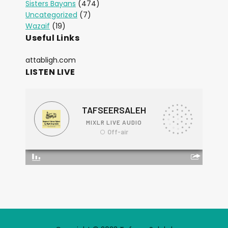
Sisters Bayans
(474)
Uncategorized
(7)
Wazaif
(19)
Useful Links
attabligh.com
LISTEN LIVE