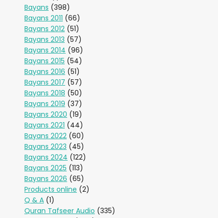
Bayans
(398)
Bayans 2011
(66)
Bayans 2012
(51)
Bayans 2013
(57)
Bayans 2014
(96)
Bayans 2015
(54)
Bayans 2016
(51)
Bayans 2017
(57)
Bayans 2018
(50)
Bayans 2019
(37)
Bayans 2020
(19)
Bayans 2021
(44)
Bayans 2022
(60)
Bayans 2023
(45)
Bayans 2024
(122)
Bayans 2025
(113)
Bayans 2026
(65)
Products online
(2)
Q & A
(1)
Quran Tafseer Audio
(335)