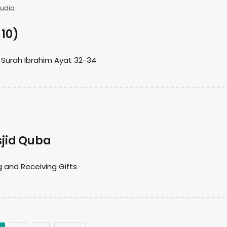
Audio
 10)
 Surah Ibrahim Ayat 32-34
jid Quba
 and Receiving Gifts