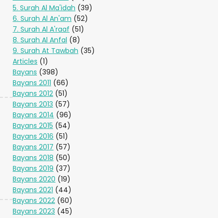
5. Surah Al Ma'idah
(39)
6. Surah Al An'am
(52)
7. Surah Al A'raaf
(51)
8. Surah Al Anfal
(8)
9. Surah At Tawbah
(35)
Articles
(1)
Bayans
(398)
Bayans 2011
(66)
Bayans 2012
(51)
Bayans 2013
(57)
Bayans 2014
(96)
Bayans 2015
(54)
Bayans 2016
(51)
Bayans 2017
(57)
Bayans 2018
(50)
Bayans 2019
(37)
Bayans 2020
(19)
Bayans 2021
(44)
Bayans 2022
(60)
Bayans 2023
(45)