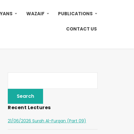
AYANS
WAZAIF
PUBLICATIONS
CONTACT US
Recent Lectures
21/06/2026 Surah Al-Furqan (Part 09)