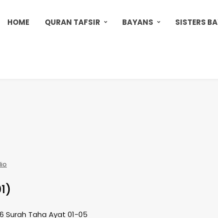
HOME
QURAN TAFSIR
BAYANS
SISTERS B
io
01)
16 Surah Taha Ayat 01-05