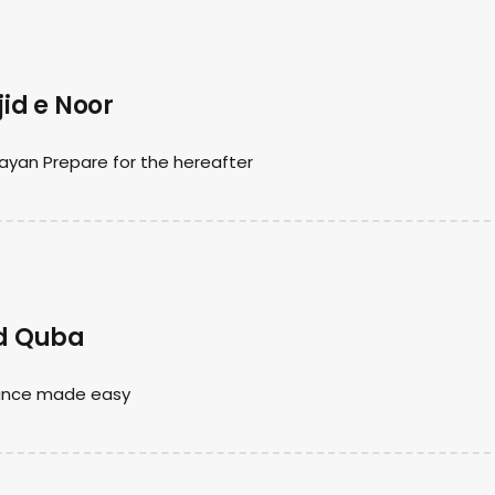
id e Noor
ayan Prepare for the hereafter
id Quba
nance made easy