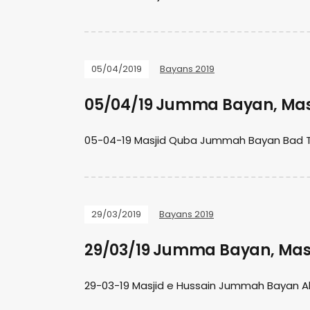
05/04/2019
Bayans 2019
05/04/19 Jumma Bayan, Mas
05-04-19 Masjid Quba Jummah Bayan Bad 
29/03/2019
Bayans 2019
29/03/19 Jumma Bayan, Masj
29-03-19 Masjid e Hussain Jummah Bayan Al