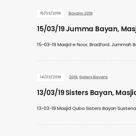
15/03/2019
Bayans 2019
15/03/19 Jumma Bayan, Masj
15-03-19 Masjid e Noor, Bradford. Jummah B
14/03/2019
2019
,
Sisters Bayans
13/03/19 Sisters Bayan, Masj
13-03-19 Masjid Quba Sisters Bayan Suste