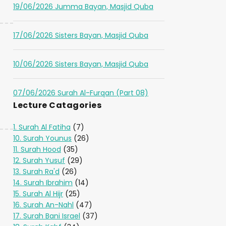
19/06/2026 Jumma Bayan, Masjid Quba
17/06/2026 Sisters Bayan, Masjid Quba
10/06/2026 Sisters Bayan, Masjid Quba
07/06/2026 Surah Al-Furqan (Part 08)
Lecture Catagories
1. Surah Al Fatiha
(7)
10. Surah Younus
(26)
11. Surah Hood
(35)
12. Surah Yusuf
(29)
13. Surah Ra'd
(26)
14. Surah Ibrahim
(14)
15. Surah Al Hijr
(25)
16. Surah An-Nahl
(47)
17. Surah Bani Israel
(37)