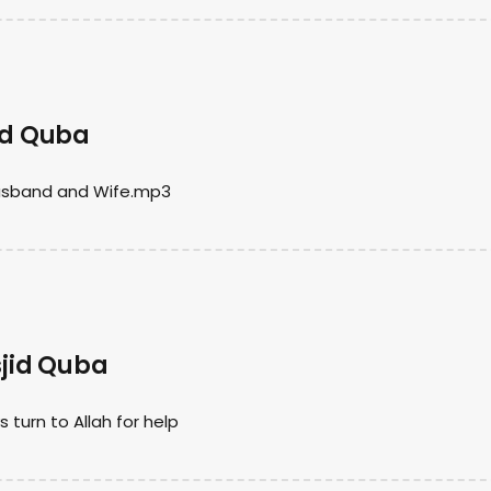
jid Quba
Husband and Wife.mp3
jid Quba
urn to Allah for help