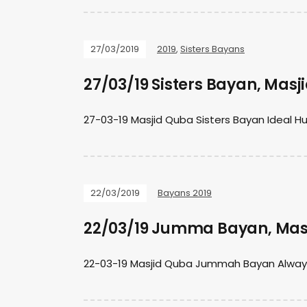
27/03/2019
2019
,
Sisters Bayans
27/03/19 Sisters Bayan, Mas
27-03-19 Masjid Quba Sisters Bayan Ideal 
22/03/2019
Bayans 2019
22/03/19 Jumma Bayan, Mas
22-03-19 Masjid Quba Jummah Bayan Always t