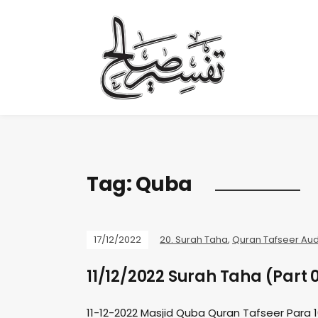
Tag:
Quba
17/12/2022
20. Surah Taha
,
Quran Tafseer Aud
11/12/2022 Surah Taha (Part 
11-12-2022 Masjid Quba Quran Tafseer Para 