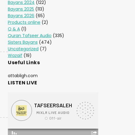
Bayans 2024
(122)
Bayans 2025
(113)
Bayans 2026
(65)
Products online
(2)
Q & A
(1)
Quran Tafseer Audio
(335)
Sisters Bayans
(474)
Uncategorized
(7)
Wazaif
(19)
Useful Links
attabligh.com
LISTEN LIVE