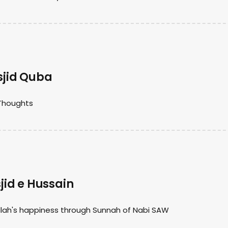
jid Quba
Thoughts
id e Hussain
lah's happiness through Sunnah of Nabi SAW