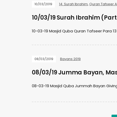
10/03/2019
14. Surah Ibrahim
,
Quran Tafseer 
10/03/19 Surah Ibrahim (Part
10-03-19 Masjid Quba Quran Tafseer Para 13
08/03/2019
Bayans 2019
08/03/19 Jumma Bayan, Mas
08-03-19 Masjid Quba Jummah Bayan Giving