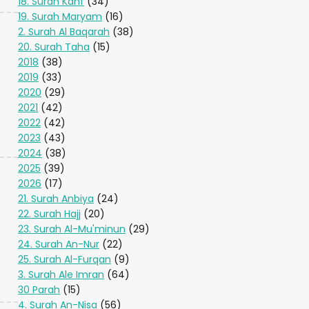
18. Surah Kahf
(34)
19. Surah Maryam
(16)
2. Surah Al Baqarah
(38)
20. Surah Taha
(15)
2018
(38)
2019
(33)
2020
(29)
2021
(42)
2022
(42)
2023
(43)
2024
(38)
2025
(39)
2026
(17)
21. Surah Anbiya
(24)
22. Surah Hajj
(20)
23. Surah Al-Mu'minun
(29)
24. Surah An-Nur
(22)
25. Surah Al-Furqan
(9)
3. Surah Ale Imran
(64)
30 Parah
(15)
4. Surah An-Nisa
(56)