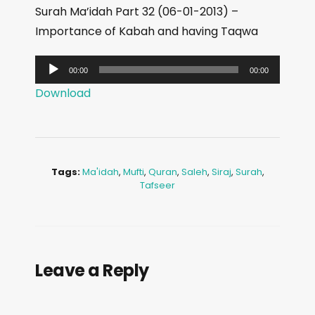
Surah Ma’idah Part 32 (06-01-2013) –
Importance of Kabah and having Taqwa
A
00:00
00:00
u
Download
d
i
o
P
Tags:
Ma'idah
,
Mufti
,
Quran
,
Saleh
,
Siraj
,
Surah
,
l
Tafseer
a
y
e
r
Leave a Reply