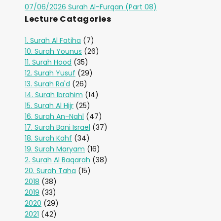
07/06/2026 Surah Al-Furqan (Part 08)
Lecture Catagories
1. Surah Al Fatiha
(7)
10. Surah Younus
(26)
11. Surah Hood
(35)
12. Surah Yusuf
(29)
13. Surah Ra'd
(26)
14. Surah Ibrahim
(14)
15. Surah Al Hijr
(25)
16. Surah An-Nahl
(47)
17. Surah Bani Israel
(37)
18. Surah Kahf
(34)
19. Surah Maryam
(16)
2. Surah Al Baqarah
(38)
20. Surah Taha
(15)
2018
(38)
2019
(33)
2020
(29)
2021
(42)