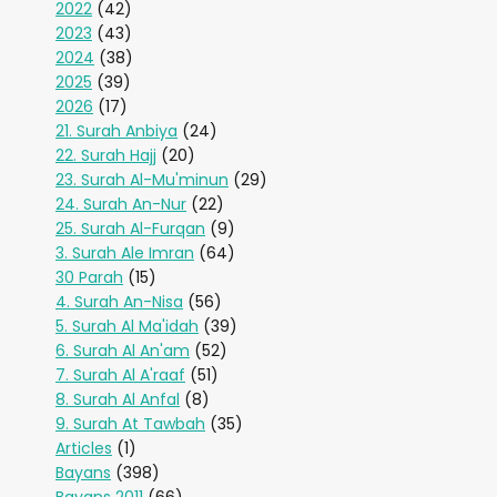
2022
(42)
2023
(43)
2024
(38)
2025
(39)
2026
(17)
21. Surah Anbiya
(24)
22. Surah Hajj
(20)
23. Surah Al-Mu'minun
(29)
24. Surah An-Nur
(22)
25. Surah Al-Furqan
(9)
3. Surah Ale Imran
(64)
30 Parah
(15)
4. Surah An-Nisa
(56)
5. Surah Al Ma'idah
(39)
6. Surah Al An'am
(52)
7. Surah Al A'raaf
(51)
8. Surah Al Anfal
(8)
9. Surah At Tawbah
(35)
Articles
(1)
Bayans
(398)