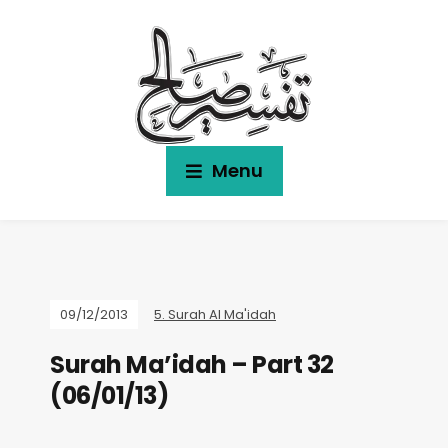
Menu
09/12/2013
5. Surah Al Ma'idah
Surah Ma’idah – Part 32
(06/01/13)