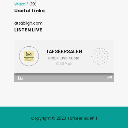
Wazaif
(19)
Useful Links
attabligh.com
LISTEN LIVE
Copyright © 2023 Tafseer Saleh |