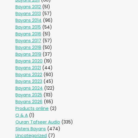
Bayans 2011
(66)
Bayans 2012
(51)
Bayans 2013
(57)
Bayans 2014
(96)
Bayans 2015
(54)
Bayans 2016
(51)
Bayans 2017
(57)
Bayans 2018
(50)
Bayans 2019
(37)
Bayans 2020
(19)
Bayans 2021
(44)
Bayans 2022
(60)
Bayans 2023
(45)
Bayans 2024
(122)
Bayans 2025
(113)
Bayans 2026
(65)
Products online
(2)
Q & A
(1)
Quran Tafseer Audio
(335)
Sisters Bayans
(474)
Uncategorized
(7)