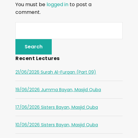
You must be
logged in
to post a
comment.
Recent Lectures
21/06/2026 Surah Al-Furqan (Part 09)
19/06/2026 Jumma Bayan, Masjid Quba
17/06/2026 Sisters Bayan, Masjid Quba
10/06/2026 Sisters Bayan, Masjid Quba