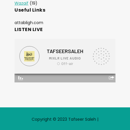
Wazaif
(19)
Useful Links
attabligh.com
LISTEN LIVE
Copyright © 2023 Tafseer Saleh |