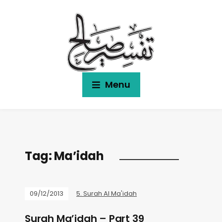
Menu
Tag:
Ma’idah
09/12/2013
5. Surah Al Ma'idah
Surah Ma’idah – Part 39