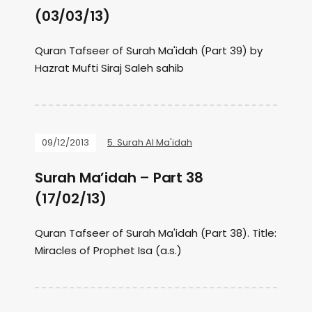
(03/03/13)
Quran Tafseer of Surah Ma'idah (Part 39) by
Hazrat Mufti Siraj Saleh sahib
09/12/2013
5. Surah Al Ma'idah
Surah Ma’idah – Part 38
(17/02/13)
Quran Tafseer of Surah Ma'idah (Part 38). Title:
Miracles of Prophet Isa (a.s.)