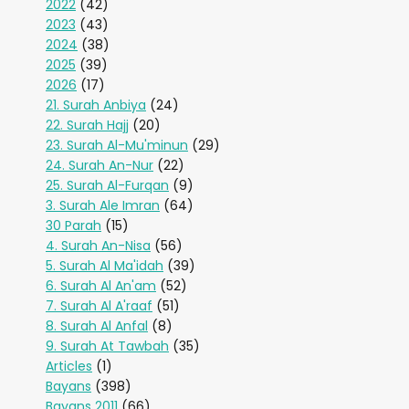
2022
(42)
2023
(43)
2024
(38)
2025
(39)
2026
(17)
21. Surah Anbiya
(24)
22. Surah Hajj
(20)
23. Surah Al-Mu'minun
(29)
24. Surah An-Nur
(22)
25. Surah Al-Furqan
(9)
3. Surah Ale Imran
(64)
30 Parah
(15)
4. Surah An-Nisa
(56)
5. Surah Al Ma'idah
(39)
6. Surah Al An'am
(52)
7. Surah Al A'raaf
(51)
8. Surah Al Anfal
(8)
9. Surah At Tawbah
(35)
Articles
(1)
Bayans
(398)
Bayans 2011
(66)