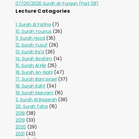
07/06/2026 Surah Al-Furqan (Part 08)
Lecture Catagories
1. Surah Al Fatiha
(7)
10. Surah Younus
(26)
11. Surah Hood
(35)
12. Surah Yusuf
(29)
13. Surah Ra'd
(26)
14. Surah Ibrahim
(14)
15. Surah Al Hijr
(25)
16. Surah An-Nahl
(47)
17. Surah Bani Israel
(37)
18. Surah Kahf
(34)
19. Surah Maryam
(16)
2. Surah Al Baqarah
(38)
20. Surah Taha
(15)
2018
(38)
2019
(33)
2020
(29)
2021
(42)