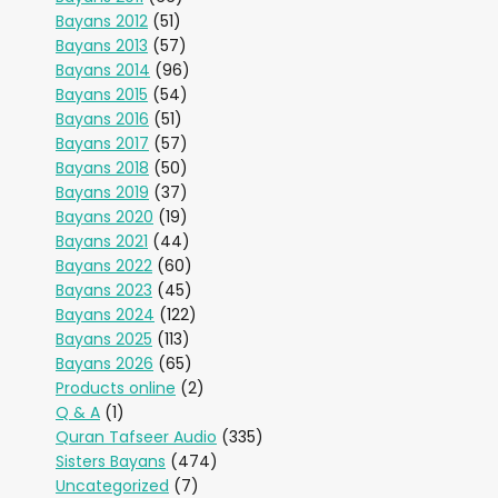
Bayans 2012
(51)
Bayans 2013
(57)
Bayans 2014
(96)
Bayans 2015
(54)
Bayans 2016
(51)
Bayans 2017
(57)
Bayans 2018
(50)
Bayans 2019
(37)
Bayans 2020
(19)
Bayans 2021
(44)
Bayans 2022
(60)
Bayans 2023
(45)
Bayans 2024
(122)
Bayans 2025
(113)
Bayans 2026
(65)
Products online
(2)
Q & A
(1)
Quran Tafseer Audio
(335)
Sisters Bayans
(474)
Uncategorized
(7)