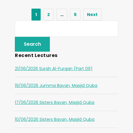
1
2
…
5
Next
Recent Lectures
21/06/2026 Surah Al-Furqan (Part 09)
19/06/2026 Jumma Bayan, Masjid Quba
17/06/2026 Sisters Bayan, Masjid Quba
10/06/2026 Sisters Bayan, Masjid Quba