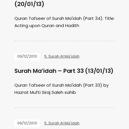
(20/01/13)
Quran Tafseer of Surah Ma'idah (Part 34). Title:
Acting upon Quran and Hadith
09/12/2013
5. Surah Al Ma'idah
Surah Ma’idah – Part 33 (13/01/13)
Quran Tafseer of Surah Ma'idah (Part 33) by
Hazrat Mufti Siraj Saleh sahib
09/12/2013
5. Surah Al Ma'idah