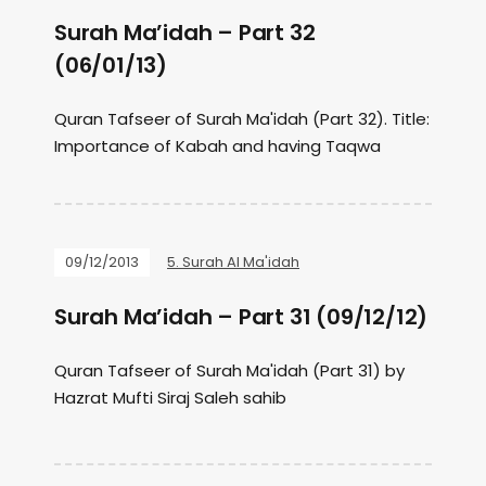
Surah Ma’idah – Part 32
(06/01/13)
Quran Tafseer of Surah Ma'idah (Part 32). Title:
Importance of Kabah and having Taqwa
09/12/2013
5. Surah Al Ma'idah
Surah Ma’idah – Part 31 (09/12/12)
Quran Tafseer of Surah Ma'idah (Part 31) by
Hazrat Mufti Siraj Saleh sahib