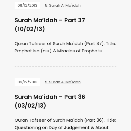
09/12/2013
5. Surah Al Ma'idah
Surah Ma’idah – Part 37
(10/02/13)
Quran Tafseer of Surah Ma'idah (Part 37). Title:
Prophet Isa (a.s.) & Miracles of Prophets
09/12/2013
5. Surah Al Ma'idah
Surah Ma’idah – Part 36
(03/02/13)
Quran Tafseer of Surah Ma'idah (Part 36). Title:
Questioning on Day of Judgement & About