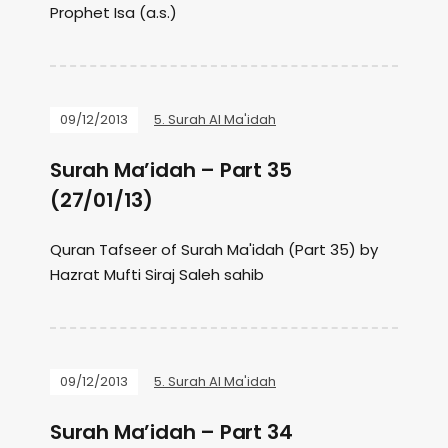
Prophet Isa (a.s.)
09/12/2013
5. Surah Al Ma'idah
Surah Ma’idah – Part 35
(27/01/13)
Quran Tafseer of Surah Ma'idah (Part 35) by
Hazrat Mufti Siraj Saleh sahib
09/12/2013
5. Surah Al Ma'idah
Surah Ma’idah – Part 34