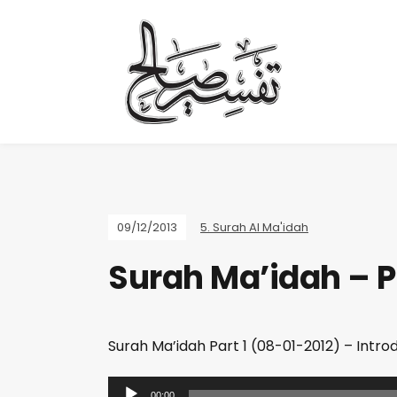
09/12/2013
5. Surah Al Ma'idah
Surah Ma’idah – Pa
Surah Ma’idah Part 1 (08-01-2012) – Intro
A
00:00