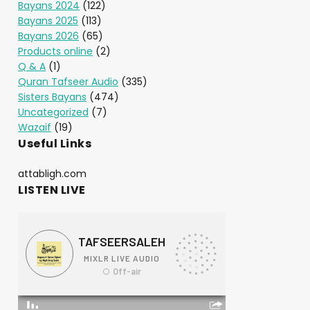
Bayans 2024
(122)
Bayans 2025
(113)
Bayans 2026
(65)
Products online
(2)
Q & A
(1)
Quran Tafseer Audio
(335)
Sisters Bayans
(474)
Uncategorized
(7)
Wazaif
(19)
Useful Links
attabligh.com
LISTEN LIVE