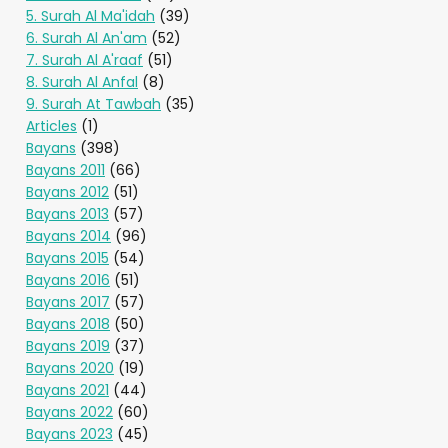
5. Surah Al Ma'idah
(39)
6. Surah Al An'am
(52)
7. Surah Al A'raaf
(51)
8. Surah Al Anfal
(8)
9. Surah At Tawbah
(35)
Articles
(1)
Bayans
(398)
Bayans 2011
(66)
Bayans 2012
(51)
Bayans 2013
(57)
Bayans 2014
(96)
Bayans 2015
(54)
Bayans 2016
(51)
Bayans 2017
(57)
Bayans 2018
(50)
Bayans 2019
(37)
Bayans 2020
(19)
Bayans 2021
(44)
Bayans 2022
(60)
Bayans 2023
(45)