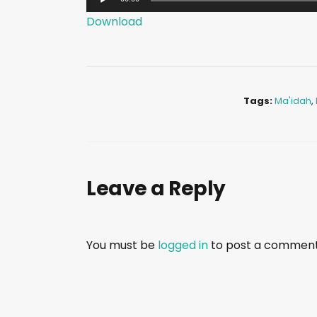
u
Download
d
i
o
P
Tags:
Ma'idah
,
l
a
y
e
Leave a Reply
r
You must be
logged in
to post a comment