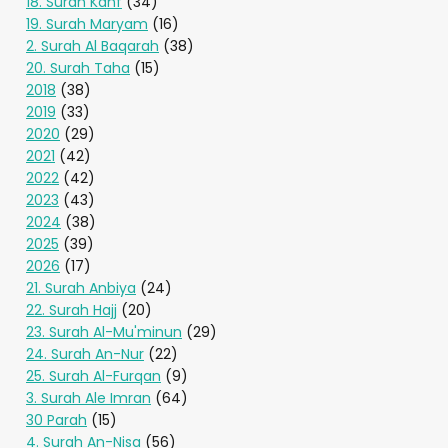
18. Surah Kahf
(34)
19. Surah Maryam
(16)
2. Surah Al Baqarah
(38)
20. Surah Taha
(15)
2018
(38)
2019
(33)
2020
(29)
2021
(42)
2022
(42)
2023
(43)
2024
(38)
2025
(39)
2026
(17)
21. Surah Anbiya
(24)
22. Surah Hajj
(20)
23. Surah Al-Mu'minun
(29)
24. Surah An-Nur
(22)
25. Surah Al-Furqan
(9)
3. Surah Ale Imran
(64)
30 Parah
(15)
4. Surah An-Nisa
(56)