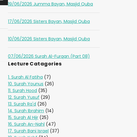
19/06/2026 Jumma Bayan, Masjid Quba
17/06/2026 Sisters Bayan, Masjid Quba
10/06/2026 Sisters Bayan, Masjid Quba
07/06/2026 Surah Al-Furqan (Part 08)
Lecture Catagories
1. Surah Al Fatiha
(7)
10. Surah Younus
(26)
11. Surah Hood
(35)
12. Surah Yusuf
(29)
13. Surah Ra'd
(26)
14. Surah Ibrahim
(14)
15. Surah Al Hijr
(25)
16. Surah An-Nahl
(47)
17. Surah Bani Israel
(37)