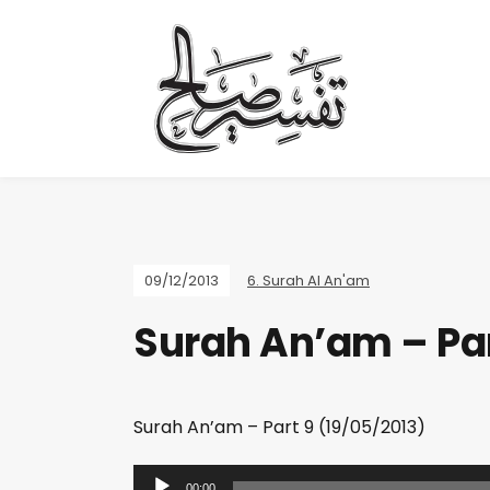
09/12/2013
6. Surah Al An'am
Surah An’am – Par
Surah An’am – Part 9 (19/05/2013)
A
00:00