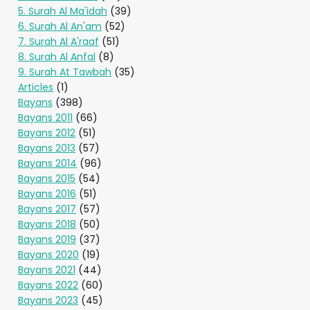
5. Surah Al Ma'idah
(39)
6. Surah Al An'am
(52)
7. Surah Al A'raaf
(51)
8. Surah Al Anfal
(8)
9. Surah At Tawbah
(35)
Articles
(1)
Bayans
(398)
Bayans 2011
(66)
Bayans 2012
(51)
Bayans 2013
(57)
Bayans 2014
(96)
Bayans 2015
(54)
Bayans 2016
(51)
Bayans 2017
(57)
Bayans 2018
(50)
Bayans 2019
(37)
Bayans 2020
(19)
Bayans 2021
(44)
Bayans 2022
(60)
Bayans 2023
(45)