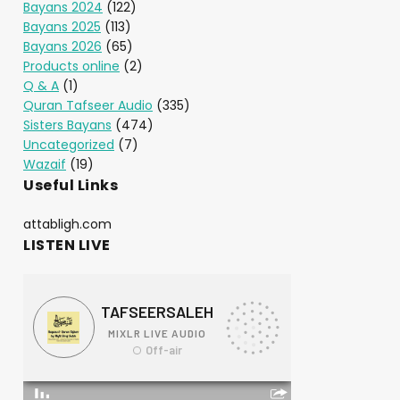
Bayans 2024
(122)
Bayans 2025
(113)
Bayans 2026
(65)
Products online
(2)
Q & A
(1)
Quran Tafseer Audio
(335)
Sisters Bayans
(474)
Uncategorized
(7)
Wazaif
(19)
Useful Links
attabligh.com
LISTEN LIVE