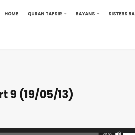
HOME
QURAN TAFSIR
BAYANS
SISTERS B
t 9 (19/05/13)
U
00:00