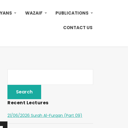
AYANS
WAZAIF
PUBLICATIONS
CONTACT US
Recent Lectures
21/06/2026 Surah Al-Furqan (Part 09)