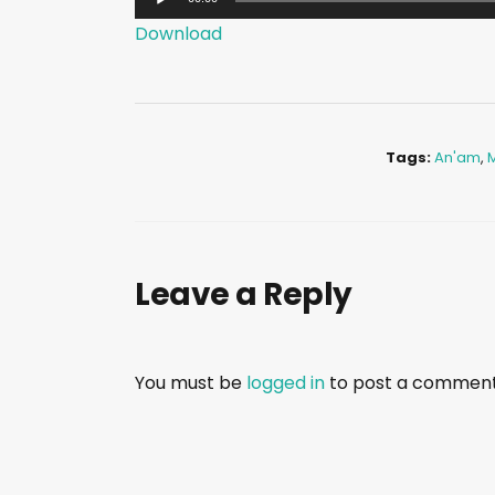
u
Download
d
i
o
P
Tags:
An'am
,
M
l
a
y
e
Leave a Reply
r
You must be
logged in
to post a comment