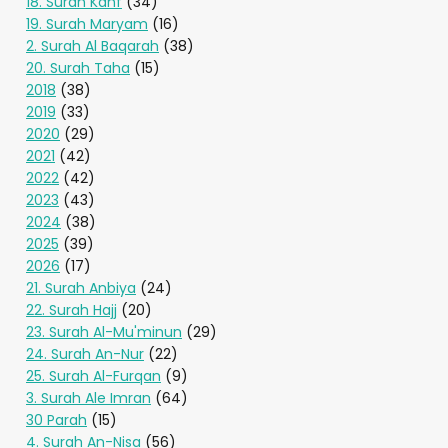
18. Surah Kahf
(34)
19. Surah Maryam
(16)
2. Surah Al Baqarah
(38)
20. Surah Taha
(15)
2018
(38)
2019
(33)
2020
(29)
2021
(42)
2022
(42)
2023
(43)
2024
(38)
2025
(39)
2026
(17)
21. Surah Anbiya
(24)
22. Surah Hajj
(20)
23. Surah Al-Mu'minun
(29)
24. Surah An-Nur
(22)
25. Surah Al-Furqan
(9)
3. Surah Ale Imran
(64)
30 Parah
(15)
4. Surah An-Nisa
(56)