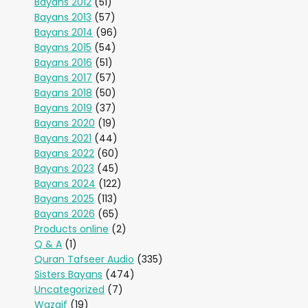
Bayans 2012
(51)
Bayans 2013
(57)
Bayans 2014
(96)
Bayans 2015
(54)
Bayans 2016
(51)
Bayans 2017
(57)
Bayans 2018
(50)
Bayans 2019
(37)
Bayans 2020
(19)
Bayans 2021
(44)
Bayans 2022
(60)
Bayans 2023
(45)
Bayans 2024
(122)
Bayans 2025
(113)
Bayans 2026
(65)
Products online
(2)
Q & A
(1)
Quran Tafseer Audio
(335)
Sisters Bayans
(474)
Uncategorized
(7)
Wazaif
(19)