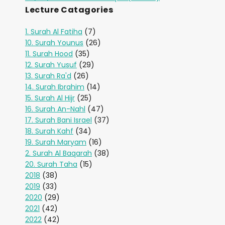
Lecture Catagories
1. Surah Al Fatiha
(7)
10. Surah Younus
(26)
11. Surah Hood
(35)
12. Surah Yusuf
(29)
13. Surah Ra'd
(26)
14. Surah Ibrahim
(14)
15. Surah Al Hijr
(25)
16. Surah An-Nahl
(47)
17. Surah Bani Israel
(37)
18. Surah Kahf
(34)
19. Surah Maryam
(16)
2. Surah Al Baqarah
(38)
20. Surah Taha
(15)
2018
(38)
2019
(33)
2020
(29)
2021
(42)
2022
(42)