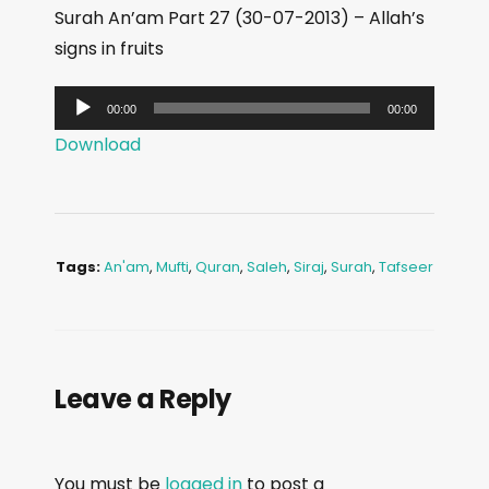
Surah An’am Part 27 (30-07-2013) – Allah’s
signs in fruits
A
00:00
00:00
u
Download
d
i
o
P
Tags:
An'am
,
Mufti
,
Quran
,
Saleh
,
Siraj
,
Surah
,
Tafseer
l
a
y
e
Leave a Reply
r
You must be
logged in
to post a