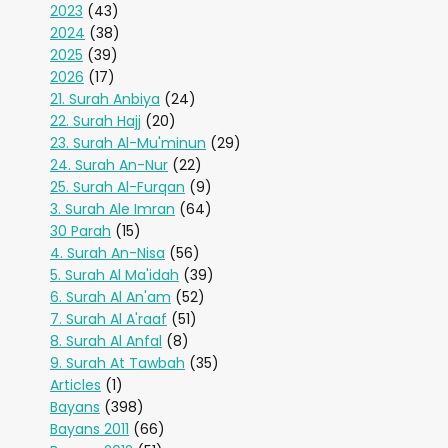
2023
(43)
2024
(38)
2025
(39)
2026
(17)
21. Surah Anbiya
(24)
22. Surah Hajj
(20)
23. Surah Al-Mu'minun
(29)
24. Surah An-Nur
(22)
25. Surah Al-Furqan
(9)
3. Surah Ale Imran
(64)
30 Parah
(15)
4. Surah An-Nisa
(56)
5. Surah Al Ma'idah
(39)
6. Surah Al An'am
(52)
7. Surah Al A'raaf
(51)
8. Surah Al Anfal
(8)
9. Surah At Tawbah
(35)
Articles
(1)
Bayans
(398)
Bayans 2011
(66)