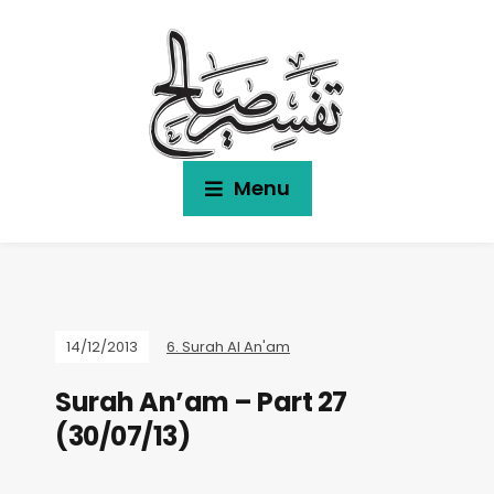
Menu
14/12/2013
6. Surah Al An'am
Surah An’am – Part 27
(30/07/13)