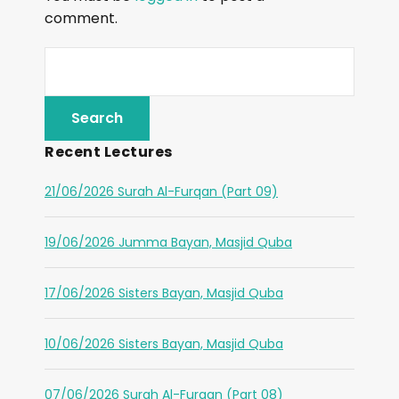
comment.
Recent Lectures
21/06/2026 Surah Al-Furqan (Part 09)
19/06/2026 Jumma Bayan, Masjid Quba
17/06/2026 Sisters Bayan, Masjid Quba
10/06/2026 Sisters Bayan, Masjid Quba
07/06/2026 Surah Al-Furqan (Part 08)