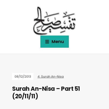
Menu
08/12/2013
4. Surah An-Nisa
Surah An-Nisa – Part 51
(20/11/11)