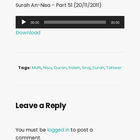
Surah An-Nisa – Part 51 (20/11/2011)
A
00:00
00:00
u
Download
d
i
o
P
Tags:
Mufti
,
Nisa
,
Quran
,
Saleh
,
Siraj
,
Surah
,
Tafseer
l
a
y
e
Leave a Reply
r
You must be
logged in
to post a
comment.