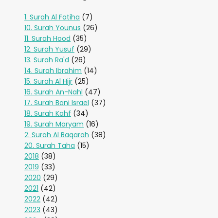
1. Surah Al Fatiha
(7)
10. Surah Younus
(26)
11. Surah Hood
(35)
12. Surah Yusuf
(29)
13. Surah Ra'd
(26)
14. Surah Ibrahim
(14)
15. Surah Al Hijr
(25)
16. Surah An-Nahl
(47)
17. Surah Bani Israel
(37)
18. Surah Kahf
(34)
19. Surah Maryam
(16)
2. Surah Al Baqarah
(38)
20. Surah Taha
(15)
2018
(38)
2019
(33)
2020
(29)
2021
(42)
2022
(42)
2023
(43)