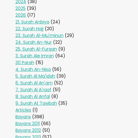
2024
(38)
2025
(39)
2026
(17)
21. Surah Anbiya
(24)
22. Surah Hajj
(20)
23. Surah Al-Mu'minun
(29)
24. Surah An-Nur
(22)
25. Surah Al-Furqan
(9)
3. Surah Ale Imran
(64)
30 Parah
(15)
4. Surah An-Nisa
(56)
5. Surah Al Ma'idah
(39)
6. Surah Al An'am
(52)
7. Surah Al A'raaf
(51)
8. Surah Al Anfal
(8)
9. Surah At Tawbah
(35)
Articles
(1)
Bayans
(398)
Bayans 2011
(66)
Bayans 2012
(51)
Bayans 2013
(57)