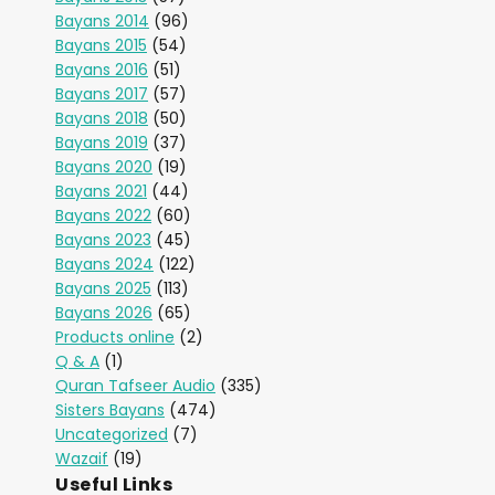
Bayans 2014
(96)
Bayans 2015
(54)
Bayans 2016
(51)
Bayans 2017
(57)
Bayans 2018
(50)
Bayans 2019
(37)
Bayans 2020
(19)
Bayans 2021
(44)
Bayans 2022
(60)
Bayans 2023
(45)
Bayans 2024
(122)
Bayans 2025
(113)
Bayans 2026
(65)
Products online
(2)
Q & A
(1)
Quran Tafseer Audio
(335)
Sisters Bayans
(474)
Uncategorized
(7)
Wazaif
(19)
Useful Links