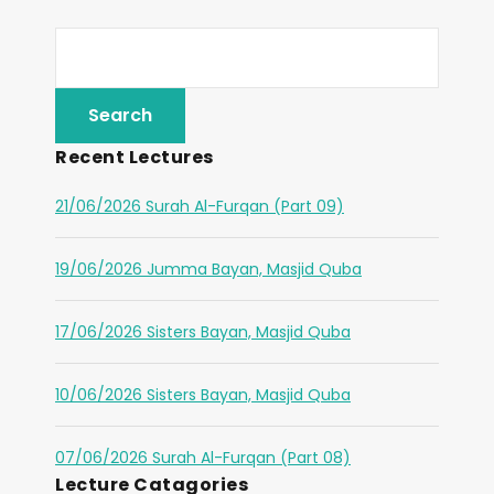
Recent Lectures
21/06/2026 Surah Al-Furqan (Part 09)
19/06/2026 Jumma Bayan, Masjid Quba
17/06/2026 Sisters Bayan, Masjid Quba
10/06/2026 Sisters Bayan, Masjid Quba
07/06/2026 Surah Al-Furqan (Part 08)
Lecture Catagories