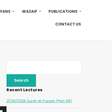
AYANS
WAZAIF
PUBLICATIONS
CONTACT US
Recent Lectures
21/06/2026 Surah Al-Furqan (Part 09)