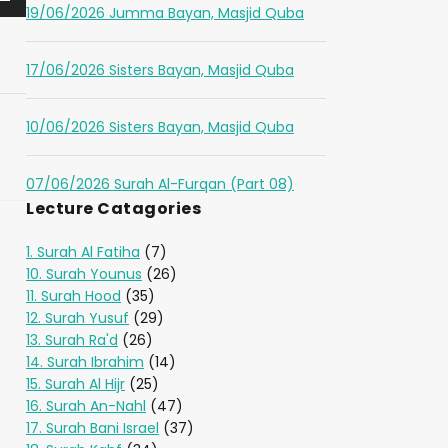
19/06/2026 Jumma Bayan, Masjid Quba
17/06/2026 Sisters Bayan, Masjid Quba
10/06/2026 Sisters Bayan, Masjid Quba
07/06/2026 Surah Al-Furqan (Part 08)
Lecture Catagories
1. Surah Al Fatiha
(7)
10. Surah Younus
(26)
11. Surah Hood
(35)
12. Surah Yusuf
(29)
13. Surah Ra'd
(26)
14. Surah Ibrahim
(14)
15. Surah Al Hijr
(25)
16. Surah An-Nahl
(47)
17. Surah Bani Israel
(37)