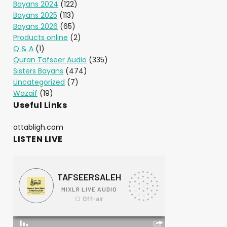
Bayans 2024
(122)
Bayans 2025
(113)
Bayans 2026
(65)
Products online
(2)
Q & A
(1)
Quran Tafseer Audio
(335)
Sisters Bayans
(474)
Uncategorized
(7)
Wazaif
(19)
Useful Links
attabligh.com
LISTEN LIVE