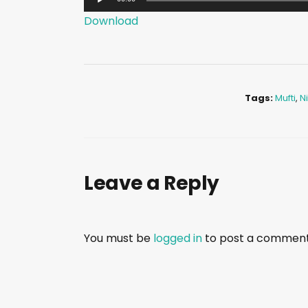
u
Download
d
i
o
P
Tags:
Mufti
,
N
l
a
y
e
Leave a Reply
r
You must be
logged in
to post a comment