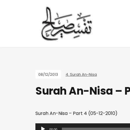
08/12/2013
4. Surah An-Nisa
Surah An-Nisa – P
Surah An-Nisa – Part 4 (05-12-2010)
A
00:00