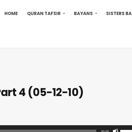
HOME
QURAN TAFSIR
BAYANS
SISTERS B
art 4 (05-12-10)
U
00:00