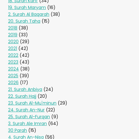
18. Surah Kahf
(34)
19. Surah Maryam
(16)
2. Surah Al Baqarah
(38)
20. Surah Taha
(15)
2018
(38)
2019
(33)
2020
(29)
2021
(42)
2022
(42)
2023
(43)
2024
(38)
2025
(39)
2026
(17)
21. Surah Anbiya
(24)
22. Surah Hajj
(20)
23. Surah Al-Mu'minun
(29)
24. Surah An-Nur
(22)
25. Surah Al-Furqan
(9)
3. Surah Ale Imran
(64)
30 Parah
(15)
4. Surah An-Nisa
(56)