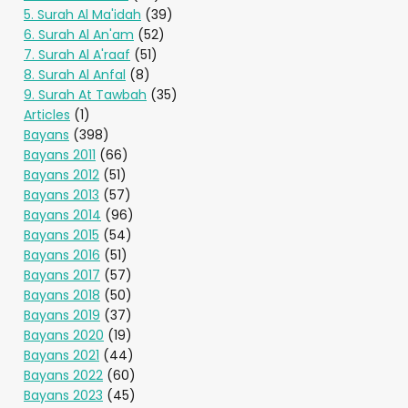
5. Surah Al Ma'idah
(39)
6. Surah Al An'am
(52)
7. Surah Al A'raaf
(51)
8. Surah Al Anfal
(8)
9. Surah At Tawbah
(35)
Articles
(1)
Bayans
(398)
Bayans 2011
(66)
Bayans 2012
(51)
Bayans 2013
(57)
Bayans 2014
(96)
Bayans 2015
(54)
Bayans 2016
(51)
Bayans 2017
(57)
Bayans 2018
(50)
Bayans 2019
(37)
Bayans 2020
(19)
Bayans 2021
(44)
Bayans 2022
(60)
Bayans 2023
(45)