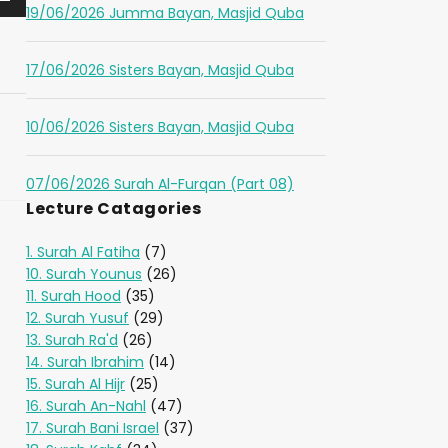
19/06/2026 Jumma Bayan, Masjid Quba
17/06/2026 Sisters Bayan, Masjid Quba
10/06/2026 Sisters Bayan, Masjid Quba
07/06/2026 Surah Al-Furqan (Part 08)
Lecture Catagories
1. Surah Al Fatiha
(7)
10. Surah Younus
(26)
11. Surah Hood
(35)
12. Surah Yusuf
(29)
13. Surah Ra'd
(26)
14. Surah Ibrahim
(14)
15. Surah Al Hijr
(25)
16. Surah An-Nahl
(47)
17. Surah Bani Israel
(37)