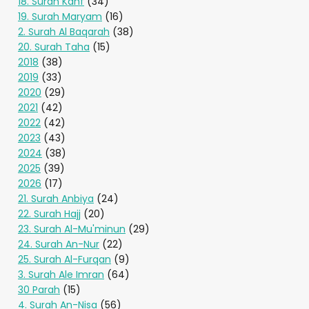
18. Surah Kahf
(34)
19. Surah Maryam
(16)
2. Surah Al Baqarah
(38)
20. Surah Taha
(15)
2018
(38)
2019
(33)
2020
(29)
2021
(42)
2022
(42)
2023
(43)
2024
(38)
2025
(39)
2026
(17)
21. Surah Anbiya
(24)
22. Surah Hajj
(20)
23. Surah Al-Mu'minun
(29)
24. Surah An-Nur
(22)
25. Surah Al-Furqan
(9)
3. Surah Ale Imran
(64)
30 Parah
(15)
4. Surah An-Nisa
(56)