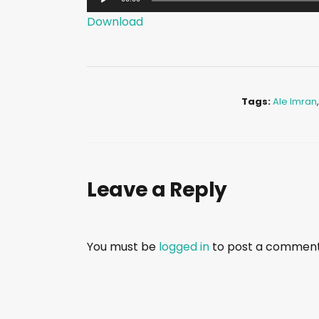
u
Download
d
i
o
P
Tags:
Ale Imran
l
a
y
e
Leave a Reply
r
You must be
logged in
to post a comment