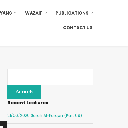
AYANS
WAZAIF
PUBLICATIONS
CONTACT US
Recent Lectures
21/06/2026 Surah Al-Furqan (Part 09)