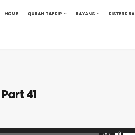
HOME
QURAN TAFSIR
BAYANS
SISTERS B
Part 41
U
00:00