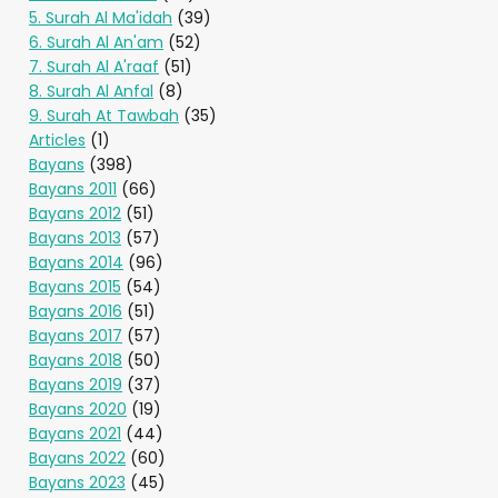
5. Surah Al Ma'idah
(39)
6. Surah Al An'am
(52)
7. Surah Al A'raaf
(51)
8. Surah Al Anfal
(8)
9. Surah At Tawbah
(35)
Articles
(1)
Bayans
(398)
Bayans 2011
(66)
Bayans 2012
(51)
Bayans 2013
(57)
Bayans 2014
(96)
Bayans 2015
(54)
Bayans 2016
(51)
Bayans 2017
(57)
Bayans 2018
(50)
Bayans 2019
(37)
Bayans 2020
(19)
Bayans 2021
(44)
Bayans 2022
(60)
Bayans 2023
(45)