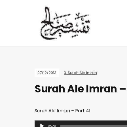
07/12/2013
3. Surah Ale Imran
Surah Ale Imran – 
Surah Ale Imran – Part 41
A
00:00