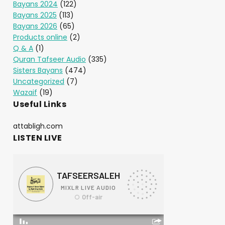
Bayans 2024
(122)
Bayans 2025
(113)
Bayans 2026
(65)
Products online
(2)
Q & A
(1)
Quran Tafseer Audio
(335)
Sisters Bayans
(474)
Uncategorized
(7)
Wazaif
(19)
Useful Links
attabligh.com
LISTEN LIVE