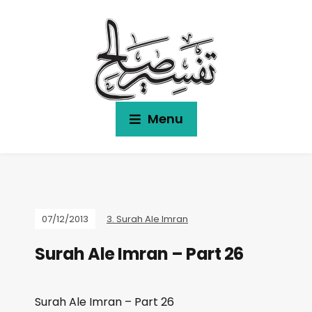
Menu
07/12/2013
3. Surah Ale Imran
Surah Ale Imran – Part 26
Surah Ale Imran – Part 26