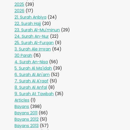
2025
(39)
2026
(17)
21. Surah Anbiya
(24)
22. Surah Hajj
(20)
23. Surah Al-Mu'minun
(29)
24. Surah An-Nur
(22)
25. Surah Al-Furqan
(9)
3. Surah Ale Imran
(64)
30 Parah
(15)
4. Surah An-Nisa
(56)
5. Surah Al Ma'idah
(39)
6. Surah Al An'am
(52)
7. Surah Al A'raaf
(51)
8. Surah Al Anfal
(8)
9. Surah At Tawbah
(35)
Articles
(1)
Bayans
(398)
Bayans 2011
(66)
Bayans 2012
(51)
Bayans 2013
(57)