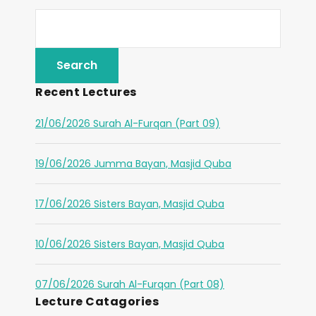
Recent Lectures
21/06/2026 Surah Al-Furqan (Part 09)
19/06/2026 Jumma Bayan, Masjid Quba
17/06/2026 Sisters Bayan, Masjid Quba
10/06/2026 Sisters Bayan, Masjid Quba
07/06/2026 Surah Al-Furqan (Part 08)
Lecture Catagories