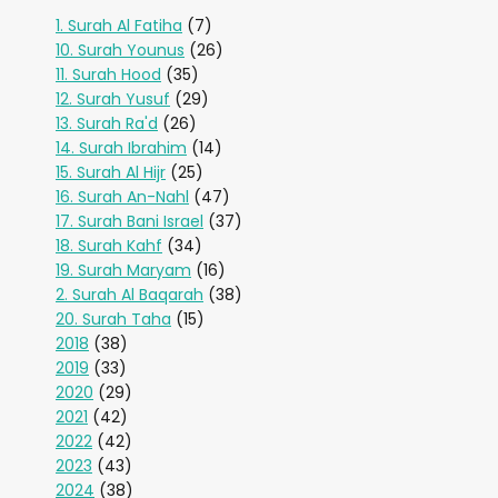
1. Surah Al Fatiha
(7)
10. Surah Younus
(26)
11. Surah Hood
(35)
12. Surah Yusuf
(29)
13. Surah Ra'd
(26)
14. Surah Ibrahim
(14)
15. Surah Al Hijr
(25)
16. Surah An-Nahl
(47)
17. Surah Bani Israel
(37)
18. Surah Kahf
(34)
19. Surah Maryam
(16)
2. Surah Al Baqarah
(38)
20. Surah Taha
(15)
2018
(38)
2019
(33)
2020
(29)
2021
(42)
2022
(42)
2023
(43)
2024
(38)