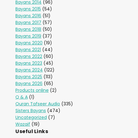
Bayans 2014
(96)
Bayans 2015
(54)
Bayans 2016
(51)
Bayans 2017
(57)
Bayans 2018
(50)
Bayans 2019
(37)
Bayans 2020
(19)
Bayans 2021
(44)
Bayans 2022
(60)
Bayans 2023
(45)
Bayans 2024
(122)
Bayans 2025
(113)
Bayans 2026
(65)
Products online
(2)
Q & A
(1)
Quran Tafseer Audio
(335)
Sisters Bayans
(474)
Uncategorized
(7)
Wazaif
(19)
Useful Links