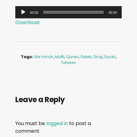
A
00:00
00:00
u
Download
d
i
o
P
Tags:
Ale Imran
,
Mufti
,
Quran
,
Saleh
,
Siraj
,
Surah
,
l
Tafseer
a
y
e
r
Leave a Reply
You must be
logged in
to post a
comment.