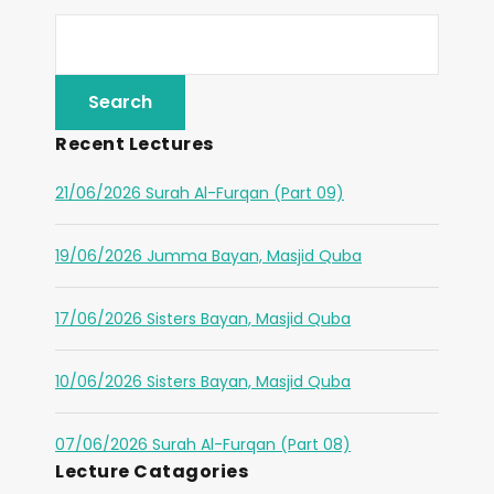
Recent Lectures
21/06/2026 Surah Al-Furqan (Part 09)
19/06/2026 Jumma Bayan, Masjid Quba
17/06/2026 Sisters Bayan, Masjid Quba
10/06/2026 Sisters Bayan, Masjid Quba
07/06/2026 Surah Al-Furqan (Part 08)
Lecture Catagories