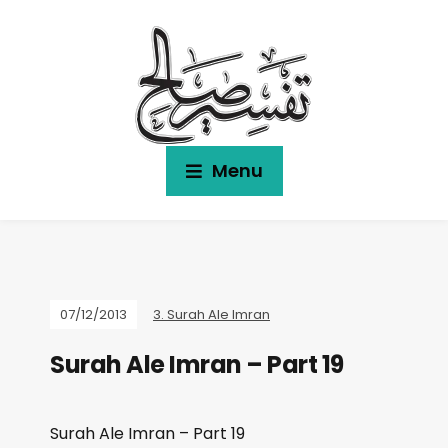
Menu
07/12/2013
3. Surah Ale Imran
Surah Ale Imran – Part 19
Surah Ale Imran – Part 19