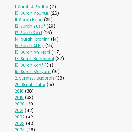
1. Surah Al Fatiha
(7)
10. Surah Younus
(26)
11. Surah Hood
(35)
12. Surah Yusuf
(29)
13. Surah Ra'd
(26)
14. Surah Ibrahim
(14)
15. Surah Al Hijr
(25)
16. Surah An-Nahl
(47)
17. Surah Bani Israel
(37)
18. Surah Kahf
(34)
19. Surah Maryam
(16)
2. Surah Al Baqarah
(38)
20. Surah Taha
(15)
2018
(38)
2019
(33)
2020
(29)
2021
(42)
2022
(42)
2023
(43)
2024
(38)