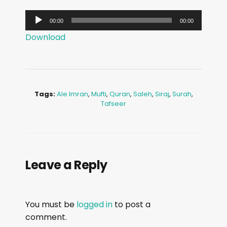
A
00:00
00:00
u
Download
d
i
o
P
Tags:
Ale Imran
,
Mufti
,
Quran
,
Saleh
,
Siraj
,
Surah
,
l
Tafseer
a
y
e
r
Leave a Reply
You must be
logged in
to post a
comment.