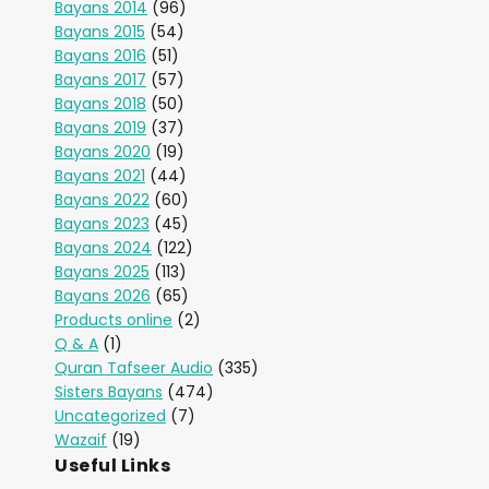
Bayans 2014
(96)
Bayans 2015
(54)
Bayans 2016
(51)
Bayans 2017
(57)
Bayans 2018
(50)
Bayans 2019
(37)
Bayans 2020
(19)
Bayans 2021
(44)
Bayans 2022
(60)
Bayans 2023
(45)
Bayans 2024
(122)
Bayans 2025
(113)
Bayans 2026
(65)
Products online
(2)
Q & A
(1)
Quran Tafseer Audio
(335)
Sisters Bayans
(474)
Uncategorized
(7)
Wazaif
(19)
Useful Links