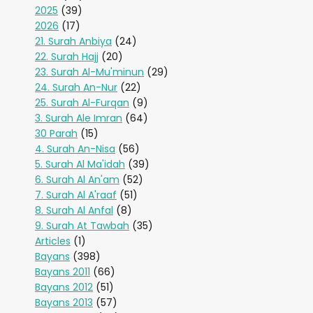
2025
(39)
2026
(17)
21. Surah Anbiya
(24)
22. Surah Hajj
(20)
23. Surah Al-Mu'minun
(29)
24. Surah An-Nur
(22)
25. Surah Al-Furqan
(9)
3. Surah Ale Imran
(64)
30 Parah
(15)
4. Surah An-Nisa
(56)
5. Surah Al Ma'idah
(39)
6. Surah Al An'am
(52)
7. Surah Al A'raaf
(51)
8. Surah Al Anfal
(8)
9. Surah At Tawbah
(35)
Articles
(1)
Bayans
(398)
Bayans 2011
(66)
Bayans 2012
(51)
Bayans 2013
(57)