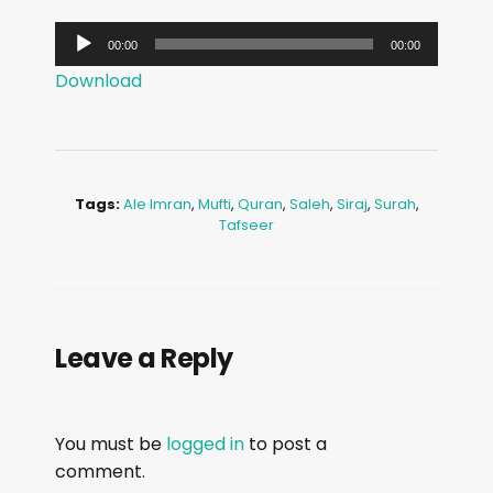
A
00:00
00:00
u
Download
d
i
o
P
Tags:
Ale Imran
,
Mufti
,
Quran
,
Saleh
,
Siraj
,
Surah
,
l
Tafseer
a
y
e
r
Leave a Reply
You must be
logged in
to post a
comment.