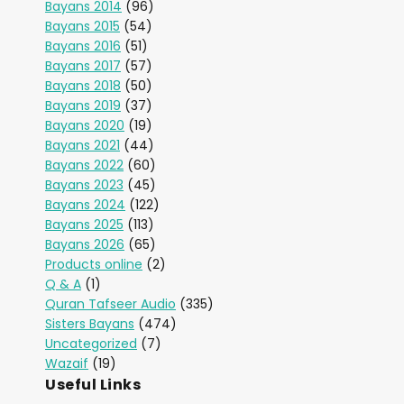
Bayans 2014
(96)
Bayans 2015
(54)
Bayans 2016
(51)
Bayans 2017
(57)
Bayans 2018
(50)
Bayans 2019
(37)
Bayans 2020
(19)
Bayans 2021
(44)
Bayans 2022
(60)
Bayans 2023
(45)
Bayans 2024
(122)
Bayans 2025
(113)
Bayans 2026
(65)
Products online
(2)
Q & A
(1)
Quran Tafseer Audio
(335)
Sisters Bayans
(474)
Uncategorized
(7)
Wazaif
(19)
Useful Links