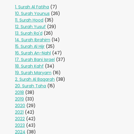
1. Surah Al Fatiha
(7)
10. Surah Younus
(26)
11. Surah Hood
(35)
12. Surah Yusuf
(29)
13. Surah Ra'd
(26)
14. Surah Ibrahim
(14)
15. Surah Al Hijr
(25)
16. Surah An-Nahl
(47)
17. Surah Bani Israel
(37)
18. Surah Kahf
(34)
19. Surah Maryam
(16)
2. Surah Al Baqarah
(38)
20. Surah Taha
(15)
2018
(38)
2019
(33)
2020
(29)
2021
(42)
2022
(42)
2023
(43)
2024
(38)