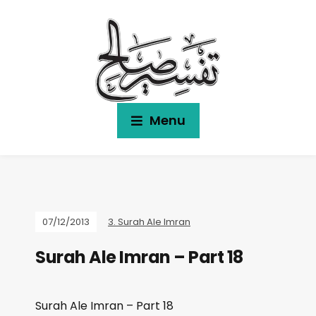
Menu
07/12/2013
3. Surah Ale Imran
Surah Ale Imran – Part 18
Surah Ale Imran – Part 18