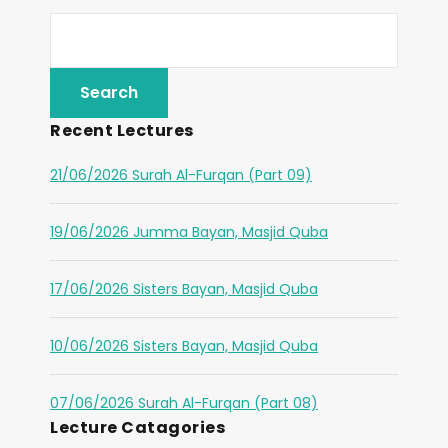
Recent Lectures
21/06/2026 Surah Al-Furqan (Part 09)
19/06/2026 Jumma Bayan, Masjid Quba
17/06/2026 Sisters Bayan, Masjid Quba
10/06/2026 Sisters Bayan, Masjid Quba
07/06/2026 Surah Al-Furqan (Part 08)
Lecture Catagories