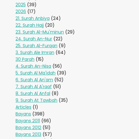
2025
(39)
2026
(17)
21. Surah Anbiya
(24)
22. Surah Hajj
(20)
23. Surah Al-Mu'minun
(29)
24. Surah An-Nur
(22)
25. Surah Al-Furqan
(9)
3. Surah Ale Imran
(64)
30 Parah
(15)
4. Surah An-Nisa
(56)
5. Surah Al Ma'idah
(39)
6. Surah Al An'am
(52)
7. Surah Al A'raaf
(51)
8. Surah Al Anfal
(8)
9. Surah At Tawbah
(35)
Articles
(1)
Bayans
(398)
Bayans 2011
(66)
Bayans 2012
(51)
Bayans 2013
(57)