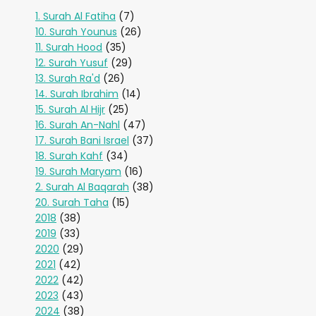
1. Surah Al Fatiha
(7)
10. Surah Younus
(26)
11. Surah Hood
(35)
12. Surah Yusuf
(29)
13. Surah Ra'd
(26)
14. Surah Ibrahim
(14)
15. Surah Al Hijr
(25)
16. Surah An-Nahl
(47)
17. Surah Bani Israel
(37)
18. Surah Kahf
(34)
19. Surah Maryam
(16)
2. Surah Al Baqarah
(38)
20. Surah Taha
(15)
2018
(38)
2019
(33)
2020
(29)
2021
(42)
2022
(42)
2023
(43)
2024
(38)