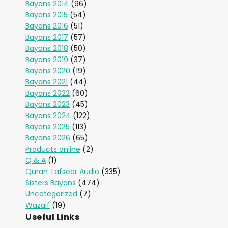
Bayans 2014
(96)
Bayans 2015
(54)
Bayans 2016
(51)
Bayans 2017
(57)
Bayans 2018
(50)
Bayans 2019
(37)
Bayans 2020
(19)
Bayans 2021
(44)
Bayans 2022
(60)
Bayans 2023
(45)
Bayans 2024
(122)
Bayans 2025
(113)
Bayans 2026
(65)
Products online
(2)
Q & A
(1)
Quran Tafseer Audio
(335)
Sisters Bayans
(474)
Uncategorized
(7)
Wazaif
(19)
Useful Links