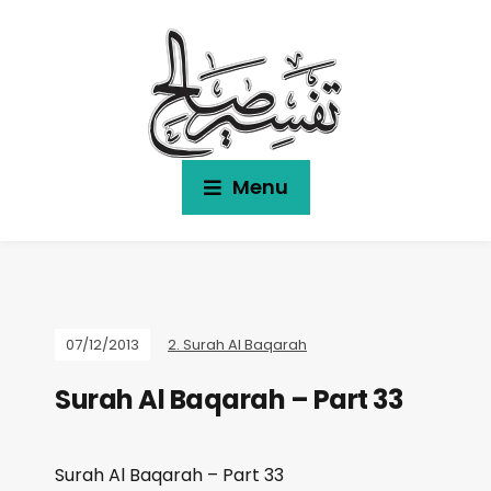
Menu
07/12/2013
2. Surah Al Baqarah
Surah Al Baqarah – Part 33
Surah Al Baqarah – Part 33