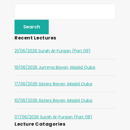
Recent Lectures
21/06/2026 Surah Al-Furqan (Part 09)
19/06/2026 Jumma Bayan, Masjid Quba
17/06/2026 Sisters Bayan, Masjid Quba
10/06/2026 Sisters Bayan, Masjid Quba
07/06/2026 Surah Al-Furqan (Part 08)
Lecture Catagories