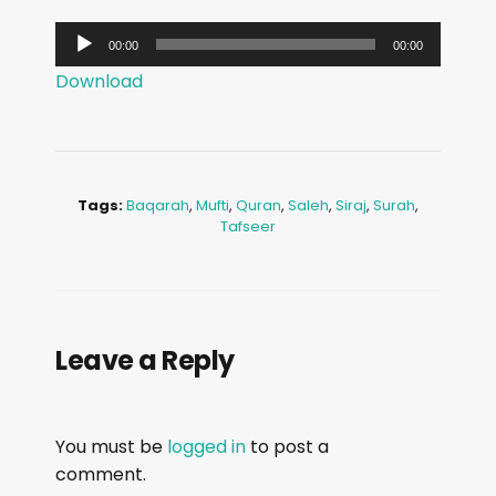
A
00:00
00:00
u
Download
d
i
o
P
Tags:
Baqarah
,
Mufti
,
Quran
,
Saleh
,
Siraj
,
Surah
,
l
Tafseer
a
y
e
r
Leave a Reply
You must be
logged in
to post a
comment.