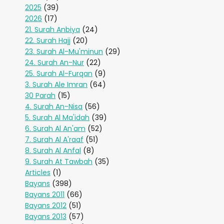
2025
(39)
2026
(17)
21. Surah Anbiya
(24)
22. Surah Hajj
(20)
23. Surah Al-Mu'minun
(29)
24. Surah An-Nur
(22)
25. Surah Al-Furqan
(9)
3. Surah Ale Imran
(64)
30 Parah
(15)
4. Surah An-Nisa
(56)
5. Surah Al Ma'idah
(39)
6. Surah Al An'am
(52)
7. Surah Al A'raaf
(51)
8. Surah Al Anfal
(8)
9. Surah At Tawbah
(35)
Articles
(1)
Bayans
(398)
Bayans 2011
(66)
Bayans 2012
(51)
Bayans 2013
(57)