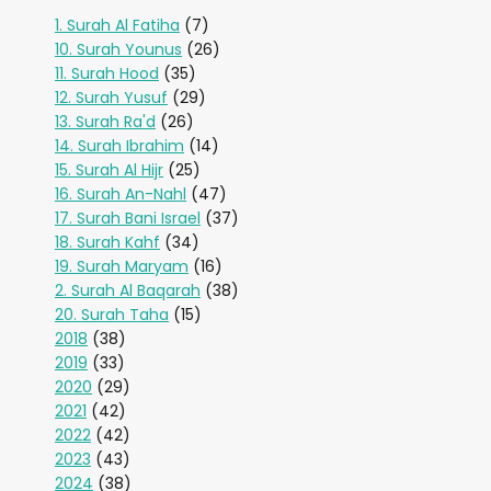
1. Surah Al Fatiha
(7)
10. Surah Younus
(26)
11. Surah Hood
(35)
12. Surah Yusuf
(29)
13. Surah Ra'd
(26)
14. Surah Ibrahim
(14)
15. Surah Al Hijr
(25)
16. Surah An-Nahl
(47)
17. Surah Bani Israel
(37)
18. Surah Kahf
(34)
19. Surah Maryam
(16)
2. Surah Al Baqarah
(38)
20. Surah Taha
(15)
2018
(38)
2019
(33)
2020
(29)
2021
(42)
2022
(42)
2023
(43)
2024
(38)