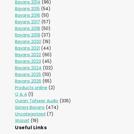
Bayans 2014
(96)
Bayans 2015
(54)
Bayans 2016
(51)
Bayans 2017
(57)
Bayans 2018
(50)
Bayans 2019
(37)
Bayans 2020
(19)
Bayans 2021
(44)
Bayans 2022
(60)
Bayans 2023
(45)
Bayans 2024
(122)
Bayans 2025
(113)
Bayans 2026
(65)
Products online
(2)
Q & A
(1)
Quran Tafseer Audio
(335)
Sisters Bayans
(474)
Uncategorized
(7)
Wazaif
(19)
Useful Links