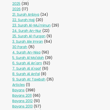
2025
(39)
2026
(17)
21. Surah Anbiya
(24)
22. Surah Hajj
(20)
23. Surah Al-Mu'minun
(29)
24. Surah An-Nur
(22)
25. Surah Al-Furqan
(9)
3. Surah Ale Imran
(64)
30 Parah
(15)
4. Surah An-Nisa
(56)
5. Surah Al Ma'idah
(39)
6. Surah Al An'am
(52)
7. Surah Al A'raaf
(51)
8. Surah Al Anfal
(8)
9. Surah At Tawbah
(35)
Articles
(1)
Bayans
(398)
Bayans 2011
(66)
Bayans 2012
(51)
Bayans 2013
(57)