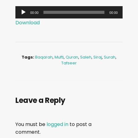
A
00:00
00:00
u
Download
d
i
o
P
Tags:
Baqarah
,
Mufti
,
Quran
,
Saleh
,
Siraj
,
Surah
,
l
Tafseer
a
y
e
r
Leave a Reply
You must be
logged in
to post a
comment.