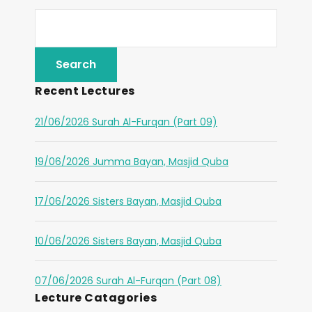
Recent Lectures
21/06/2026 Surah Al-Furqan (Part 09)
19/06/2026 Jumma Bayan, Masjid Quba
17/06/2026 Sisters Bayan, Masjid Quba
10/06/2026 Sisters Bayan, Masjid Quba
07/06/2026 Surah Al-Furqan (Part 08)
Lecture Catagories