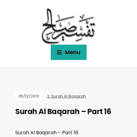
Menu
05/12/2013
2. Surah Al Baqarah
Surah Al Baqarah – Part 16
Surah Al Baqarah – Part 16