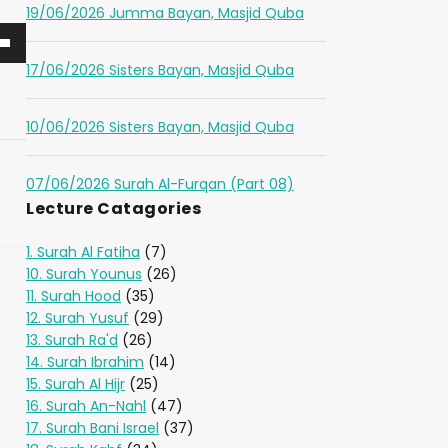
19/06/2026 Jumma Bayan, Masjid Quba
17/06/2026 Sisters Bayan, Masjid Quba
10/06/2026 Sisters Bayan, Masjid Quba
07/06/2026 Surah Al-Furqan (Part 08)
Lecture Catagories
1. Surah Al Fatiha
(7)
10. Surah Younus
(26)
11. Surah Hood
(35)
12. Surah Yusuf
(29)
13. Surah Ra'd
(26)
14. Surah Ibrahim
(14)
15. Surah Al Hijr
(25)
16. Surah An-Nahl
(47)
17. Surah Bani Israel
(37)