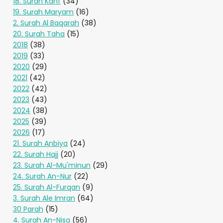
18. Surah Kahf
(34)
19. Surah Maryam
(16)
2. Surah Al Baqarah
(38)
20. Surah Taha
(15)
2018
(38)
2019
(33)
2020
(29)
2021
(42)
2022
(42)
2023
(43)
2024
(38)
2025
(39)
2026
(17)
21. Surah Anbiya
(24)
22. Surah Hajj
(20)
23. Surah Al-Mu'minun
(29)
24. Surah An-Nur
(22)
25. Surah Al-Furqan
(9)
3. Surah Ale Imran
(64)
30 Parah
(15)
4. Surah An-Nisa
(56)