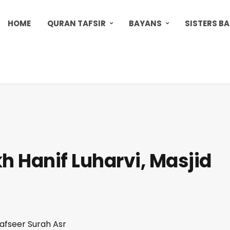
HOME
QURAN TAFSIR
BAYANS
SISTERS B
h Hanif Luharvi, Masjid
Tafseer Surah Asr