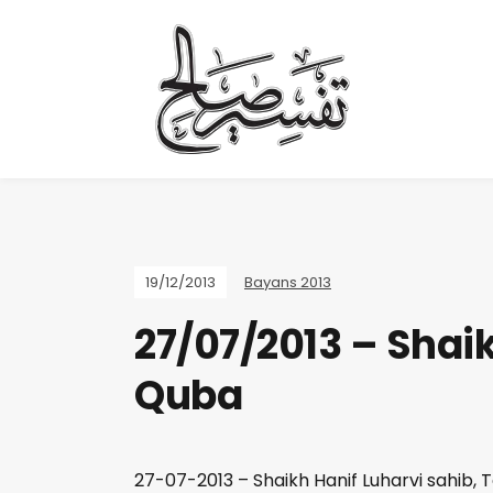
19/12/2013
Bayans 2013
27/07/2013 – Shaik
Quba
27-07-2013 – Shaikh Hanif Luharvi sahib, 