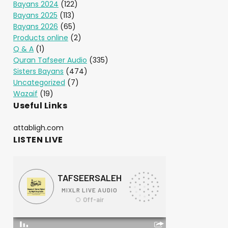
Bayans 2024
(122)
Bayans 2025
(113)
Bayans 2026
(65)
Products online
(2)
Q & A
(1)
Quran Tafseer Audio
(335)
Sisters Bayans
(474)
Uncategorized
(7)
Wazaif
(19)
Useful Links
attabligh.com
LISTEN LIVE