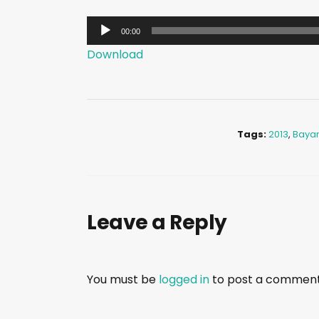
A
00:00
u
Download
d
i
o
P
Tags:
2013
,
Baya
l
a
y
e
Leave a Reply
r
You must be
logged in
to post a comment