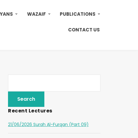
AYANS
WAZAIF
PUBLICATIONS
CONTACT US
Recent Lectures
21/06/2026 Surah Al-Furqan (Part 09)