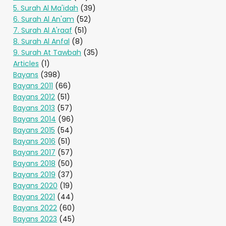
5. Surah Al Ma'idah
(39)
6. Surah Al An'am
(52)
7. Surah Al A'raaf
(51)
8. Surah Al Anfal
(8)
9. Surah At Tawbah
(35)
Articles
(1)
Bayans
(398)
Bayans 2011
(66)
Bayans 2012
(51)
Bayans 2013
(57)
Bayans 2014
(96)
Bayans 2015
(54)
Bayans 2016
(51)
Bayans 2017
(57)
Bayans 2018
(50)
Bayans 2019
(37)
Bayans 2020
(19)
Bayans 2021
(44)
Bayans 2022
(60)
Bayans 2023
(45)