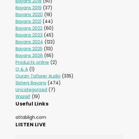
Bayans 2018
(50)
Bayans 2019
(37)
Bayans 2020
(19)
Bayans 2021
(44)
Bayans 2022
(60)
Bayans 2023
(45)
Bayans 2024
(122)
Bayans 2025
(113)
Bayans 2026
(65)
Products online
(2)
Q & A
(1)
Quran Tafseer Audio
(335)
Sisters Bayans
(474)
Uncategorized
(7)
Wazaif
(19)
Useful Links
attabligh.com
LISTEN LIVE