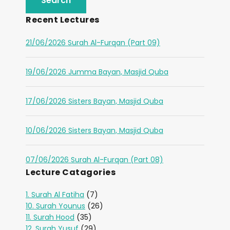
Recent Lectures
21/06/2026 Surah Al-Furqan (Part 09)
19/06/2026 Jumma Bayan, Masjid Quba
17/06/2026 Sisters Bayan, Masjid Quba
10/06/2026 Sisters Bayan, Masjid Quba
07/06/2026 Surah Al-Furqan (Part 08)
Lecture Catagories
1. Surah Al Fatiha
(7)
10. Surah Younus
(26)
11. Surah Hood
(35)
12. Surah Yusuf
(29)