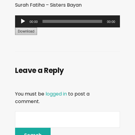
Surah Fatiha – Sisters Bayan
A
00:00
00:00
u
d
i
o
P
Leave a Reply
l
a
y
You must be
logged in
to post a
e
comment.
r