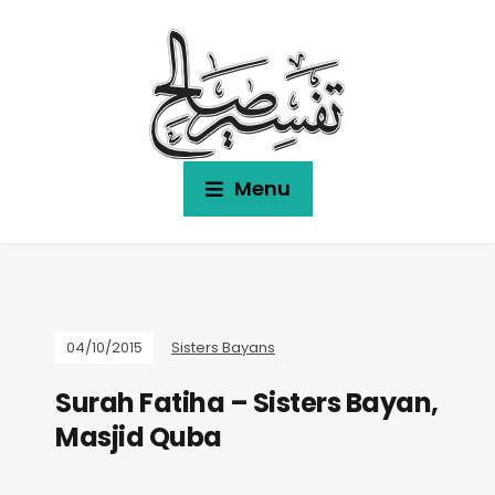
Menu
04/10/2015
Sisters Bayans
Surah Fatiha – Sisters Bayan,
Masjid Quba