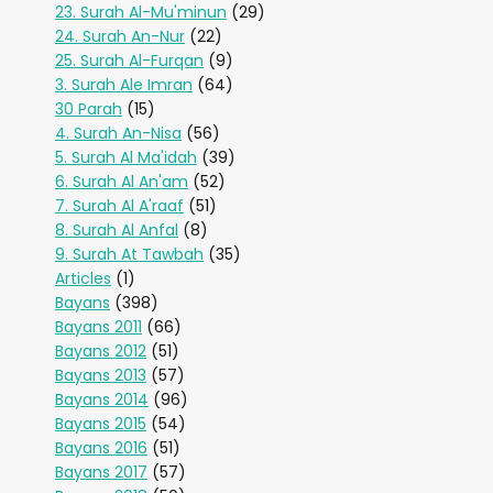
23. Surah Al-Mu'minun
(29)
24. Surah An-Nur
(22)
25. Surah Al-Furqan
(9)
3. Surah Ale Imran
(64)
30 Parah
(15)
4. Surah An-Nisa
(56)
5. Surah Al Ma'idah
(39)
6. Surah Al An'am
(52)
7. Surah Al A'raaf
(51)
8. Surah Al Anfal
(8)
9. Surah At Tawbah
(35)
Articles
(1)
Bayans
(398)
Bayans 2011
(66)
Bayans 2012
(51)
Bayans 2013
(57)
Bayans 2014
(96)
Bayans 2015
(54)
Bayans 2016
(51)
Bayans 2017
(57)