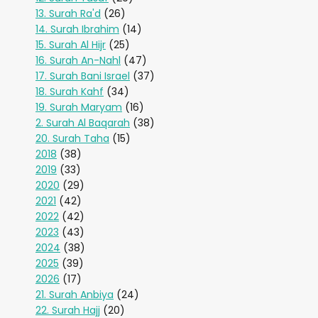
13. Surah Ra'd
(26)
14. Surah Ibrahim
(14)
15. Surah Al Hijr
(25)
16. Surah An-Nahl
(47)
17. Surah Bani Israel
(37)
18. Surah Kahf
(34)
19. Surah Maryam
(16)
2. Surah Al Baqarah
(38)
20. Surah Taha
(15)
2018
(38)
2019
(33)
2020
(29)
2021
(42)
2022
(42)
2023
(43)
2024
(38)
2025
(39)
2026
(17)
21. Surah Anbiya
(24)
22. Surah Hajj
(20)