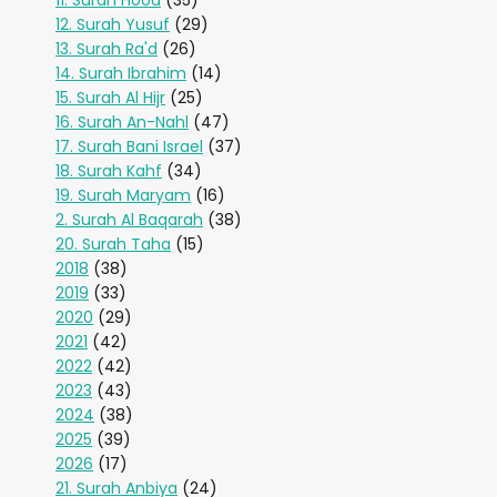
11. Surah Hood
(35)
12. Surah Yusuf
(29)
13. Surah Ra'd
(26)
14. Surah Ibrahim
(14)
15. Surah Al Hijr
(25)
16. Surah An-Nahl
(47)
17. Surah Bani Israel
(37)
18. Surah Kahf
(34)
19. Surah Maryam
(16)
2. Surah Al Baqarah
(38)
20. Surah Taha
(15)
2018
(38)
2019
(33)
2020
(29)
2021
(42)
2022
(42)
2023
(43)
2024
(38)
2025
(39)
2026
(17)
21. Surah Anbiya
(24)