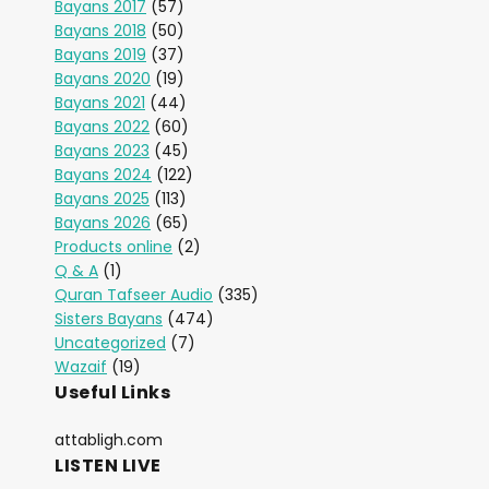
Bayans 2017
(57)
Bayans 2018
(50)
Bayans 2019
(37)
Bayans 2020
(19)
Bayans 2021
(44)
Bayans 2022
(60)
Bayans 2023
(45)
Bayans 2024
(122)
Bayans 2025
(113)
Bayans 2026
(65)
Products online
(2)
Q & A
(1)
Quran Tafseer Audio
(335)
Sisters Bayans
(474)
Uncategorized
(7)
Wazaif
(19)
Useful Links
attabligh.com
LISTEN LIVE