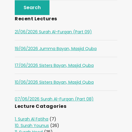
Recent Lectures
21/06/2026 Surah Al-Furqan (Part 09)
19/06/2026 Jumma Bayan, Masjid Quba
17/06/2026 Sisters Bayan, Masjid Quba
10/06/2026 Sisters Bayan, Masjid Quba
07/06/2026 Surah Al-Furqan (Part 08)
Lecture Catagories
1. Surah Al Fatiha
(7)
10. Surah Younus
(26)