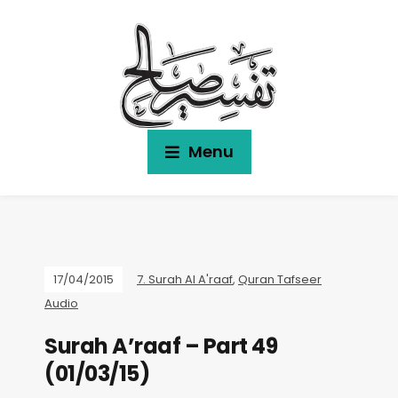
Menu
17/04/2015
7. Surah Al A'raaf
,
Quran Tafseer
Audio
Surah A’raaf – Part 49
(01/03/15)