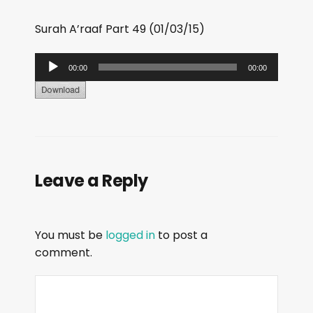
Surah A’raaf Part 49 (01/03/15)
A
00:00
00:00
u
d
i
o
P
Leave a Reply
l
a
y
You must be
logged in
to post a
e
comment.
r