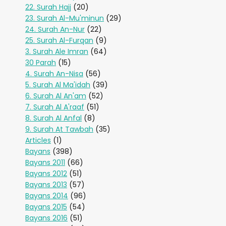
22. Surah Hajj
(20)
23. Surah Al-Mu'minun
(29)
24. Surah An-Nur
(22)
25. Surah Al-Furqan
(9)
3. Surah Ale Imran
(64)
30 Parah
(15)
4. Surah An-Nisa
(56)
5. Surah Al Ma'idah
(39)
6. Surah Al An'am
(52)
7. Surah Al A'raaf
(51)
8. Surah Al Anfal
(8)
9. Surah At Tawbah
(35)
Articles
(1)
Bayans
(398)
Bayans 2011
(66)
Bayans 2012
(51)
Bayans 2013
(57)
Bayans 2014
(96)
Bayans 2015
(54)
Bayans 2016
(51)