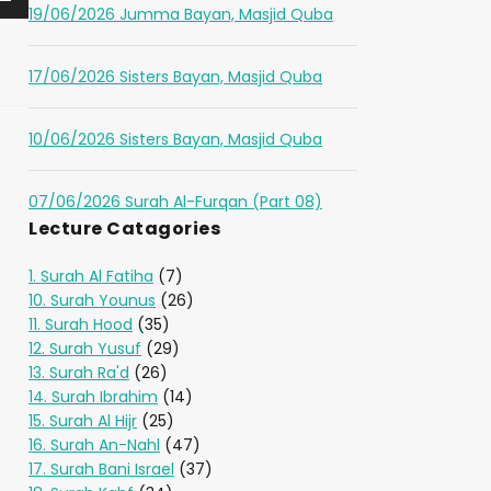
19/06/2026 Jumma Bayan, Masjid Quba
17/06/2026 Sisters Bayan, Masjid Quba
10/06/2026 Sisters Bayan, Masjid Quba
07/06/2026 Surah Al-Furqan (Part 08)
Lecture Catagories
1. Surah Al Fatiha
(7)
10. Surah Younus
(26)
11. Surah Hood
(35)
12. Surah Yusuf
(29)
13. Surah Ra'd
(26)
14. Surah Ibrahim
(14)
15. Surah Al Hijr
(25)
16. Surah An-Nahl
(47)
17. Surah Bani Israel
(37)