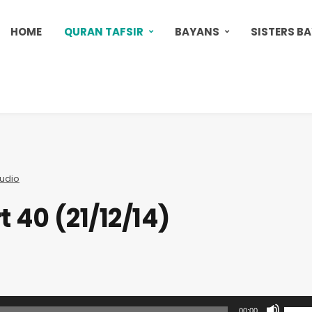
HOME
QURAN TAFSIR
BAYANS
SISTERS B
udio
t 40 (21/12/14)
U
00:00