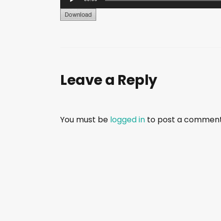
u
d
i
o
P
Leave a Reply
l
a
y
e
You must be
logged in
to post a comment
r