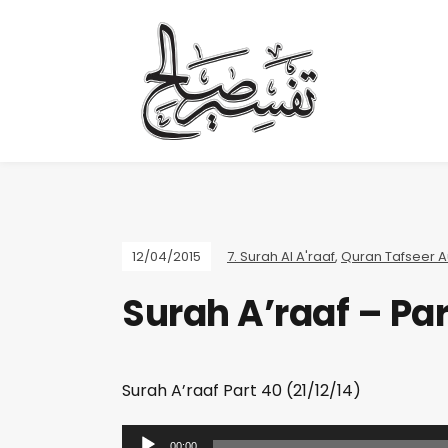
12/04/2015
7. Surah Al A'raaf
,
Quran Tafseer A
Surah A’raaf – Par
Surah A’raaf Part 40 (21/12/14)
A
00:00