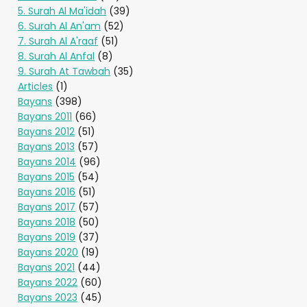
5. Surah Al Ma'idah
(39)
6. Surah Al An'am
(52)
7. Surah Al A'raaf
(51)
8. Surah Al Anfal
(8)
9. Surah At Tawbah
(35)
Articles
(1)
Bayans
(398)
Bayans 2011
(66)
Bayans 2012
(51)
Bayans 2013
(57)
Bayans 2014
(96)
Bayans 2015
(54)
Bayans 2016
(51)
Bayans 2017
(57)
Bayans 2018
(50)
Bayans 2019
(37)
Bayans 2020
(19)
Bayans 2021
(44)
Bayans 2022
(60)
Bayans 2023
(45)