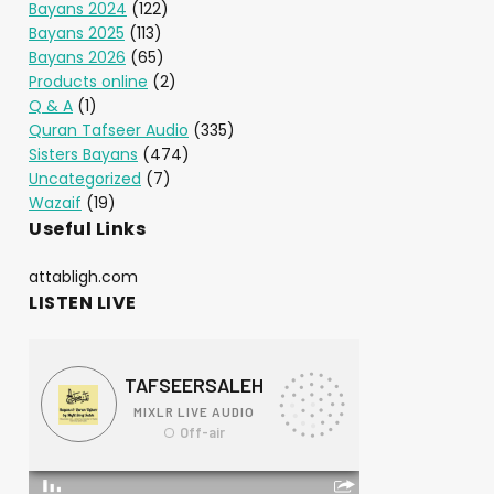
Bayans 2024
(122)
Bayans 2025
(113)
Bayans 2026
(65)
Products online
(2)
Q & A
(1)
Quran Tafseer Audio
(335)
Sisters Bayans
(474)
Uncategorized
(7)
Wazaif
(19)
Useful Links
attabligh.com
LISTEN LIVE