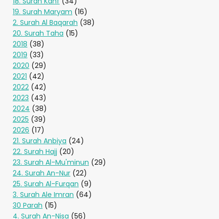
18. Surah Kahf
(34)
19. Surah Maryam
(16)
2. Surah Al Baqarah
(38)
20. Surah Taha
(15)
2018
(38)
2019
(33)
2020
(29)
2021
(42)
2022
(42)
2023
(43)
2024
(38)
2025
(39)
2026
(17)
21. Surah Anbiya
(24)
22. Surah Hajj
(20)
23. Surah Al-Mu'minun
(29)
24. Surah An-Nur
(22)
25. Surah Al-Furqan
(9)
3. Surah Ale Imran
(64)
30 Parah
(15)
4. Surah An-Nisa
(56)