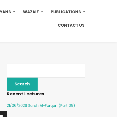
AYANS
WAZAIF
PUBLICATIONS
CONTACT US
Recent Lectures
21/06/2026 Surah Al-Furqan (Part 09)