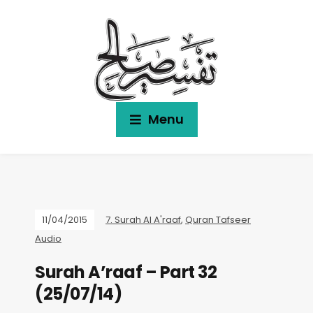
Menu
11/04/2015
7. Surah Al A'raaf
,
Quran Tafseer
Audio
Surah A’raaf – Part 32
(25/07/14)