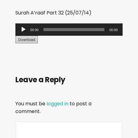
Surah A’raaf Part 32 (25/07/14)
A
00:00
00:00
u
d
i
o
P
Leave a Reply
l
a
y
You must be
logged in
to post a
e
comment.
r