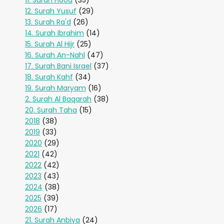
11. Surah Hood
(35)
12. Surah Yusuf
(29)
13. Surah Ra'd
(26)
14. Surah Ibrahim
(14)
15. Surah Al Hijr
(25)
16. Surah An-Nahl
(47)
17. Surah Bani Israel
(37)
18. Surah Kahf
(34)
19. Surah Maryam
(16)
2. Surah Al Baqarah
(38)
20. Surah Taha
(15)
2018
(38)
2019
(33)
2020
(29)
2021
(42)
2022
(42)
2023
(43)
2024
(38)
2025
(39)
2026
(17)
21. Surah Anbiya
(24)