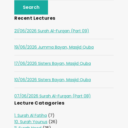
Recent Lectures
21/06/2026 Surah Al-Furqan (Part 09)
19/06/2026 Jumma Bayan, Masjid Quba
17/06/2026 Sisters Bayan, Masjid Quba
10/06/2026 Sisters Bayan, Masjid Quba
07/06/2026 Surah Al-Furqan (Part 08)
Lecture Catagories
1. Surah Al Fatiha
(7)
10. Surah Younus
(26)