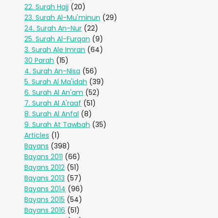
22. Surah Hajj
(20)
23. Surah Al-Mu'minun
(29)
24. Surah An-Nur
(22)
25. Surah Al-Furqan
(9)
3. Surah Ale Imran
(64)
30 Parah
(15)
4. Surah An-Nisa
(56)
5. Surah Al Ma'idah
(39)
6. Surah Al An'am
(52)
7. Surah Al A'raaf
(51)
8. Surah Al Anfal
(8)
9. Surah At Tawbah
(35)
Articles
(1)
Bayans
(398)
Bayans 2011
(66)
Bayans 2012
(51)
Bayans 2013
(57)
Bayans 2014
(96)
Bayans 2015
(54)
Bayans 2016
(51)