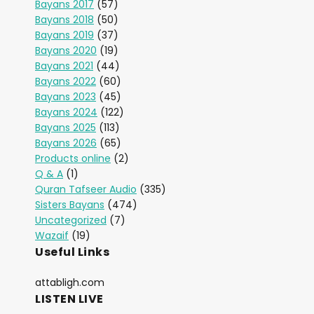
Bayans 2017
(57)
Bayans 2018
(50)
Bayans 2019
(37)
Bayans 2020
(19)
Bayans 2021
(44)
Bayans 2022
(60)
Bayans 2023
(45)
Bayans 2024
(122)
Bayans 2025
(113)
Bayans 2026
(65)
Products online
(2)
Q & A
(1)
Quran Tafseer Audio
(335)
Sisters Bayans
(474)
Uncategorized
(7)
Wazaif
(19)
Useful Links
attabligh.com
LISTEN LIVE