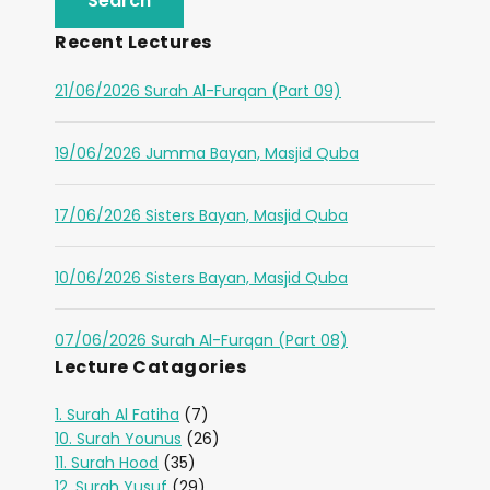
Recent Lectures
21/06/2026 Surah Al-Furqan (Part 09)
19/06/2026 Jumma Bayan, Masjid Quba
17/06/2026 Sisters Bayan, Masjid Quba
10/06/2026 Sisters Bayan, Masjid Quba
07/06/2026 Surah Al-Furqan (Part 08)
Lecture Catagories
1. Surah Al Fatiha
(7)
10. Surah Younus
(26)
11. Surah Hood
(35)
12. Surah Yusuf
(29)