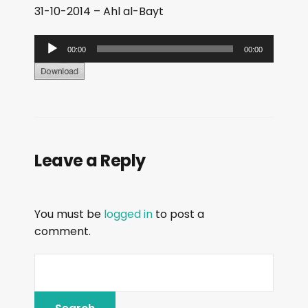
31-10-2014 – Ahl al-Bayt
A
00:00
00:00
u
d
i
o
P
Leave a Reply
l
a
y
You must be
logged in
to post a
e
comment.
r