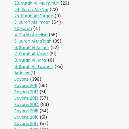
23. Surah Al-Mu'minun
(29)
24. Surah An-Nur
(22)
25. Surah Al-Furqan
(9)
3. Surah Ale Imran
(64)
30 Parah
(15)
4. Surah An-Nisa
(56)
5. Surah Al Ma'idah
(39)
6. Surah Al An'am
(52)
7. Surah Al A'raaf
(51)
8. Surah Al Anfal
(8)
9. Surah At Tawbah
(35)
Articles
(1)
Bayans
(398)
Bayans 2011
(66)
Bayans 2012
(51)
Bayans 2013
(57)
Bayans 2014
(96)
Bayans 2015
(54)
Bayans 2016
(51)
Bayans 2017
(57)