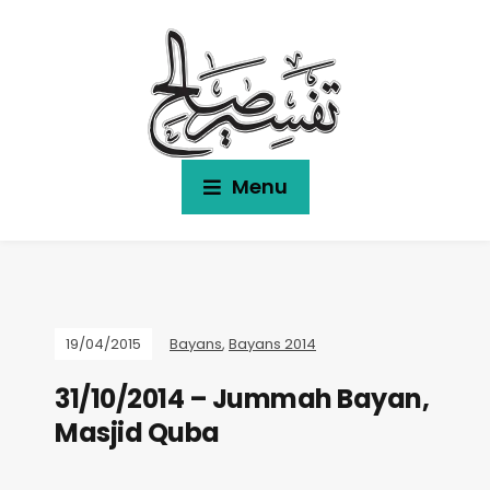
Menu
19/04/2015
Bayans
,
Bayans 2014
31/10/2014 – Jummah Bayan,
Masjid Quba