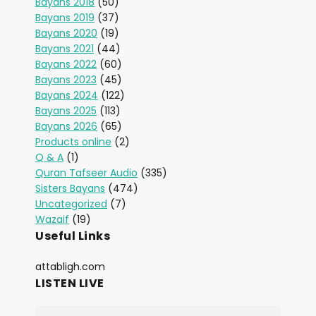
Bayans 2018
(50)
Bayans 2019
(37)
Bayans 2020
(19)
Bayans 2021
(44)
Bayans 2022
(60)
Bayans 2023
(45)
Bayans 2024
(122)
Bayans 2025
(113)
Bayans 2026
(65)
Products online
(2)
Q & A
(1)
Quran Tafseer Audio
(335)
Sisters Bayans
(474)
Uncategorized
(7)
Wazaif
(19)
Useful Links
attabligh.com
LISTEN LIVE