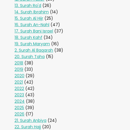
13. Surah Ra'd
(26)
14. Surah Ibrahim
(14)
15. Surah Al Hijr
(25)
16. Surah An-Nahl
(47)
17. Surah Bani Israel
(37)
18. Surah Kahf
(34)
19. Surah Maryam
(16)
2. Surah Al Baqarah
(38)
20. Surah Taha
(15)
2018
(38)
2019
(33)
2020
(29)
2021
(42)
2022
(42)
2023
(43)
2024
(38)
2025
(39)
2026
(17)
21. Surah Anbiya
(24)
22. Surah Hajj
(20)