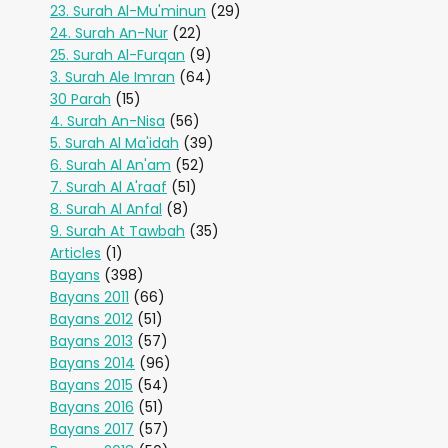
23. Surah Al-Mu'minun
(29)
24. Surah An-Nur
(22)
25. Surah Al-Furqan
(9)
3. Surah Ale Imran
(64)
30 Parah
(15)
4. Surah An-Nisa
(56)
5. Surah Al Ma'idah
(39)
6. Surah Al An'am
(52)
7. Surah Al A'raaf
(51)
8. Surah Al Anfal
(8)
9. Surah At Tawbah
(35)
Articles
(1)
Bayans
(398)
Bayans 2011
(66)
Bayans 2012
(51)
Bayans 2013
(57)
Bayans 2014
(96)
Bayans 2015
(54)
Bayans 2016
(51)
Bayans 2017
(57)