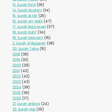
13. Surah Ra'd
(26)
14. Surah Ibrahim
(14)
15. Surah Al Hijr
(25)
16. Surah An-Nahl
(47)
17. Surah Bani Israel
(37)
18. Surah Kahf
(34)
19. Surah Maryam
(16)
2. Surah Al Baqarah
(38)
20. Surah Taha
(15)
2018
(38)
2019
(33)
2020
(29)
2021
(42)
2022
(42)
2023
(43)
2024
(38)
2025
(39)
2026
(17)
21. Surah Anbiya
(24)
22. Surah Hajj
(20)