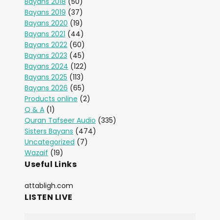
Bayans 2018
(50)
Bayans 2019
(37)
Bayans 2020
(19)
Bayans 2021
(44)
Bayans 2022
(60)
Bayans 2023
(45)
Bayans 2024
(122)
Bayans 2025
(113)
Bayans 2026
(65)
Products online
(2)
Q & A
(1)
Quran Tafseer Audio
(335)
Sisters Bayans
(474)
Uncategorized
(7)
Wazaif
(19)
Useful Links
attabligh.com
LISTEN LIVE