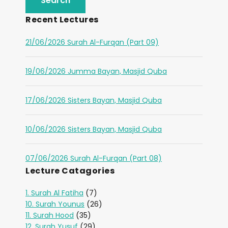
Recent Lectures
21/06/2026 Surah Al-Furqan (Part 09)
19/06/2026 Jumma Bayan, Masjid Quba
17/06/2026 Sisters Bayan, Masjid Quba
10/06/2026 Sisters Bayan, Masjid Quba
07/06/2026 Surah Al-Furqan (Part 08)
Lecture Catagories
1. Surah Al Fatiha
(7)
10. Surah Younus
(26)
11. Surah Hood
(35)
12. Surah Yusuf
(29)