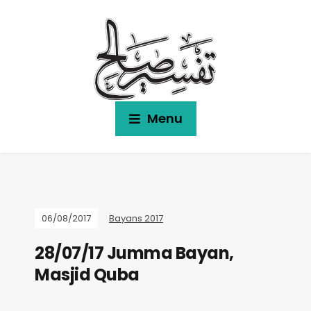
Menu
06/08/2017
Bayans 2017
28/07/17 Jumma Bayan,
Masjid Quba