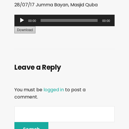
28/07/17 Jumma Bayan, Masjid Quba
A
00:00
00:00
u
d
i
o
P
Leave a Reply
l
a
y
You must be
logged in
to post a
e
comment.
r