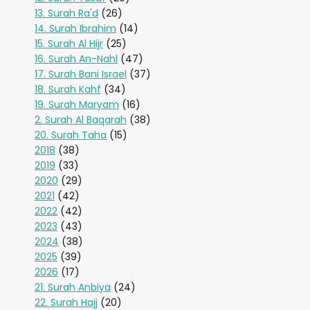
13. Surah Ra'd
(26)
14. Surah Ibrahim
(14)
15. Surah Al Hijr
(25)
16. Surah An-Nahl
(47)
17. Surah Bani Israel
(37)
18. Surah Kahf
(34)
19. Surah Maryam
(16)
2. Surah Al Baqarah
(38)
20. Surah Taha
(15)
2018
(38)
2019
(33)
2020
(29)
2021
(42)
2022
(42)
2023
(43)
2024
(38)
2025
(39)
2026
(17)
21. Surah Anbiya
(24)
22. Surah Hajj
(20)