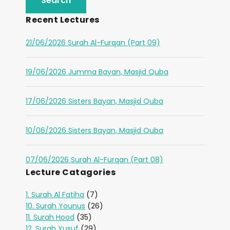
Recent Lectures
21/06/2026 Surah Al-Furqan (Part 09)
19/06/2026 Jumma Bayan, Masjid Quba
17/06/2026 Sisters Bayan, Masjid Quba
10/06/2026 Sisters Bayan, Masjid Quba
07/06/2026 Surah Al-Furqan (Part 08)
Lecture Catagories
1. Surah Al Fatiha
(7)
10. Surah Younus
(26)
11. Surah Hood
(35)
12. Surah Yusuf
(29)