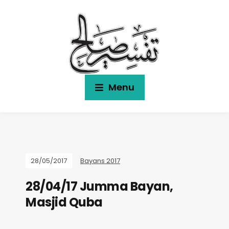
Menu
28/05/2017
Bayans 2017
28/04/17 Jumma Bayan,
Masjid Quba