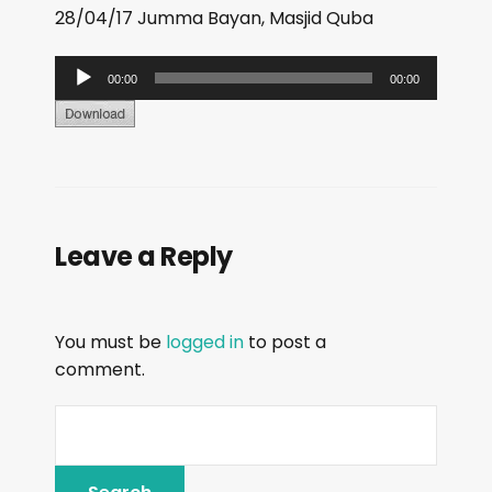
28/04/17 Jumma Bayan, Masjid Quba
A
00:00
00:00
u
d
i
o
P
Leave a Reply
l
a
y
You must be
logged in
to post a
e
comment.
r