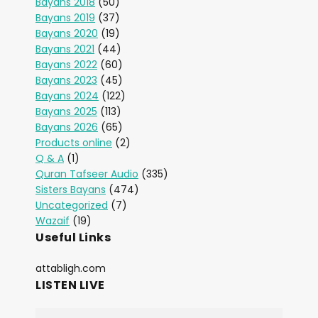
Bayans 2018
(50)
Bayans 2019
(37)
Bayans 2020
(19)
Bayans 2021
(44)
Bayans 2022
(60)
Bayans 2023
(45)
Bayans 2024
(122)
Bayans 2025
(113)
Bayans 2026
(65)
Products online
(2)
Q & A
(1)
Quran Tafseer Audio
(335)
Sisters Bayans
(474)
Uncategorized
(7)
Wazaif
(19)
Useful Links
attabligh.com
LISTEN LIVE