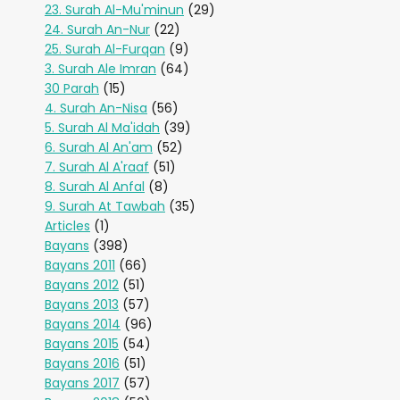
23. Surah Al-Mu'minun
(29)
24. Surah An-Nur
(22)
25. Surah Al-Furqan
(9)
3. Surah Ale Imran
(64)
30 Parah
(15)
4. Surah An-Nisa
(56)
5. Surah Al Ma'idah
(39)
6. Surah Al An'am
(52)
7. Surah Al A'raaf
(51)
8. Surah Al Anfal
(8)
9. Surah At Tawbah
(35)
Articles
(1)
Bayans
(398)
Bayans 2011
(66)
Bayans 2012
(51)
Bayans 2013
(57)
Bayans 2014
(96)
Bayans 2015
(54)
Bayans 2016
(51)
Bayans 2017
(57)