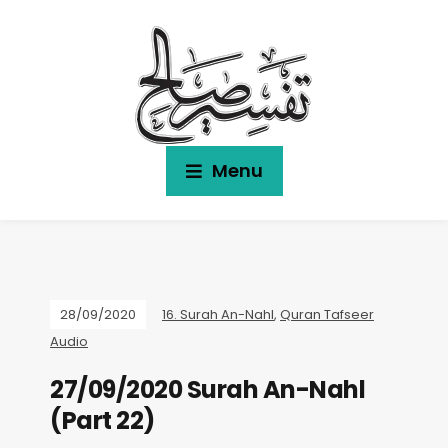
Menu
28/09/2020
16. Surah An-Nahl
,
Quran Tafseer
Audio
27/09/2020 Surah An-Nahl
(Part 22)