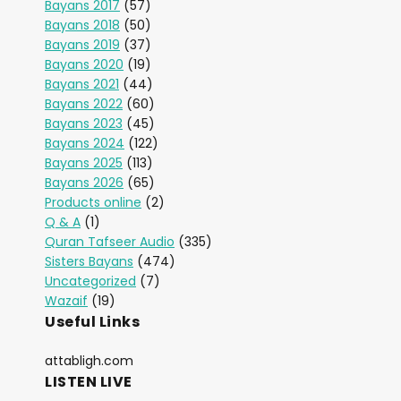
Bayans 2017
(57)
Bayans 2018
(50)
Bayans 2019
(37)
Bayans 2020
(19)
Bayans 2021
(44)
Bayans 2022
(60)
Bayans 2023
(45)
Bayans 2024
(122)
Bayans 2025
(113)
Bayans 2026
(65)
Products online
(2)
Q & A
(1)
Quran Tafseer Audio
(335)
Sisters Bayans
(474)
Uncategorized
(7)
Wazaif
(19)
Useful Links
attabligh.com
LISTEN LIVE