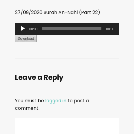
27/09/2020 Surah An-Nahl (Part 22)
A
00:00
00:00
u
d
i
o
P
Leave a Reply
l
a
y
You must be
logged in
to post a
e
comment.
r