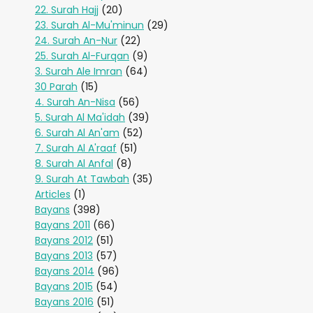
22. Surah Hajj
(20)
23. Surah Al-Mu'minun
(29)
24. Surah An-Nur
(22)
25. Surah Al-Furqan
(9)
3. Surah Ale Imran
(64)
30 Parah
(15)
4. Surah An-Nisa
(56)
5. Surah Al Ma'idah
(39)
6. Surah Al An'am
(52)
7. Surah Al A'raaf
(51)
8. Surah Al Anfal
(8)
9. Surah At Tawbah
(35)
Articles
(1)
Bayans
(398)
Bayans 2011
(66)
Bayans 2012
(51)
Bayans 2013
(57)
Bayans 2014
(96)
Bayans 2015
(54)
Bayans 2016
(51)