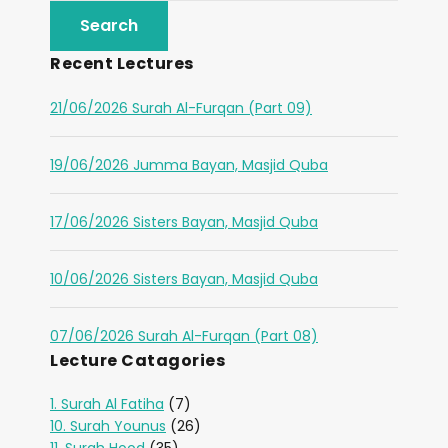
Recent Lectures
21/06/2026 Surah Al-Furqan (Part 09)
19/06/2026 Jumma Bayan, Masjid Quba
17/06/2026 Sisters Bayan, Masjid Quba
10/06/2026 Sisters Bayan, Masjid Quba
07/06/2026 Surah Al-Furqan (Part 08)
Lecture Catagories
1. Surah Al Fatiha
(7)
10. Surah Younus
(26)