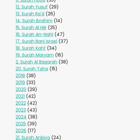
11. Surah Hood
(35)
12. Surah Yusuf
(29)
13. Surah Ra'd
(26)
14. Surah Ibrahim
(14)
15. Surah Al Hijr
(25)
16. Surah An-Nahl
(47)
17. Surah Bani Israel
(37)
18. Surah Kahf
(34)
19. Surah Maryam
(16)
2. Surah Al Baqarah
(38)
20. Surah Taha
(15)
2018
(38)
2019
(33)
2020
(29)
2021
(42)
2022
(42)
2023
(43)
2024
(38)
2025
(39)
2026
(17)
21. Surah Anbiya
(24)