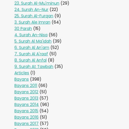
23. Surah Al-Mu'minun
(29)
24. Surah An-Nur
(22)
25. Surah Al-Furqan
(9)
3. Surah Ale Imran
(64)
30 Parah
(15)
4. Surah An-Nisa
(56)
5. Surah Al Ma'idah
(39)
6. Surah Al An'am
(52)
7. Surah Al A'raaf
(51)
8. Surah Al Anfal
(8)
9. Surah At Tawbah
(35)
Articles
(1)
Bayans
(398)
Bayans 2011
(66)
Bayans 2012
(51)
Bayans 2013
(57)
Bayans 2014
(96)
Bayans 2015
(54)
Bayans 2016
(51)
Bayans 2017
(57)