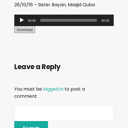
26/10/16 – Sister Bayan, Masjid Quba
A
00:00
00:00
u
d
i
o
P
Leave a Reply
l
a
y
You must be
logged in
to post a
e
comment.
r