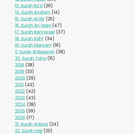
13. Surah Ra'd
(26)
14. Surah Ibrahim
(14)
15. Surah Al Hijr
(25)
16. Surah An-Nahl
(47)
17. Surah Bani Israel
(37)
18. Surah Kahf
(34)
19. Surah Maryam
(16)
2. Surah Al Baqarah
(38)
20. Surah Taha
(15)
2018
(38)
2019
(33)
2020
(29)
2021
(42)
2022
(42)
2023
(43)
2024
(38)
2025
(39)
2026
(17)
21. Surah Anbiya
(24)
22. Surah Hajj
(20)