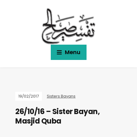
Menu
19/02/2017
Sisters Bayans
26/10/16 – Sister Bayan,
Masjid Quba