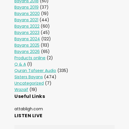
Bayans 2018
(50)
Bayans 2019
(37)
Bayans 2020
(19)
Bayans 2021
(44)
Bayans 2022
(60)
Bayans 2023
(45)
Bayans 2024
(122)
Bayans 2025
(113)
Bayans 2026
(65)
Products online
(2)
Q & A
(1)
Quran Tafseer Audio
(335)
Sisters Bayans
(474)
Uncategorized
(7)
Wazaif
(19)
Useful Links
attabligh.com
LISTEN LIVE