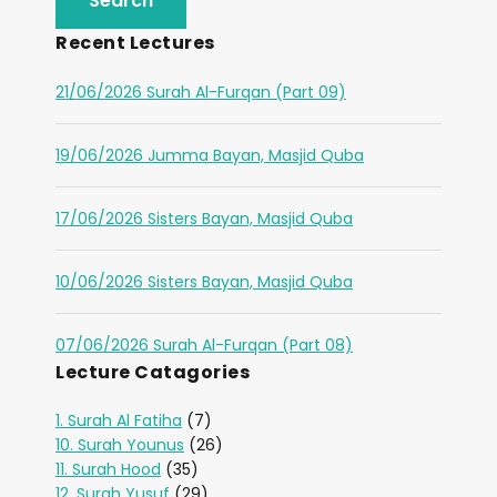
Recent Lectures
21/06/2026 Surah Al-Furqan (Part 09)
19/06/2026 Jumma Bayan, Masjid Quba
17/06/2026 Sisters Bayan, Masjid Quba
10/06/2026 Sisters Bayan, Masjid Quba
07/06/2026 Surah Al-Furqan (Part 08)
Lecture Catagories
1. Surah Al Fatiha
(7)
10. Surah Younus
(26)
11. Surah Hood
(35)
12. Surah Yusuf
(29)