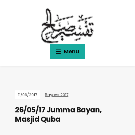
Menu
11/06/2017
Bayans 2017
26/05/17 Jumma Bayan,
Masjid Quba