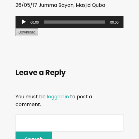
26/05/17 Jumma Bayan, Masjid Quba
A
00:00
00:00
u
d
i
o
P
Leave a Reply
l
a
y
You must be
logged in
to post a
e
comment.
r