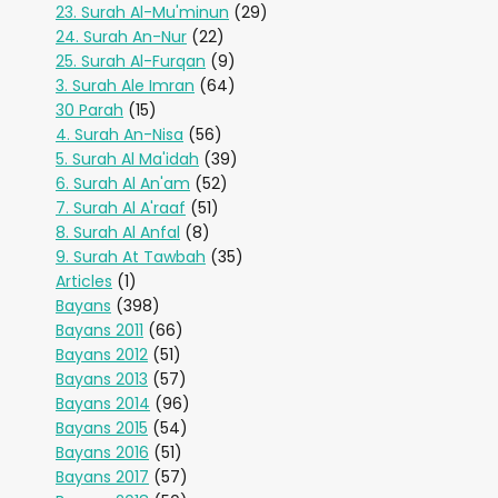
23. Surah Al-Mu'minun
(29)
24. Surah An-Nur
(22)
25. Surah Al-Furqan
(9)
3. Surah Ale Imran
(64)
30 Parah
(15)
4. Surah An-Nisa
(56)
5. Surah Al Ma'idah
(39)
6. Surah Al An'am
(52)
7. Surah Al A'raaf
(51)
8. Surah Al Anfal
(8)
9. Surah At Tawbah
(35)
Articles
(1)
Bayans
(398)
Bayans 2011
(66)
Bayans 2012
(51)
Bayans 2013
(57)
Bayans 2014
(96)
Bayans 2015
(54)
Bayans 2016
(51)
Bayans 2017
(57)