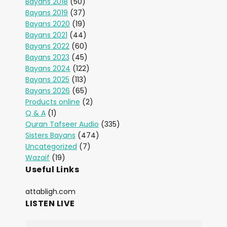
Bayans 2018
(50)
Bayans 2019
(37)
Bayans 2020
(19)
Bayans 2021
(44)
Bayans 2022
(60)
Bayans 2023
(45)
Bayans 2024
(122)
Bayans 2025
(113)
Bayans 2026
(65)
Products online
(2)
Q & A
(1)
Quran Tafseer Audio
(335)
Sisters Bayans
(474)
Uncategorized
(7)
Wazaif
(19)
Useful Links
attabligh.com
LISTEN LIVE