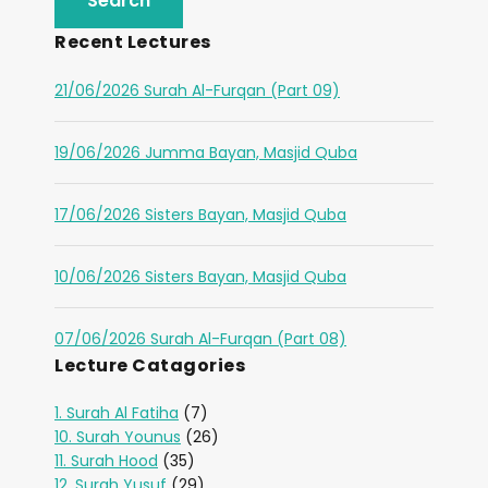
Recent Lectures
21/06/2026 Surah Al-Furqan (Part 09)
19/06/2026 Jumma Bayan, Masjid Quba
17/06/2026 Sisters Bayan, Masjid Quba
10/06/2026 Sisters Bayan, Masjid Quba
07/06/2026 Surah Al-Furqan (Part 08)
Lecture Catagories
1. Surah Al Fatiha
(7)
10. Surah Younus
(26)
11. Surah Hood
(35)
12. Surah Yusuf
(29)