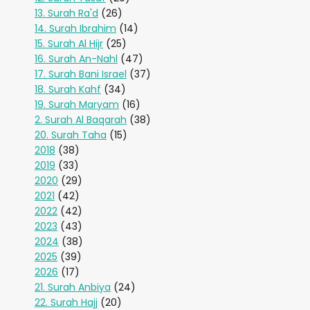
13. Surah Ra'd
(26)
14. Surah Ibrahim
(14)
15. Surah Al Hijr
(25)
16. Surah An-Nahl
(47)
17. Surah Bani Israel
(37)
18. Surah Kahf
(34)
19. Surah Maryam
(16)
2. Surah Al Baqarah
(38)
20. Surah Taha
(15)
2018
(38)
2019
(33)
2020
(29)
2021
(42)
2022
(42)
2023
(43)
2024
(38)
2025
(39)
2026
(17)
21. Surah Anbiya
(24)
22. Surah Hajj
(20)