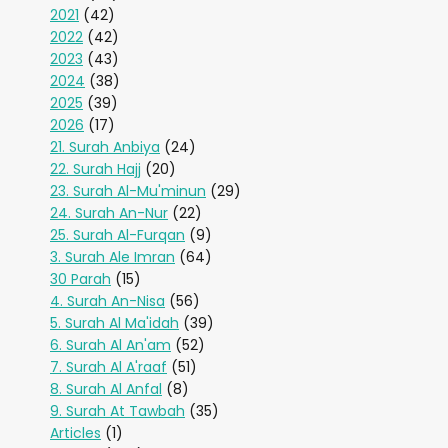
2021
(42)
2022
(42)
2023
(43)
2024
(38)
2025
(39)
2026
(17)
21. Surah Anbiya
(24)
22. Surah Hajj
(20)
23. Surah Al-Mu'minun
(29)
24. Surah An-Nur
(22)
25. Surah Al-Furqan
(9)
3. Surah Ale Imran
(64)
30 Parah
(15)
4. Surah An-Nisa
(56)
5. Surah Al Ma'idah
(39)
6. Surah Al An'am
(52)
7. Surah Al A'raaf
(51)
8. Surah Al Anfal
(8)
9. Surah At Tawbah
(35)
Articles
(1)