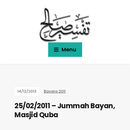
Menu
14/12/2013
Bayans 2011
25/02/2011 – Jummah Bayan,
Masjid Quba