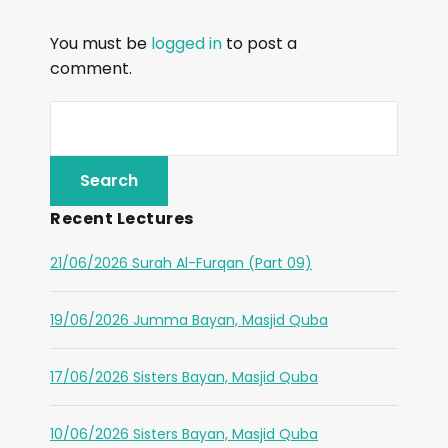
You must be
logged in
to post a
comment.
Recent Lectures
21/06/2026 Surah Al-Furqan (Part 09)
19/06/2026 Jumma Bayan, Masjid Quba
17/06/2026 Sisters Bayan, Masjid Quba
10/06/2026 Sisters Bayan, Masjid Quba