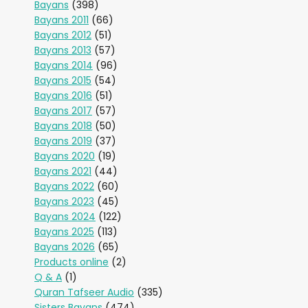
Bayans
(398)
Bayans 2011
(66)
Bayans 2012
(51)
Bayans 2013
(57)
Bayans 2014
(96)
Bayans 2015
(54)
Bayans 2016
(51)
Bayans 2017
(57)
Bayans 2018
(50)
Bayans 2019
(37)
Bayans 2020
(19)
Bayans 2021
(44)
Bayans 2022
(60)
Bayans 2023
(45)
Bayans 2024
(122)
Bayans 2025
(113)
Bayans 2026
(65)
Products online
(2)
Q & A
(1)
Quran Tafseer Audio
(335)
Sisters Bayans
(474)