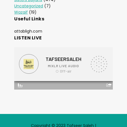
Uncategorized
(7)
Wazaif
(19)
Useful Links
attabligh.com
LISTEN LIVE
Copyright © 2023 Tafseer Saleh |