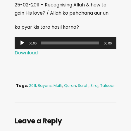
25-02-2011 – Recognising Allah & how to
gain His love? / Allah ko pehchana aur un
ka pyar kis tara hasil karna?
A
00:00
00:00
u
Download
d
i
o
P
Tags:
2011
,
Bayans
,
Mufti
,
Quran
,
Saleh
,
Siraj
,
Tafseer
l
a
y
e
Leave a Reply
r