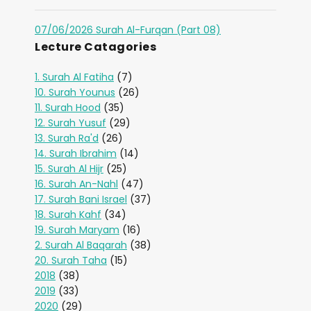
07/06/2026 Surah Al-Furqan (Part 08)
Lecture Catagories
1. Surah Al Fatiha
(7)
10. Surah Younus
(26)
11. Surah Hood
(35)
12. Surah Yusuf
(29)
13. Surah Ra'd
(26)
14. Surah Ibrahim
(14)
15. Surah Al Hijr
(25)
16. Surah An-Nahl
(47)
17. Surah Bani Israel
(37)
18. Surah Kahf
(34)
19. Surah Maryam
(16)
2. Surah Al Baqarah
(38)
20. Surah Taha
(15)
2018
(38)
2019
(33)
2020
(29)