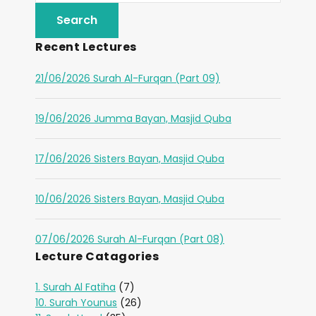
Recent Lectures
21/06/2026 Surah Al-Furqan (Part 09)
19/06/2026 Jumma Bayan, Masjid Quba
17/06/2026 Sisters Bayan, Masjid Quba
10/06/2026 Sisters Bayan, Masjid Quba
07/06/2026 Surah Al-Furqan (Part 08)
Lecture Catagories
1. Surah Al Fatiha
(7)
10. Surah Younus
(26)