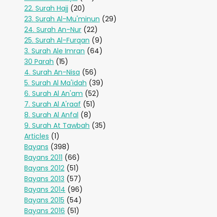
22. Surah Hajj
(20)
23. Surah Al-Mu'minun
(29)
24. Surah An-Nur
(22)
25. Surah Al-Furqan
(9)
3. Surah Ale Imran
(64)
30 Parah
(15)
4. Surah An-Nisa
(56)
5. Surah Al Ma'idah
(39)
6. Surah Al An'am
(52)
7. Surah Al A'raaf
(51)
8. Surah Al Anfal
(8)
9. Surah At Tawbah
(35)
Articles
(1)
Bayans
(398)
Bayans 2011
(66)
Bayans 2012
(51)
Bayans 2013
(57)
Bayans 2014
(96)
Bayans 2015
(54)
Bayans 2016
(51)