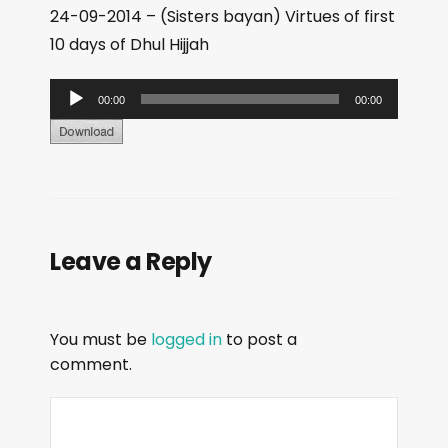
24-09-2014 – (Sisters bayan) Virtues of first
10 days of Dhul Hijjah
A
00:00
00:00
u
d
i
o
P
Leave a Reply
l
a
y
You must be
logged in
to post a
e
comment.
r