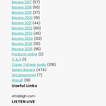
Bayans 2017
(57)
Bayans 2018
(50)
Bayans 2019
(37)
Bayans 2020
(19)
Bayans 2021
(44)
Bayans 2022
(60)
Bayans 2023
(45)
Bayans 2024
(122)
Bayans 2025
(113)
Bayans 2026
(65)
Products online
(2)
Q & A
(1)
Quran Tafseer Audio
(335)
Sisters Bayans
(474)
Uncategorized
(7)
Wazaif
(19)
Useful Links
attabligh.com
LISTEN LIVE