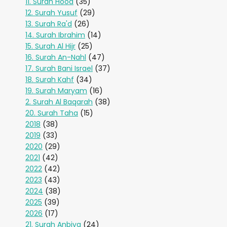
11. Surah Hood
(35)
12. Surah Yusuf
(29)
13. Surah Ra'd
(26)
14. Surah Ibrahim
(14)
15. Surah Al Hijr
(25)
16. Surah An-Nahl
(47)
17. Surah Bani Israel
(37)
18. Surah Kahf
(34)
19. Surah Maryam
(16)
2. Surah Al Baqarah
(38)
20. Surah Taha
(15)
2018
(38)
2019
(33)
2020
(29)
2021
(42)
2022
(42)
2023
(43)
2024
(38)
2025
(39)
2026
(17)
21. Surah Anbiya
(24)