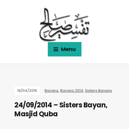
Menu
19/04/2015
Bayans
,
Bayans 2014
,
Sisters Bayans
24/09/2014 – Sisters Bayan,
Masjid Quba