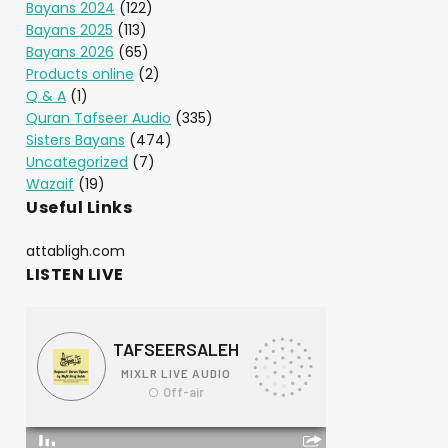
Bayans 2024
(122)
Bayans 2025
(113)
Bayans 2026
(65)
Products online
(2)
Q & A
(1)
Quran Tafseer Audio
(335)
Sisters Bayans
(474)
Uncategorized
(7)
Wazaif
(19)
Useful Links
attabligh.com
LISTEN LIVE