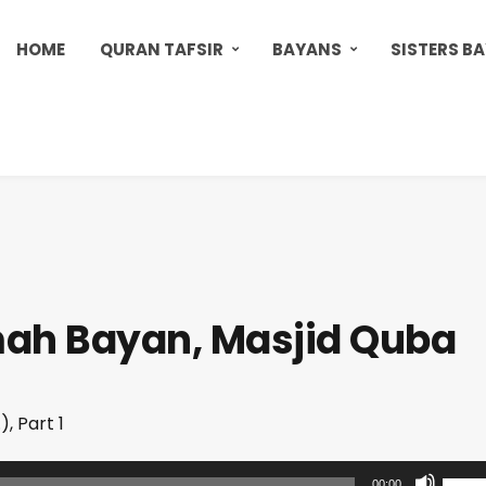
HOME
QURAN TAFSIR
BAYANS
SISTERS B
mah Bayan, Masjid Quba
, Part 1
U
00:00