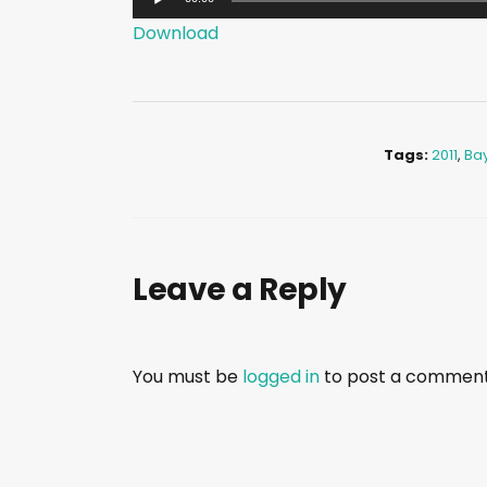
u
Download
d
i
o
P
Tags:
2011
,
Ba
l
a
y
e
Leave a Reply
r
You must be
logged in
to post a comment