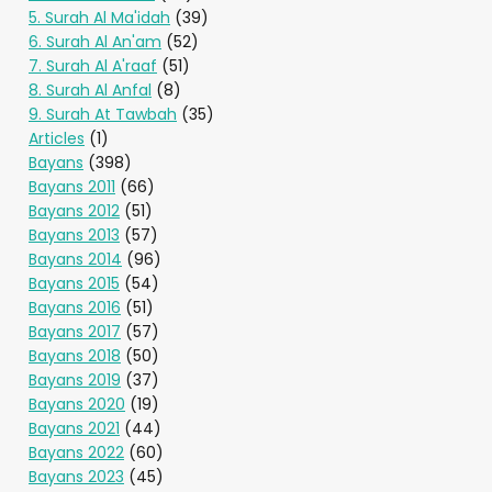
5. Surah Al Ma'idah
(39)
6. Surah Al An'am
(52)
7. Surah Al A'raaf
(51)
8. Surah Al Anfal
(8)
9. Surah At Tawbah
(35)
Articles
(1)
Bayans
(398)
Bayans 2011
(66)
Bayans 2012
(51)
Bayans 2013
(57)
Bayans 2014
(96)
Bayans 2015
(54)
Bayans 2016
(51)
Bayans 2017
(57)
Bayans 2018
(50)
Bayans 2019
(37)
Bayans 2020
(19)
Bayans 2021
(44)
Bayans 2022
(60)
Bayans 2023
(45)