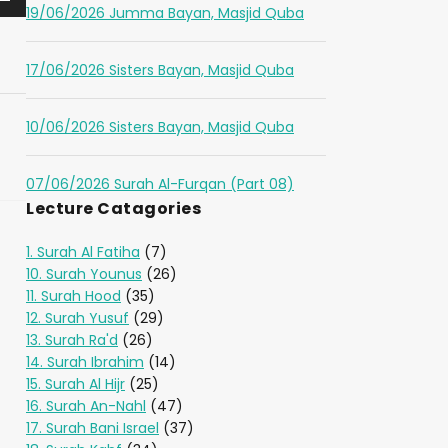
19/06/2026 Jumma Bayan, Masjid Quba
17/06/2026 Sisters Bayan, Masjid Quba
10/06/2026 Sisters Bayan, Masjid Quba
07/06/2026 Surah Al-Furqan (Part 08)
Lecture Catagories
1. Surah Al Fatiha
(7)
10. Surah Younus
(26)
11. Surah Hood
(35)
12. Surah Yusuf
(29)
13. Surah Ra'd
(26)
14. Surah Ibrahim
(14)
15. Surah Al Hijr
(25)
16. Surah An-Nahl
(47)
17. Surah Bani Israel
(37)