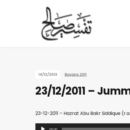
14/12/2013
Bayans 2011
23/12/2011 – Jum
23-12-2011 – Hazrat Abu Bakr Siddique (r.a.)
A
00:00