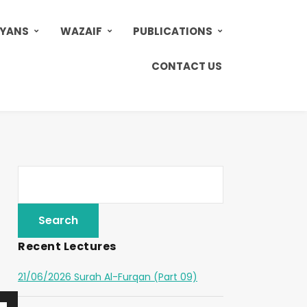
AYANS
WAZAIF
PUBLICATIONS
CONTACT US
Recent Lectures
21/06/2026 Surah Al-Furqan (Part 09)