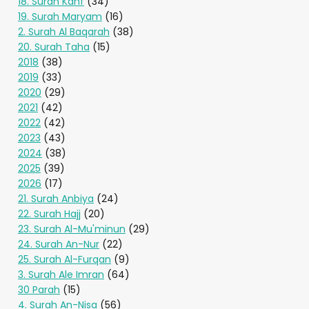
18. Surah Kahf
(34)
19. Surah Maryam
(16)
2. Surah Al Baqarah
(38)
20. Surah Taha
(15)
2018
(38)
2019
(33)
2020
(29)
2021
(42)
2022
(42)
2023
(43)
2024
(38)
2025
(39)
2026
(17)
21. Surah Anbiya
(24)
22. Surah Hajj
(20)
23. Surah Al-Mu'minun
(29)
24. Surah An-Nur
(22)
25. Surah Al-Furqan
(9)
3. Surah Ale Imran
(64)
30 Parah
(15)
4. Surah An-Nisa
(56)