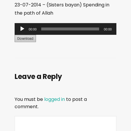
23-07-2014 – (Sisters bayan) Spending in
the path of Allah
A
00:00
00:00
u
d
i
o
P
Leave a Reply
l
a
y
You must be
logged in
to post a
e
comment.
r