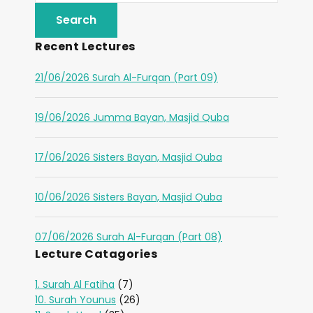
Recent Lectures
21/06/2026 Surah Al-Furqan (Part 09)
19/06/2026 Jumma Bayan, Masjid Quba
17/06/2026 Sisters Bayan, Masjid Quba
10/06/2026 Sisters Bayan, Masjid Quba
07/06/2026 Surah Al-Furqan (Part 08)
Lecture Catagories
1. Surah Al Fatiha
(7)
10. Surah Younus
(26)