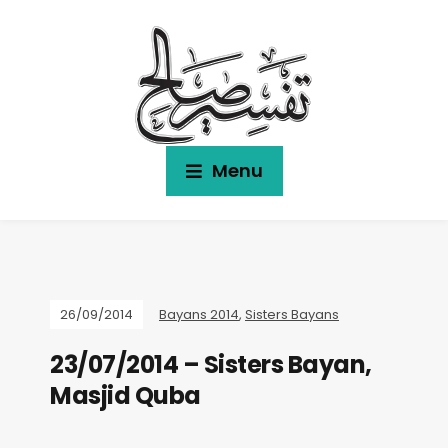
Menu
26/09/2014
Bayans 2014
,
Sisters Bayans
23/07/2014 – Sisters Bayan,
Masjid Quba