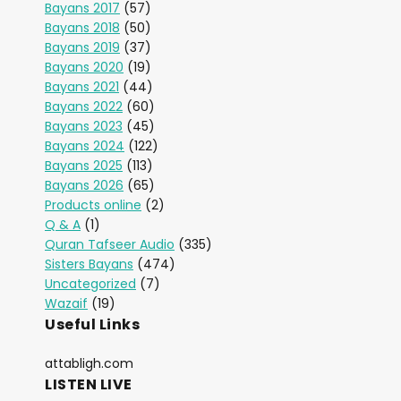
Bayans 2017
(57)
Bayans 2018
(50)
Bayans 2019
(37)
Bayans 2020
(19)
Bayans 2021
(44)
Bayans 2022
(60)
Bayans 2023
(45)
Bayans 2024
(122)
Bayans 2025
(113)
Bayans 2026
(65)
Products online
(2)
Q & A
(1)
Quran Tafseer Audio
(335)
Sisters Bayans
(474)
Uncategorized
(7)
Wazaif
(19)
Useful Links
attabligh.com
LISTEN LIVE