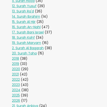
11. Surah Hood
(35)
12. Surah Yusuf
(29)
13. Surah Ra'd
(26)
14. Surah Ibrahim
(14)
15. Surah Al Hijr
(25)
16. Surah An-Nahl
(47)
17. Surah Bani Israel
(37)
18. Surah Kahf
(34)
19. Surah Maryam
(16)
2. Surah Al Baqarah
(38)
20. Surah Taha
(15)
2018
(38)
2019
(33)
2020
(29)
2021
(42)
2022
(42)
2023
(43)
2024
(38)
2025
(39)
2026
(17)
21. Surah Anbiya
(24)