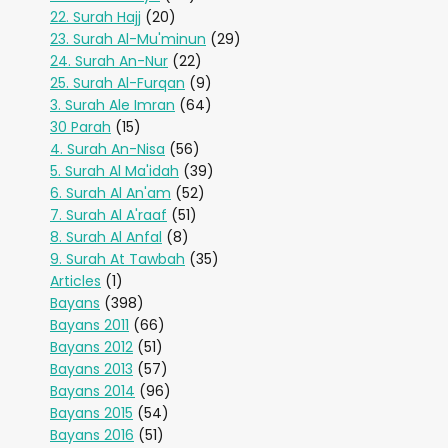
22. Surah Hajj
(20)
23. Surah Al-Mu'minun
(29)
24. Surah An-Nur
(22)
25. Surah Al-Furqan
(9)
3. Surah Ale Imran
(64)
30 Parah
(15)
4. Surah An-Nisa
(56)
5. Surah Al Ma'idah
(39)
6. Surah Al An'am
(52)
7. Surah Al A'raaf
(51)
8. Surah Al Anfal
(8)
9. Surah At Tawbah
(35)
Articles
(1)
Bayans
(398)
Bayans 2011
(66)
Bayans 2012
(51)
Bayans 2013
(57)
Bayans 2014
(96)
Bayans 2015
(54)
Bayans 2016
(51)