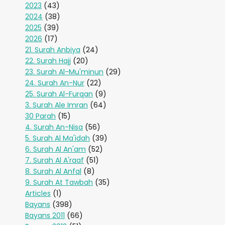
2023
(43)
2024
(38)
2025
(39)
2026
(17)
21. Surah Anbiya
(24)
22. Surah Hajj
(20)
23. Surah Al-Mu'minun
(29)
24. Surah An-Nur
(22)
25. Surah Al-Furqan
(9)
3. Surah Ale Imran
(64)
30 Parah
(15)
4. Surah An-Nisa
(56)
5. Surah Al Ma'idah
(39)
6. Surah Al An'am
(52)
7. Surah Al A'raaf
(51)
8. Surah Al Anfal
(8)
9. Surah At Tawbah
(35)
Articles
(1)
Bayans
(398)
Bayans 2011
(66)