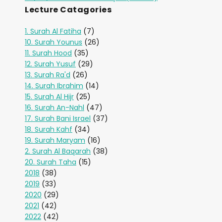
Lecture Catagories
1. Surah Al Fatiha
(7)
10. Surah Younus
(26)
11. Surah Hood
(35)
12. Surah Yusuf
(29)
13. Surah Ra'd
(26)
14. Surah Ibrahim
(14)
15. Surah Al Hijr
(25)
16. Surah An-Nahl
(47)
17. Surah Bani Israel
(37)
18. Surah Kahf
(34)
19. Surah Maryam
(16)
2. Surah Al Baqarah
(38)
20. Surah Taha
(15)
2018
(38)
2019
(33)
2020
(29)
2021
(42)
2022
(42)