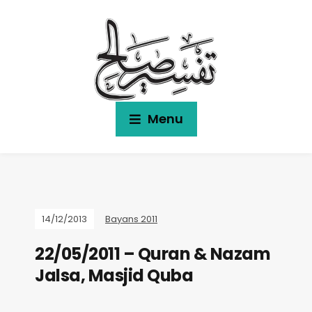
Menu
14/12/2013
Bayans 2011
22/05/2011 – Quran & Nazam
Jalsa, Masjid Quba