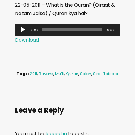
22-05-2011 – What is the Quran? (Qiraat &
Nazam Jalsa) / Quran kya hai?
A
00:00
00:00
u
Download
d
i
o
P
Tags:
2011
,
Bayans
,
Mufti
,
Quran
,
Saleh
,
Siraj
,
Tafseer
l
a
y
e
Leave a Reply
r
You must be
logged in
to post a