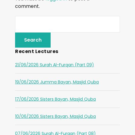
comment.
Recent Lectures
21/06/2026 Surah Al-Furqan (Part 09)
19/06/2026 Jumma Bayan, Masjid Quba
17/06/2026 Sisters Bayan, Masjid Quba
10/06/2026 Sisters Bayan, Masjid Quba
07/06/2026 Surah Al-Furqan (Part 08)