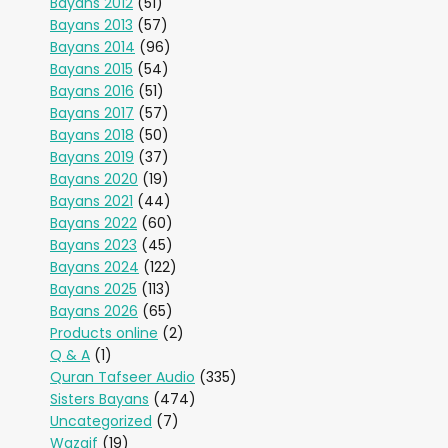
Bayans 2012
(51)
Bayans 2013
(57)
Bayans 2014
(96)
Bayans 2015
(54)
Bayans 2016
(51)
Bayans 2017
(57)
Bayans 2018
(50)
Bayans 2019
(37)
Bayans 2020
(19)
Bayans 2021
(44)
Bayans 2022
(60)
Bayans 2023
(45)
Bayans 2024
(122)
Bayans 2025
(113)
Bayans 2026
(65)
Products online
(2)
Q & A
(1)
Quran Tafseer Audio
(335)
Sisters Bayans
(474)
Uncategorized
(7)
Wazaif
(19)