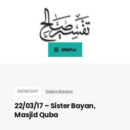
Menu
20/05/2017
Sisters Bayans
22/03/17 – Sister Bayan,
Masjid Quba