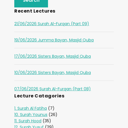
Recent Lectures
21/06/2026 Surah Al-Furqan (Part 09)
19/06/2026 Jumma Bayan, Masjid Quba
17/06/2026 Sisters Bayan, Masjid Quba
10/06/2026 Sisters Bayan, Masjid Quba
07/06/2026 Surah Al-Furqan (Part 08)
Lecture Catagories
1. Surah Al Fatiha
(7)
10. Surah Younus
(26)
11. Surah Hood
(35)
12. Surah Yusuf
(29)