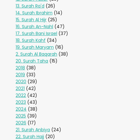
13. Surah Ra'd
(26)
14. Surah Ibrahim
(14)
15. Surah Al Hijr
(25)
16. Surah An-Nahl
(47)
17. Surah Bani Israel
(37)
18. Surah Kahf
(34)
19. Surah Maryam
(16)
2. Surah Al Baqarah
(38)
20. Surah Taha
(15)
2018
(38)
2019
(33)
2020
(29)
2021
(42)
2022
(42)
2023
(43)
2024
(38)
2025
(39)
2026
(17)
21. Surah Anbiya
(24)
22. Surah Hajj
(20)