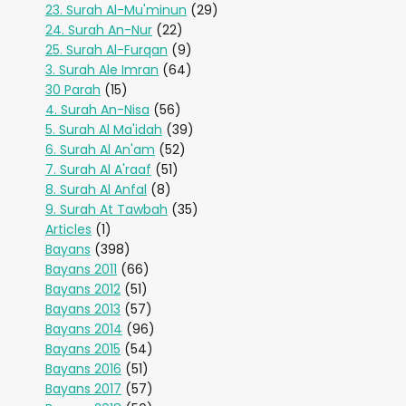
23. Surah Al-Mu'minun
(29)
24. Surah An-Nur
(22)
25. Surah Al-Furqan
(9)
3. Surah Ale Imran
(64)
30 Parah
(15)
4. Surah An-Nisa
(56)
5. Surah Al Ma'idah
(39)
6. Surah Al An'am
(52)
7. Surah Al A'raaf
(51)
8. Surah Al Anfal
(8)
9. Surah At Tawbah
(35)
Articles
(1)
Bayans
(398)
Bayans 2011
(66)
Bayans 2012
(51)
Bayans 2013
(57)
Bayans 2014
(96)
Bayans 2015
(54)
Bayans 2016
(51)
Bayans 2017
(57)