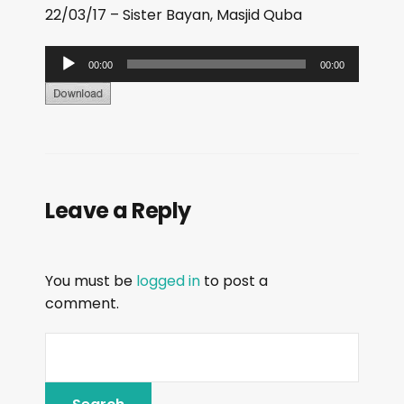
22/03/17 – Sister Bayan, Masjid Quba
A
00:00
00:00
u
d
i
o
P
Leave a Reply
l
a
y
You must be
logged in
to post a
e
comment.
r