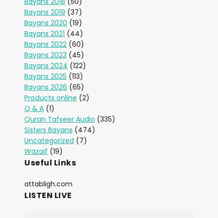
Bayans 2018
(50)
Bayans 2019
(37)
Bayans 2020
(19)
Bayans 2021
(44)
Bayans 2022
(60)
Bayans 2023
(45)
Bayans 2024
(122)
Bayans 2025
(113)
Bayans 2026
(65)
Products online
(2)
Q & A
(1)
Quran Tafseer Audio
(335)
Sisters Bayans
(474)
Uncategorized
(7)
Wazaif
(19)
Useful Links
attabligh.com
LISTEN LIVE