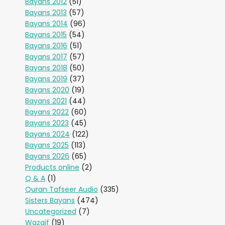
Bayans 2012
(51)
Bayans 2013
(57)
Bayans 2014
(96)
Bayans 2015
(54)
Bayans 2016
(51)
Bayans 2017
(57)
Bayans 2018
(50)
Bayans 2019
(37)
Bayans 2020
(19)
Bayans 2021
(44)
Bayans 2022
(60)
Bayans 2023
(45)
Bayans 2024
(122)
Bayans 2025
(113)
Bayans 2026
(65)
Products online
(2)
Q & A
(1)
Quran Tafseer Audio
(335)
Sisters Bayans
(474)
Uncategorized
(7)
Wazaif
(19)