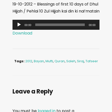
19-10-2012 – Blessings of first 10 days of Dhul
Hijjah / Pehlai 10 Zul Hijjah kai din ki nai’matain
A
00:00
00:00
u
Download
d
i
o
P
Tags:
2012
,
Bayan
,
Mufti
,
Quran
,
Saleh
,
Siraj
,
Tafseer
l
a
y
e
Leave a Reply
r
You must be
logged in
to post a