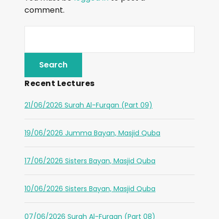
comment.
Recent Lectures
21/06/2026 Surah Al-Furqan (Part 09)
19/06/2026 Jumma Bayan, Masjid Quba
17/06/2026 Sisters Bayan, Masjid Quba
10/06/2026 Sisters Bayan, Masjid Quba
07/06/2026 Surah Al-Furqan (Part 08)