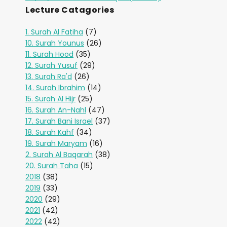
Lecture Catagories
1. Surah Al Fatiha
(7)
10. Surah Younus
(26)
11. Surah Hood
(35)
12. Surah Yusuf
(29)
13. Surah Ra'd
(26)
14. Surah Ibrahim
(14)
15. Surah Al Hijr
(25)
16. Surah An-Nahl
(47)
17. Surah Bani Israel
(37)
18. Surah Kahf
(34)
19. Surah Maryam
(16)
2. Surah Al Baqarah
(38)
20. Surah Taha
(15)
2018
(38)
2019
(33)
2020
(29)
2021
(42)
2022
(42)