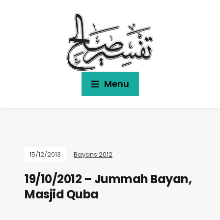
Menu
15/12/2013
Bayans 2012
19/10/2012 – Jummah Bayan,
Masjid Quba