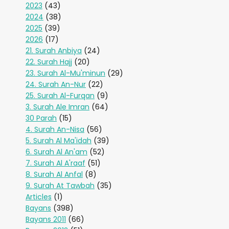
2023
(43)
2024
(38)
2025
(39)
2026
(17)
21. Surah Anbiya
(24)
22. Surah Hajj
(20)
23. Surah Al-Mu'minun
(29)
24. Surah An-Nur
(22)
25. Surah Al-Furqan
(9)
3. Surah Ale Imran
(64)
30 Parah
(15)
4. Surah An-Nisa
(56)
5. Surah Al Ma'idah
(39)
6. Surah Al An'am
(52)
7. Surah Al A'raaf
(51)
8. Surah Al Anfal
(8)
9. Surah At Tawbah
(35)
Articles
(1)
Bayans
(398)
Bayans 2011
(66)