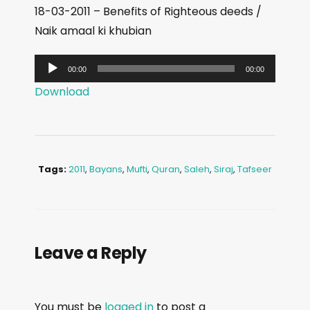
18-03-2011 – Benefits of Righteous deeds /
Naik amaal ki khubian
A
00:00
00:00
u
Download
d
i
o
P
Tags:
2011
,
Bayans
,
Mufti
,
Quran
,
Saleh
,
Siraj
,
Tafseer
l
a
y
e
Leave a Reply
r
You must be
logged in
to post a