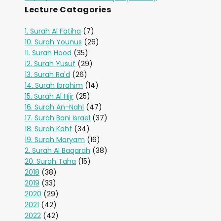
Lecture Catagories
1. Surah Al Fatiha
(7)
10. Surah Younus
(26)
11. Surah Hood
(35)
12. Surah Yusuf
(29)
13. Surah Ra'd
(26)
14. Surah Ibrahim
(14)
15. Surah Al Hijr
(25)
16. Surah An-Nahl
(47)
17. Surah Bani Israel
(37)
18. Surah Kahf
(34)
19. Surah Maryam
(16)
2. Surah Al Baqarah
(38)
20. Surah Taha
(15)
2018
(38)
2019
(33)
2020
(29)
2021
(42)
2022
(42)