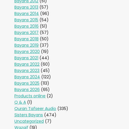
Bayans 2012
(51)
Bayans 2013
(57)
Bayans 2014
(96)
Bayans 2015
(54)
Bayans 2016
(51)
Bayans 2017
(57)
Bayans 2018
(50)
Bayans 2019
(37)
Bayans 2020
(19)
Bayans 2021
(44)
Bayans 2022
(60)
Bayans 2023
(45)
Bayans 2024
(122)
Bayans 2025
(113)
Bayans 2026
(65)
Products online
(2)
Q & A
(1)
Quran Tafseer Audio
(335)
Sisters Bayans
(474)
Uncategorized
(7)
Wazaif
(19)