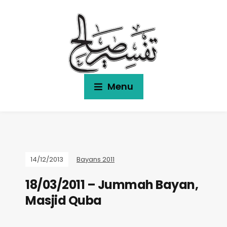
Menu
14/12/2013
Bayans 2011
18/03/2011 – Jummah Bayan,
Masjid Quba