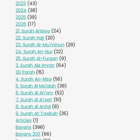
2023
(43)
2024
(38)
2025
(39)
2026
(17)
21. Surah Anbiya
(24)
22. Surah Hajj
(20)
23. Surah Al-Mu'minun
(29)
24. Surah An-Nur
(22)
25. Surah Al-Furqan
(9)
3. Surah Ale Imran
(64)
30 Parah
(15)
4. Surah An-Nisa
(56)
5. Surah Al Ma'idah
(39)
6. Surah Al An'am
(52)
7. Surah Al A'raaf
(51)
8. Surah Al Anfal
(8)
9. Surah At Tawbah
(35)
Articles
(1)
Bayans
(398)
Bayans 2011
(66)