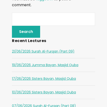
comment.
Recent Lectures
21/06/2026 Surah Al-Furqan (Part 09)
19/06/2026 Jumma Bayan, Masjid Quba
17/06/2026 Sisters Bayan, Masjid Quba
10/06/2026 Sisters Bayan, Masjid Quba
07/06/2026 Surah Al-Furqan (Part 08)