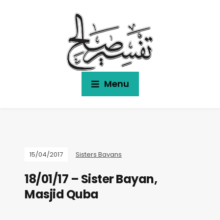
Menu
15/04/2017
Sisters Bayans
18/01/17 – Sister Bayan,
Masjid Quba