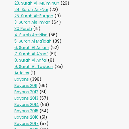
23. Surah Al-Mu'minun
(29)
24. Surah An-Nur
(22)
25. Surah Al-Furqan
(9)
3. Surah Ale Imran
(64)
30 Parah
(15)
4. Surah An-Nisa
(56)
5. Surah Al Ma'idah
(39)
6. Surah Al An'am
(52)
7. Surah Al A'raaf
(51)
8. Surah Al Anfal
(8)
9. Surah At Tawbah
(35)
Articles
(1)
Bayans
(398)
Bayans 2011
(66)
Bayans 2012
(51)
Bayans 2013
(57)
Bayans 2014
(96)
Bayans 2015
(54)
Bayans 2016
(51)
Bayans 2017
(57)