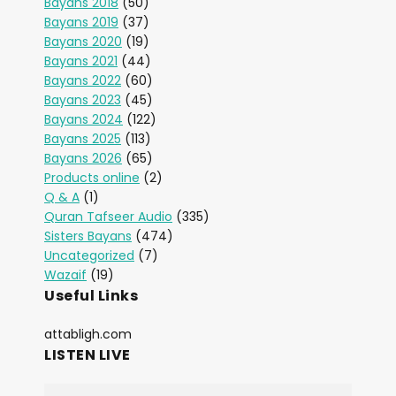
Bayans 2018
(50)
Bayans 2019
(37)
Bayans 2020
(19)
Bayans 2021
(44)
Bayans 2022
(60)
Bayans 2023
(45)
Bayans 2024
(122)
Bayans 2025
(113)
Bayans 2026
(65)
Products online
(2)
Q & A
(1)
Quran Tafseer Audio
(335)
Sisters Bayans
(474)
Uncategorized
(7)
Wazaif
(19)
Useful Links
attabligh.com
LISTEN LIVE