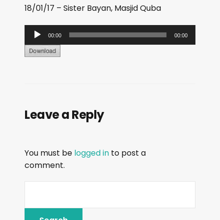
18/01/17 – Sister Bayan, Masjid Quba
A
00:00
00:00
u
d
i
o
P
Leave a Reply
l
a
y
You must be
logged in
to post a
e
comment.
r