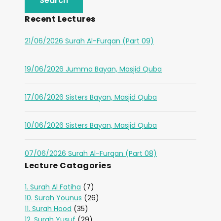
Recent Lectures
21/06/2026 Surah Al-Furqan (Part 09)
19/06/2026 Jumma Bayan, Masjid Quba
17/06/2026 Sisters Bayan, Masjid Quba
10/06/2026 Sisters Bayan, Masjid Quba
07/06/2026 Surah Al-Furqan (Part 08)
Lecture Catagories
1. Surah Al Fatiha
(7)
10. Surah Younus
(26)
11. Surah Hood
(35)
12. Surah Yusuf
(29)