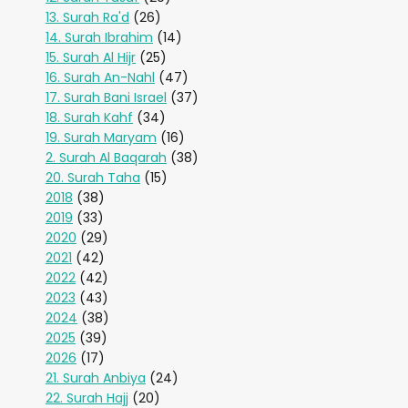
13. Surah Ra'd
(26)
14. Surah Ibrahim
(14)
15. Surah Al Hijr
(25)
16. Surah An-Nahl
(47)
17. Surah Bani Israel
(37)
18. Surah Kahf
(34)
19. Surah Maryam
(16)
2. Surah Al Baqarah
(38)
20. Surah Taha
(15)
2018
(38)
2019
(33)
2020
(29)
2021
(42)
2022
(42)
2023
(43)
2024
(38)
2025
(39)
2026
(17)
21. Surah Anbiya
(24)
22. Surah Hajj
(20)