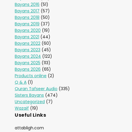
Bayans 2016
(51)
Bayans 2017
(57)
Bayans 2018
(50)
Bayans 2019
(37)
Bayans 2020
(19)
Bayans 2021
(44)
Bayans 2022
(60)
Bayans 2023
(45)
Bayans 2024
(122)
Bayans 2025
(113)
Bayans 2026
(65)
Products online
(2)
Q & A
(1)
Quran Tafseer Audio
(335)
Sisters Bayans
(474)
Uncategorized
(7)
Wazaif
(19)
Useful Links
attabligh.com