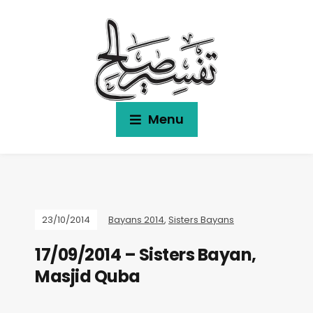
Menu
23/10/2014
Bayans 2014
,
Sisters Bayans
17/09/2014 – Sisters Bayan,
Masjid Quba