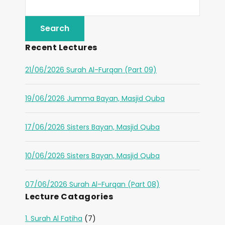
Recent Lectures
21/06/2026 Surah Al-Furqan (Part 09)
19/06/2026 Jumma Bayan, Masjid Quba
17/06/2026 Sisters Bayan, Masjid Quba
10/06/2026 Sisters Bayan, Masjid Quba
07/06/2026 Surah Al-Furqan (Part 08)
Lecture Catagories
1. Surah Al Fatiha
(7)