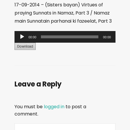
17-09-2014 – (Sisters bayan) Virtues of
praying Sunnats in Namaz, Part 3 / Namaz
main Sunnatain parhanai ki fazeelat, Part 3
A
00:00
00:00
u
d
i
o
P
Leave a Reply
l
a
y
You must be
logged in
to post a
e
comment.
r