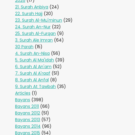
2026
(17)
21. Surah Anbiya
(24)
22. Surah Hajj
(20)
23. Surah Al-Mu'minun
(29)
24. Surah An-Nur
(22)
25. Surah Al-Furqan
(9)
3. Surah Ale Imran
(64)
30 Parah
(15)
4. Surah An-Nisa
(56)
5. Surah Al Ma'idah
(39)
6. Surah Al An'am
(52)
7. Surah Al A'raaf
(51)
8. Surah Al Anfal
(8)
9. Surah At Tawbah
(35)
Articles
(1)
Bayans
(398)
Bayans 2011
(66)
Bayans 2012
(51)
Bayans 2013
(57)
Bayans 2014
(96)
Bayans 2015
(54)