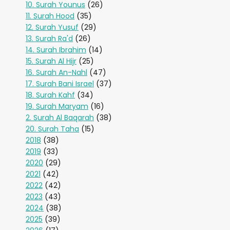
10. Surah Younus
(26)
11. Surah Hood
(35)
12. Surah Yusuf
(29)
13. Surah Ra'd
(26)
14. Surah Ibrahim
(14)
15. Surah Al Hijr
(25)
16. Surah An-Nahl
(47)
17. Surah Bani Israel
(37)
18. Surah Kahf
(34)
19. Surah Maryam
(16)
2. Surah Al Baqarah
(38)
20. Surah Taha
(15)
2018
(38)
2019
(33)
2020
(29)
2021
(42)
2022
(42)
2023
(43)
2024
(38)
2025
(39)