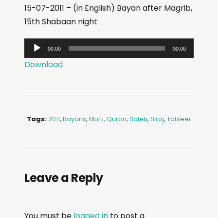
15-07-2011 – (in English) Bayan after Magrib,
15th Shabaan night
A
00:00
00:00
u
Download
d
i
o
P
Tags:
2011
,
Bayans
,
Mufti
,
Quran
,
Saleh
,
Siraj
,
Tafseer
l
a
y
e
Leave a Reply
r
You must be
logged in
to post a