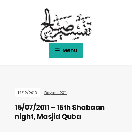
Menu
14/12/2013
Bayans 2011
15/07/2011 – 15th Shabaan
night, Masjid Quba