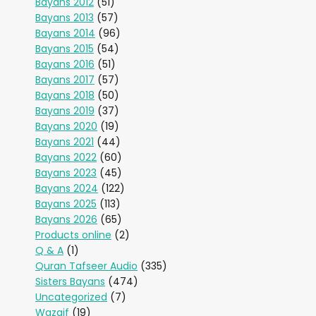
Bayans 2012
(51)
Bayans 2013
(57)
Bayans 2014
(96)
Bayans 2015
(54)
Bayans 2016
(51)
Bayans 2017
(57)
Bayans 2018
(50)
Bayans 2019
(37)
Bayans 2020
(19)
Bayans 2021
(44)
Bayans 2022
(60)
Bayans 2023
(45)
Bayans 2024
(122)
Bayans 2025
(113)
Bayans 2026
(65)
Products online
(2)
Q & A
(1)
Quran Tafseer Audio
(335)
Sisters Bayans
(474)
Uncategorized
(7)
Wazaif
(19)