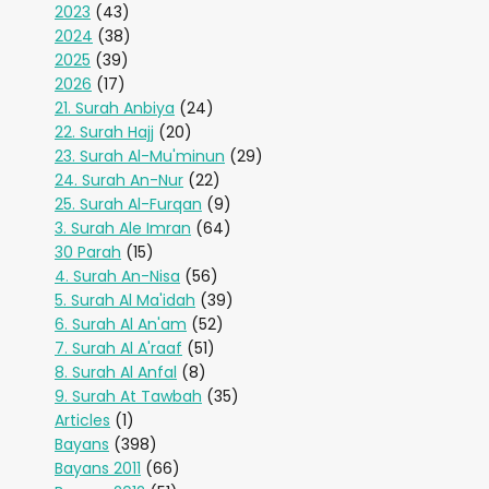
2023
(43)
2024
(38)
2025
(39)
2026
(17)
21. Surah Anbiya
(24)
22. Surah Hajj
(20)
23. Surah Al-Mu'minun
(29)
24. Surah An-Nur
(22)
25. Surah Al-Furqan
(9)
3. Surah Ale Imran
(64)
30 Parah
(15)
4. Surah An-Nisa
(56)
5. Surah Al Ma'idah
(39)
6. Surah Al An'am
(52)
7. Surah Al A'raaf
(51)
8. Surah Al Anfal
(8)
9. Surah At Tawbah
(35)
Articles
(1)
Bayans
(398)
Bayans 2011
(66)