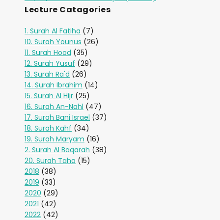
Lecture Catagories
1. Surah Al Fatiha
(7)
10. Surah Younus
(26)
11. Surah Hood
(35)
12. Surah Yusuf
(29)
13. Surah Ra'd
(26)
14. Surah Ibrahim
(14)
15. Surah Al Hijr
(25)
16. Surah An-Nahl
(47)
17. Surah Bani Israel
(37)
18. Surah Kahf
(34)
19. Surah Maryam
(16)
2. Surah Al Baqarah
(38)
20. Surah Taha
(15)
2018
(38)
2019
(33)
2020
(29)
2021
(42)
2022
(42)