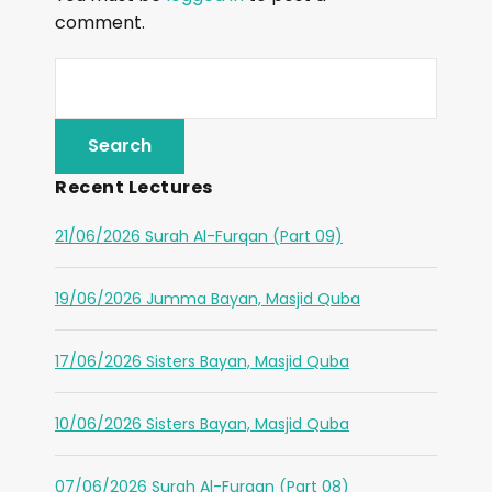
comment.
Recent Lectures
21/06/2026 Surah Al-Furqan (Part 09)
19/06/2026 Jumma Bayan, Masjid Quba
17/06/2026 Sisters Bayan, Masjid Quba
10/06/2026 Sisters Bayan, Masjid Quba
07/06/2026 Surah Al-Furqan (Part 08)