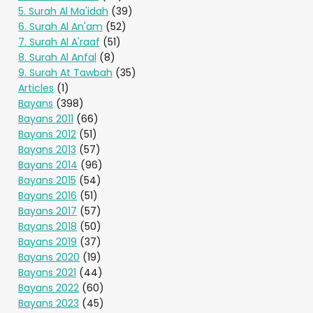
5. Surah Al Ma'idah
(39)
6. Surah Al An'am
(52)
7. Surah Al A'raaf
(51)
8. Surah Al Anfal
(8)
9. Surah At Tawbah
(35)
Articles
(1)
Bayans
(398)
Bayans 2011
(66)
Bayans 2012
(51)
Bayans 2013
(57)
Bayans 2014
(96)
Bayans 2015
(54)
Bayans 2016
(51)
Bayans 2017
(57)
Bayans 2018
(50)
Bayans 2019
(37)
Bayans 2020
(19)
Bayans 2021
(44)
Bayans 2022
(60)
Bayans 2023
(45)