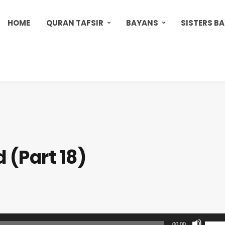
HOME
QURAN TAFSIR
BAYANS
SISTERS B
 (Part 18)
U
00:00