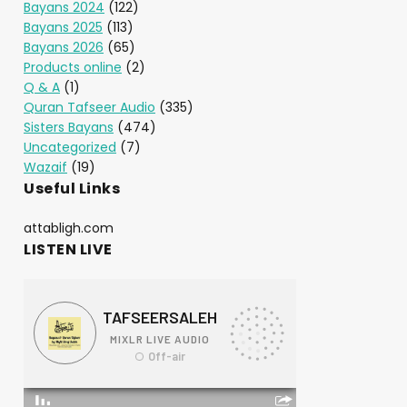
Bayans 2024
(122)
Bayans 2025
(113)
Bayans 2026
(65)
Products online
(2)
Q & A
(1)
Quran Tafseer Audio
(335)
Sisters Bayans
(474)
Uncategorized
(7)
Wazaif
(19)
Useful Links
attabligh.com
LISTEN LIVE