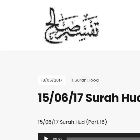
18/06/2017
11. Surah Hood
15/06/17 Surah Hud
15/06/17 Surah Hud (Part 18)
A
00:00