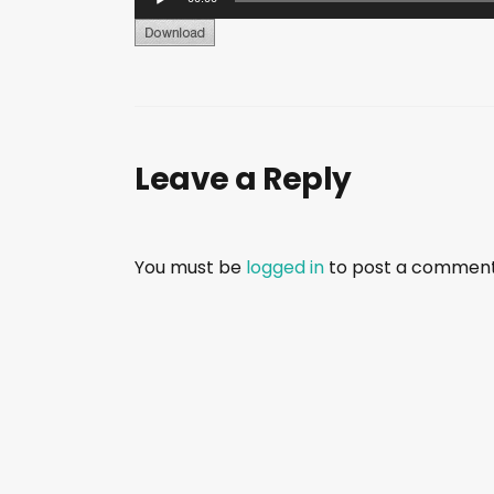
u
d
i
o
P
Leave a Reply
l
a
y
e
You must be
logged in
to post a comment
r