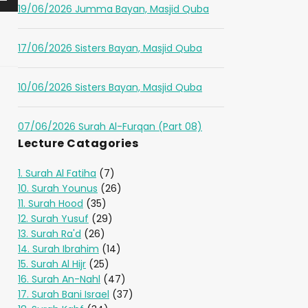
19/06/2026 Jumma Bayan, Masjid Quba
17/06/2026 Sisters Bayan, Masjid Quba
10/06/2026 Sisters Bayan, Masjid Quba
07/06/2026 Surah Al-Furqan (Part 08)
Lecture Catagories
1. Surah Al Fatiha
(7)
10. Surah Younus
(26)
11. Surah Hood
(35)
12. Surah Yusuf
(29)
13. Surah Ra'd
(26)
14. Surah Ibrahim
(14)
15. Surah Al Hijr
(25)
16. Surah An-Nahl
(47)
17. Surah Bani Israel
(37)