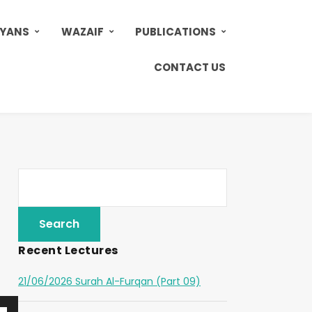
AYANS
WAZAIF
PUBLICATIONS
CONTACT US
Recent Lectures
21/06/2026 Surah Al-Furqan (Part 09)