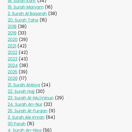
18. Surah Kahf
(34)
19. Surah Maryam
(16)
2. Surah Al Baqarah
(38)
20. Surah Taha
(15)
2018
(38)
2019
(33)
2020
(29)
2021
(42)
2022
(42)
2023
(43)
2024
(38)
2025
(39)
2026
(17)
21. Surah Anbiya
(24)
22. Surah Hajj
(20)
23. Surah Al-Mu'minun
(29)
24. Surah An-Nur
(22)
25. Surah Al-Furqan
(9)
3. Surah Ale Imran
(64)
30 Parah
(15)
4. Surah An-Nisa
(56)