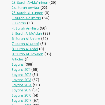
23. Surah Al-Mu'minun
(29)
24. Surah An-Nur
(22)
25. Surah Al-Furqan
(9)
3. Surah Ale Imran
(64)
30 Parah
(15)
4. Surah An-Nisa
(56)
5. Surah Al Ma'idah
(39)
6. Surah Al An'am
(52)
7. Surah Al A'raaf
(51)
8. Surah Al Anfal
(8)
9. Surah At Tawbah
(35)
Articles
(1)
Bayans
(398)
Bayans 2011
(66)
Bayans 2012
(51)
Bayans 2013
(57)
Bayans 2014
(96)
Bayans 2015
(54)
Bayans 2016
(51)
Bayans 2017
(57)