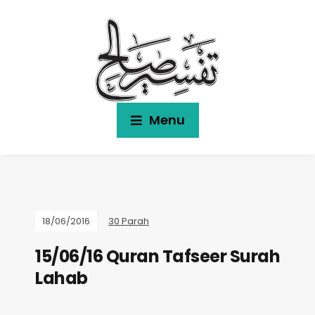
Menu
18/06/2016
30 Parah
15/06/16 Quran Tafseer Surah
Lahab