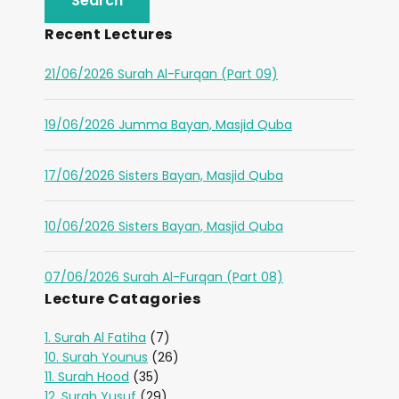
Recent Lectures
21/06/2026 Surah Al-Furqan (Part 09)
19/06/2026 Jumma Bayan, Masjid Quba
17/06/2026 Sisters Bayan, Masjid Quba
10/06/2026 Sisters Bayan, Masjid Quba
07/06/2026 Surah Al-Furqan (Part 08)
Lecture Catagories
1. Surah Al Fatiha
(7)
10. Surah Younus
(26)
11. Surah Hood
(35)
12. Surah Yusuf
(29)