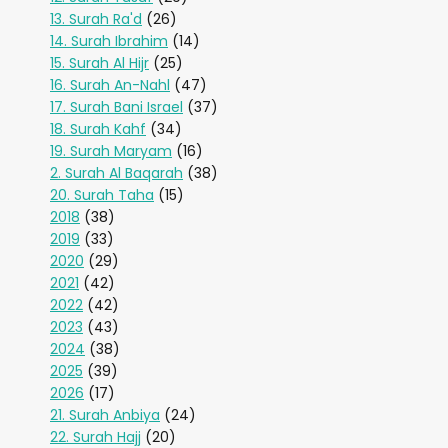
13. Surah Ra'd
(26)
14. Surah Ibrahim
(14)
15. Surah Al Hijr
(25)
16. Surah An-Nahl
(47)
17. Surah Bani Israel
(37)
18. Surah Kahf
(34)
19. Surah Maryam
(16)
2. Surah Al Baqarah
(38)
20. Surah Taha
(15)
2018
(38)
2019
(33)
2020
(29)
2021
(42)
2022
(42)
2023
(43)
2024
(38)
2025
(39)
2026
(17)
21. Surah Anbiya
(24)
22. Surah Hajj
(20)