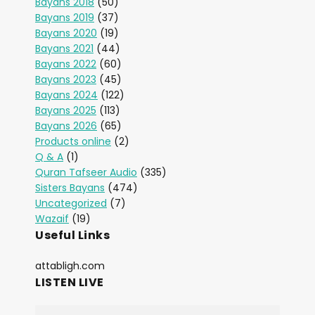
Bayans 2018
(50)
Bayans 2019
(37)
Bayans 2020
(19)
Bayans 2021
(44)
Bayans 2022
(60)
Bayans 2023
(45)
Bayans 2024
(122)
Bayans 2025
(113)
Bayans 2026
(65)
Products online
(2)
Q & A
(1)
Quran Tafseer Audio
(335)
Sisters Bayans
(474)
Uncategorized
(7)
Wazaif
(19)
Useful Links
attabligh.com
LISTEN LIVE