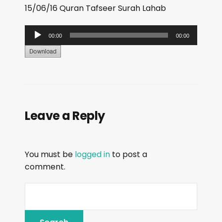
15/06/16 Quran Tafseer Surah Lahab
A
00:00
00:00
u
d
i
o
P
Leave a Reply
l
a
y
You must be
logged in
to post a
e
comment.
r