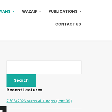
AYANS
WAZAIF
PUBLICATIONS
CONTACT US
Recent Lectures
21/06/2026 Surah Al-Furqan (Part 09)