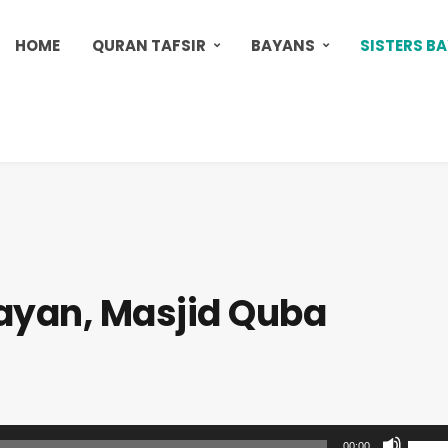
HOME
QURAN TAFSIR
BAYANS
SISTERS B
Bayan, Masjid Quba
U
00:00