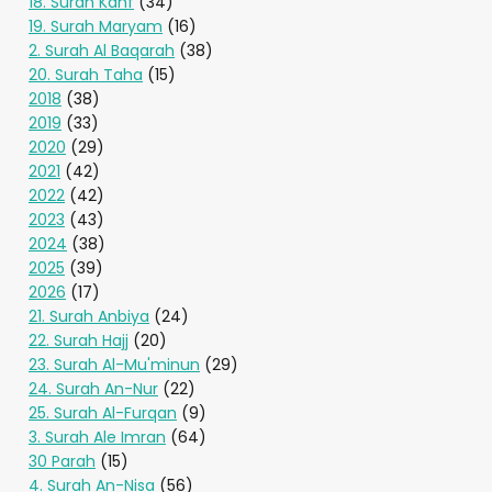
18. Surah Kahf
(34)
19. Surah Maryam
(16)
2. Surah Al Baqarah
(38)
20. Surah Taha
(15)
2018
(38)
2019
(33)
2020
(29)
2021
(42)
2022
(42)
2023
(43)
2024
(38)
2025
(39)
2026
(17)
21. Surah Anbiya
(24)
22. Surah Hajj
(20)
23. Surah Al-Mu'minun
(29)
24. Surah An-Nur
(22)
25. Surah Al-Furqan
(9)
3. Surah Ale Imran
(64)
30 Parah
(15)
4. Surah An-Nisa
(56)