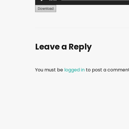
u
d
i
o
P
Leave a Reply
l
a
y
e
You must be
logged in
to post a comment
r