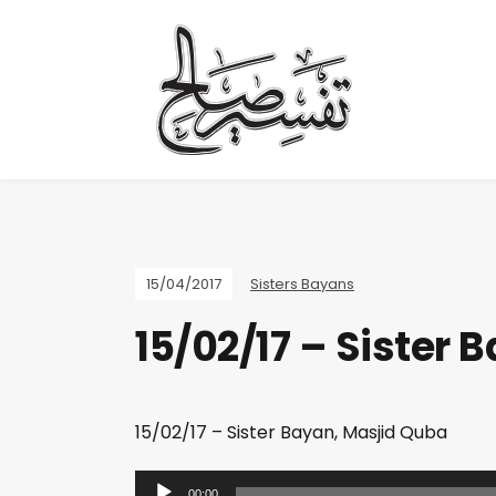
15/04/2017
Sisters Bayans
15/02/17 – Sister 
15/02/17 – Sister Bayan, Masjid Quba
A
00:00