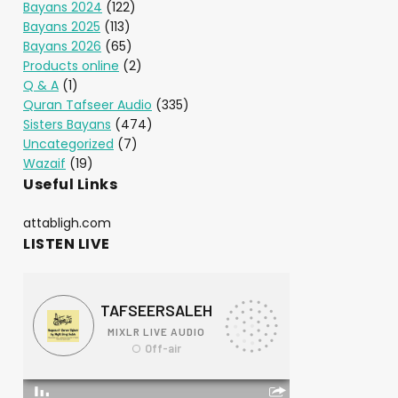
Bayans 2024
(122)
Bayans 2025
(113)
Bayans 2026
(65)
Products online
(2)
Q & A
(1)
Quran Tafseer Audio
(335)
Sisters Bayans
(474)
Uncategorized
(7)
Wazaif
(19)
Useful Links
attabligh.com
LISTEN LIVE