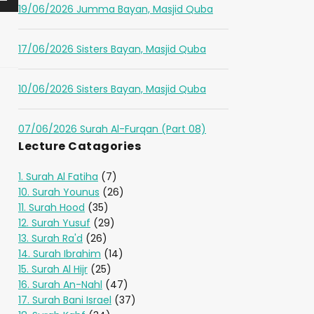
19/06/2026 Jumma Bayan, Masjid Quba
17/06/2026 Sisters Bayan, Masjid Quba
10/06/2026 Sisters Bayan, Masjid Quba
07/06/2026 Surah Al-Furqan (Part 08)
Lecture Catagories
1. Surah Al Fatiha
(7)
10. Surah Younus
(26)
11. Surah Hood
(35)
12. Surah Yusuf
(29)
13. Surah Ra'd
(26)
14. Surah Ibrahim
(14)
15. Surah Al Hijr
(25)
16. Surah An-Nahl
(47)
17. Surah Bani Israel
(37)