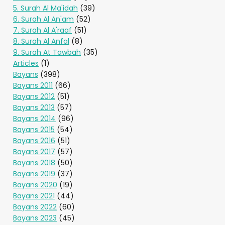
5. Surah Al Ma'idah
(39)
6. Surah Al An'am
(52)
7. Surah Al A'raaf
(51)
8. Surah Al Anfal
(8)
9. Surah At Tawbah
(35)
Articles
(1)
Bayans
(398)
Bayans 2011
(66)
Bayans 2012
(51)
Bayans 2013
(57)
Bayans 2014
(96)
Bayans 2015
(54)
Bayans 2016
(51)
Bayans 2017
(57)
Bayans 2018
(50)
Bayans 2019
(37)
Bayans 2020
(19)
Bayans 2021
(44)
Bayans 2022
(60)
Bayans 2023
(45)