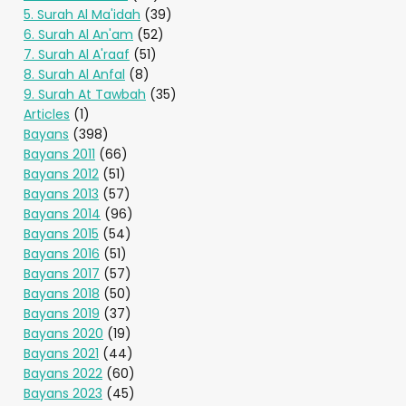
5. Surah Al Ma'idah
(39)
6. Surah Al An'am
(52)
7. Surah Al A'raaf
(51)
8. Surah Al Anfal
(8)
9. Surah At Tawbah
(35)
Articles
(1)
Bayans
(398)
Bayans 2011
(66)
Bayans 2012
(51)
Bayans 2013
(57)
Bayans 2014
(96)
Bayans 2015
(54)
Bayans 2016
(51)
Bayans 2017
(57)
Bayans 2018
(50)
Bayans 2019
(37)
Bayans 2020
(19)
Bayans 2021
(44)
Bayans 2022
(60)
Bayans 2023
(45)