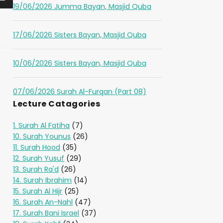
19/06/2026 Jumma Bayan, Masjid Quba
17/06/2026 Sisters Bayan, Masjid Quba
10/06/2026 Sisters Bayan, Masjid Quba
07/06/2026 Surah Al-Furqan (Part 08)
Lecture Catagories
1. Surah Al Fatiha
(7)
10. Surah Younus
(26)
11. Surah Hood
(35)
12. Surah Yusuf
(29)
13. Surah Ra'd
(26)
14. Surah Ibrahim
(14)
15. Surah Al Hijr
(25)
16. Surah An-Nahl
(47)
17. Surah Bani Israel
(37)