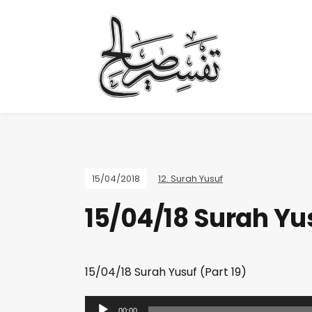
15/04/2018
12. Surah Yusuf
15/04/18 Surah Yus
15/04/18 Surah Yusuf (Part 19)
A
00:00