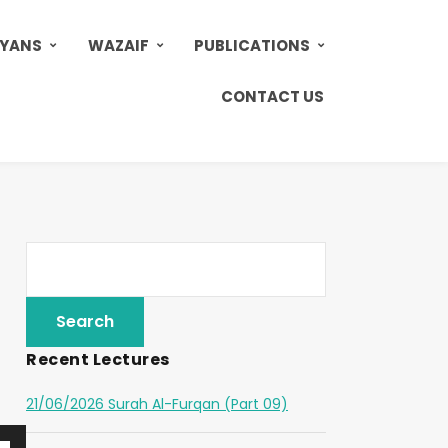
AYANS
WAZAIF
PUBLICATIONS
CONTACT US
Recent Lectures
21/06/2026 Surah Al-Furqan (Part 09)