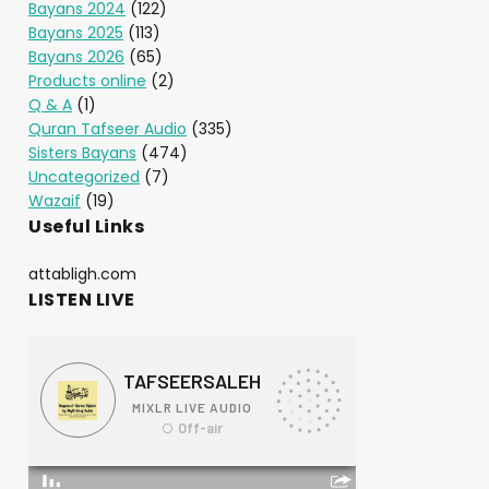
Bayans 2024
(122)
Bayans 2025
(113)
Bayans 2026
(65)
Products online
(2)
Q & A
(1)
Quran Tafseer Audio
(335)
Sisters Bayans
(474)
Uncategorized
(7)
Wazaif
(19)
Useful Links
attabligh.com
LISTEN LIVE