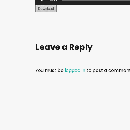
u
d
i
o
P
Leave a Reply
l
a
y
e
You must be
logged in
to post a comment
r