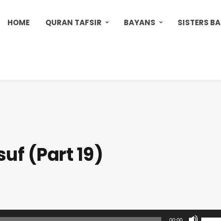
HOME
QURAN TAFSIR
BAYANS
SISTERS B
uf (Part 19)
U
00:00