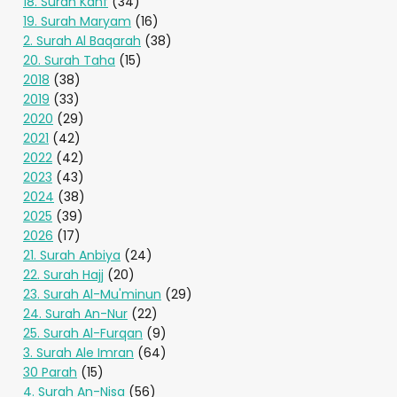
18. Surah Kahf
(34)
19. Surah Maryam
(16)
2. Surah Al Baqarah
(38)
20. Surah Taha
(15)
2018
(38)
2019
(33)
2020
(29)
2021
(42)
2022
(42)
2023
(43)
2024
(38)
2025
(39)
2026
(17)
21. Surah Anbiya
(24)
22. Surah Hajj
(20)
23. Surah Al-Mu'minun
(29)
24. Surah An-Nur
(22)
25. Surah Al-Furqan
(9)
3. Surah Ale Imran
(64)
30 Parah
(15)
4. Surah An-Nisa
(56)