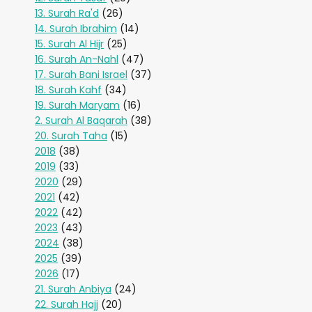
13. Surah Ra'd
(26)
14. Surah Ibrahim
(14)
15. Surah Al Hijr
(25)
16. Surah An-Nahl
(47)
17. Surah Bani Israel
(37)
18. Surah Kahf
(34)
19. Surah Maryam
(16)
2. Surah Al Baqarah
(38)
20. Surah Taha
(15)
2018
(38)
2019
(33)
2020
(29)
2021
(42)
2022
(42)
2023
(43)
2024
(38)
2025
(39)
2026
(17)
21. Surah Anbiya
(24)
22. Surah Hajj
(20)