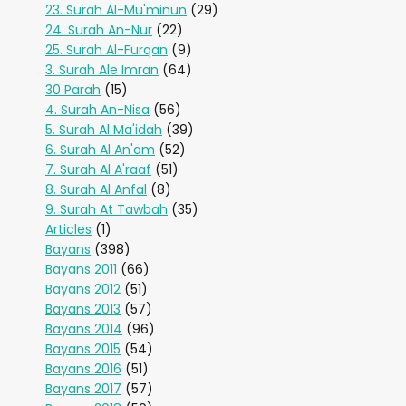
23. Surah Al-Mu'minun
(29)
24. Surah An-Nur
(22)
25. Surah Al-Furqan
(9)
3. Surah Ale Imran
(64)
30 Parah
(15)
4. Surah An-Nisa
(56)
5. Surah Al Ma'idah
(39)
6. Surah Al An'am
(52)
7. Surah Al A'raaf
(51)
8. Surah Al Anfal
(8)
9. Surah At Tawbah
(35)
Articles
(1)
Bayans
(398)
Bayans 2011
(66)
Bayans 2012
(51)
Bayans 2013
(57)
Bayans 2014
(96)
Bayans 2015
(54)
Bayans 2016
(51)
Bayans 2017
(57)