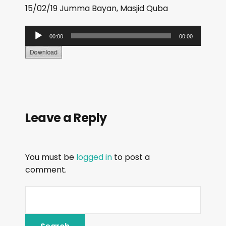
15/02/19 Jumma Bayan, Masjid Quba
A
00:00
00:00
u
d
i
o
P
Leave a Reply
l
a
y
You must be
logged in
to post a
e
comment.
r