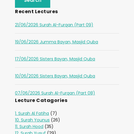
Recent Lectures
21/06/2026 Surah Al-Furqan (Part 09)
19/06/2026 Jumma Bayan, Masjid Quba
17/06/2026 Sisters Bayan, Masjid Quba
10/06/2026 Sisters Bayan, Masjid Quba
07/06/2026 Surah Al-Furqan (Part 08)
Lecture Catagories
1. Surah Al Fatiha
(7)
10. Surah Younus
(26)
11. Surah Hood
(35)
12. Surah Yusuf
(29)