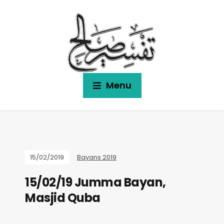
Menu
15/02/2019
Bayans 2019
15/02/19 Jumma Bayan,
Masjid Quba