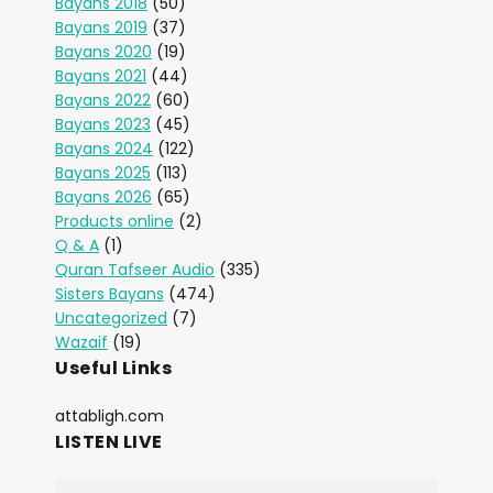
Bayans 2018
(50)
Bayans 2019
(37)
Bayans 2020
(19)
Bayans 2021
(44)
Bayans 2022
(60)
Bayans 2023
(45)
Bayans 2024
(122)
Bayans 2025
(113)
Bayans 2026
(65)
Products online
(2)
Q & A
(1)
Quran Tafseer Audio
(335)
Sisters Bayans
(474)
Uncategorized
(7)
Wazaif
(19)
Useful Links
attabligh.com
LISTEN LIVE